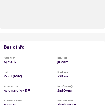
Basic info
Make Year
Reg. Year
Apr 2019
Jul 2019
Fuel
Km driven
Petrol (BSIV)
79K km
Transmission
No. of Owner(s)
Automatic (AMT)
2nd Owner
Insurance Validity
Insurance Type