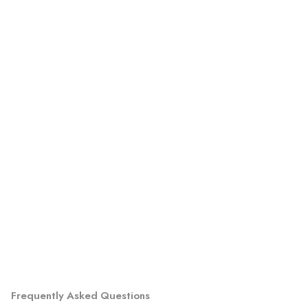
Frequently Asked Questions