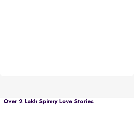
Over 2 Lakh Spinny Love Stories