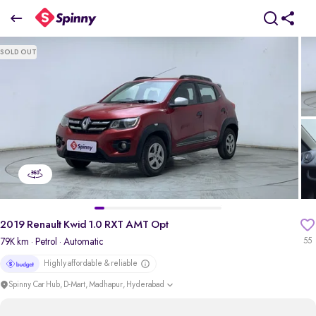
2019 Renault Kwid 1.0 RXT AMT Opt
SOLD OUT
₹3.08 Lakh
pdp-gallery-slider
2019 Renault Kwid 1.0 RXT AMT Opt
79K km
· Petrol
· Automatic
55
Highly affordable & reliable
Spinny Car Hub, D-Mart, Madhapur, Hyderabad