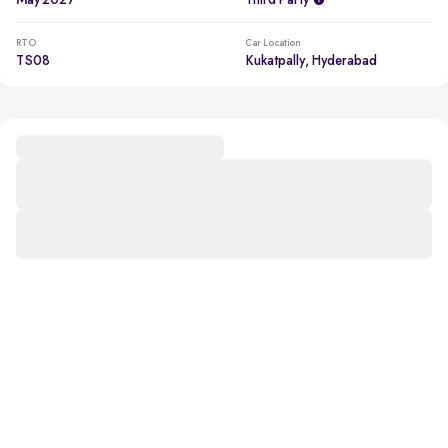
May 2027
Third Party
RTO
Car Location
TS08
Kukatpally, Hyderabad