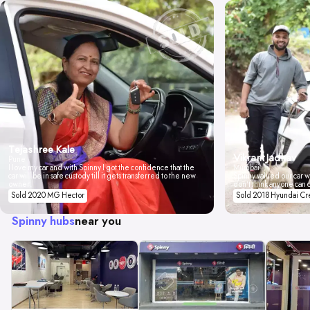
Tejashree Kale
Vikrant Jadhav
Pune
I love my car and with Spinny I got the confidence that the
Mumbai
car will be in safe custody till it gets transferred to the new
Spinny valued our car wi
owner.
don't think anyone can 
Sold 2020 MG Hector
Sold 2018 Hyundai Cr
Spinny hubs
near you