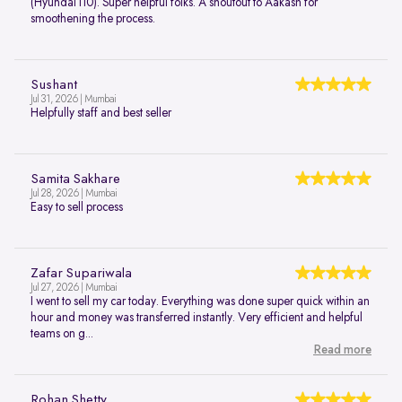
(Hyundai i10). Super helpful folks. A shoutout to Aakash for
smoothening the process.
Sushant
Jul 31, 2026 | Mumbai
Helpfully staff and best seller
Samita Sakhare
Jul 28, 2026 | Mumbai
Easy to sell process
Zafar Supariwala
Jul 27, 2026 | Mumbai
I went to sell my car today. Everything was done super quick within an
hour and money was transferred instantly. Very efficient and helpful
teams on g...
Read more
Rohan Shetty