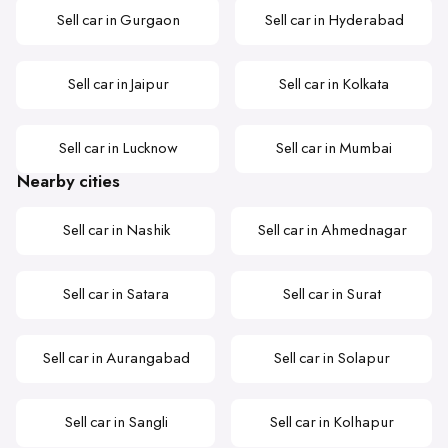
Sell car in Gurgaon
Sell car in Hyderabad
Sell car in Jaipur
Sell car in Kolkata
Sell car in Lucknow
Sell car in Mumbai
Nearby cities
Sell car in Nashik
Sell car in Ahmednagar
Sell car in Satara
Sell car in Surat
Sell car in Aurangabad
Sell car in Solapur
Sell car in Sangli
Sell car in Kolhapur