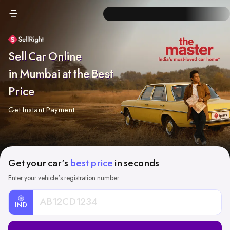
Sell Car Online
in Mumbai at the Best
Price
Get Instant Payment
Get your car's
best price
in seconds
Enter your vehicle's registration number
IND
Car
Registration