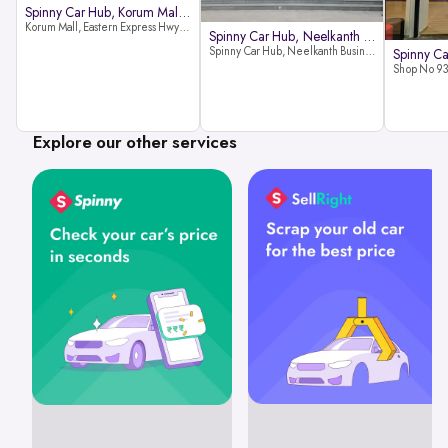
Spinny Car Hub, Korum Mall, Than
Korum Mall, Eastern Express Hwy, Samata Nagar, Thane West, Thane, Maharashtra 400606
Spinny Car Hub, Neelkanth Busine
Spinny Car Hub, Neelkanth Business Park, Nathani Rd, near Railway Station, Vidyavihar Society, Vidyavihar, Mumbai,400086
Explore our other services