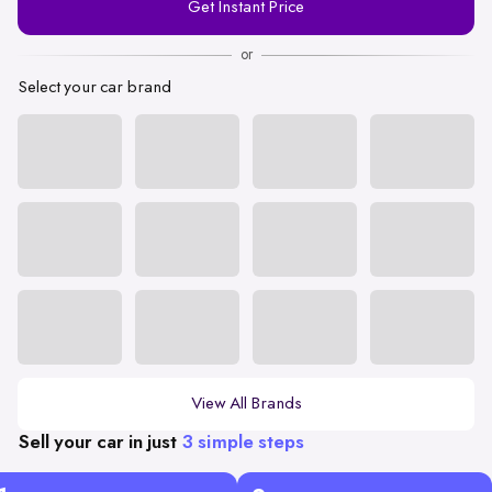
Get Instant Price
Number
or
Select your car brand
View All Brands
Sell your car in just
3 simple steps