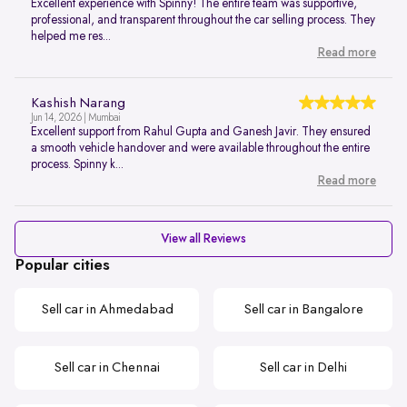
Excellent experience with Spinny! The entire team was supportive,
professional, and transparent throughout the car selling process. They
helped me res...
Read more
Kashish Narang
Jun 14, 2026 | Mumbai
Excellent support from Rahul Gupta and Ganesh Javir. They ensured
a smooth vehicle handover and were available throughout the entire
process. Spinny k...
Read more
View all Reviews
Popular cities
Sell car in Ahmedabad
Sell car in Bangalore
Sell car in Chennai
Sell car in Delhi