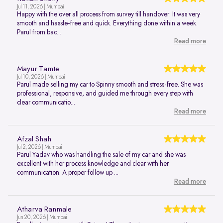
Jul 11, 2026 | Mumbai
Happy with the over all process from survey till handover. It was very
smooth and hassle-free and quick. Everything done within a week.
Parul from bac...
Read more
Mayur Tamte
Jul 10, 2026 | Mumbai
Parul made selling my car to Spinny smooth and stress-free. She was
professional, responsive, and guided me through every step with
clear communicatio...
Read more
Afzal Shah
Jul 2, 2026 | Mumbai
Parul Yadav who was handling the sale of my car and she was
excellent with her process knowledge and clear with her
communication. A proper follow up ...
Read more
Atharva Ranmale
Jun 20, 2026 | Mumbai