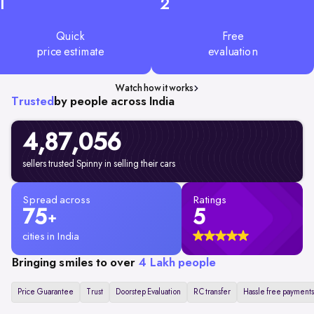
1
2
Quick
Free
price estimate
evaluation
Watch how it works
Trusted
by people across India
4,87,056
sellers trusted Spinny in selling their cars
Spread across
Ratings
75
5
+
cities in India
Bringing smiles to over
4 Lakh people
Price Guarantee
Trust
Doorstep Evaluation
RC transfer
Hassle free payments