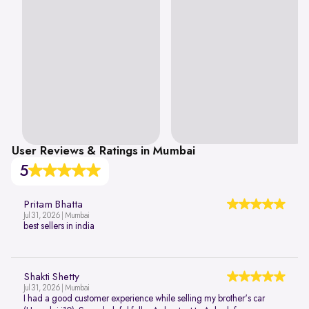
User Reviews & Ratings in Mumbai
5
Pritam Bhatta
Jul 31, 2026 | Mumbai
best sellers in india
Shakti Shetty
Jul 31, 2026 | Mumbai
I had a good customer experience while selling my brother's car