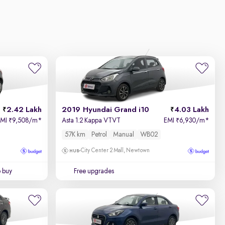
2.42 Lakh
2019 Hyundai Grand i10
4.03 Lakh
EMI
9,508/m
*
Asta 1.2 Kappa VTVT
EMI
6,930/m
*
₹
₹
57K km
Petrol
Manual
WB02
City Center 2 Mall, Newtown
o buy
Free upgrades