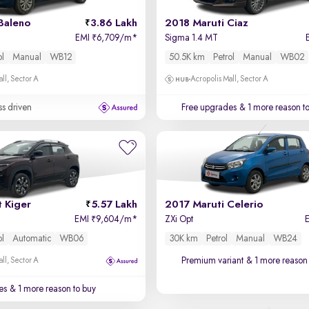
Baleno
3.86 Lakh
2018 Maruti Ciaz
EMI
6,709/m
*
Sigma 1.4 MT
₹
ol
Manual
WB12
50.5K km
Petrol
Manual
WB02
ll, Sector A
Acropolis Mall, Sector A
ss driven
Free upgrades
& 1 more reason t
 Kiger
5.57 Lakh
2017 Maruti Celerio
EMI
9,604/m
*
ZXi Opt
₹
ol
Automatic
WB06
30K km
Petrol
Manual
WB24
Premium variant
& 1 more reason 
ll, Sector A
es
& 1 more reason to buy