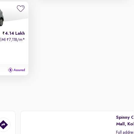
4.14 Lakh
EMI
7,118/m
*
₹
Spinny C
Mall, Ko
Full addre