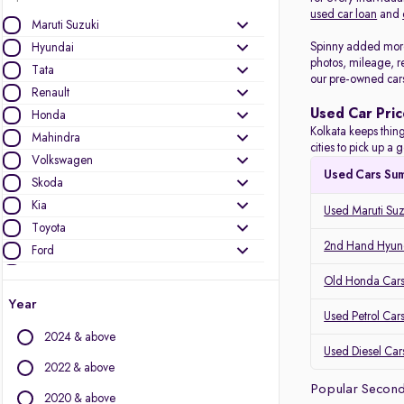
used car loan
and
Maruti Suzuki
Spinny added more 
Hyundai
photos, mileage, r
Tata
our pre-owned car
Renault
Used Car Pric
Honda
Kolkata keeps thing
Mahindra
cities to pick up 
Volkswagen
Used Cars Su
Skoda
Kia
Used Maruti Suz
Toyota
2nd Hand Hyund
Ford
Datsun
Old Honda Cars 
Nissan
Year
Used Petrol Cars
Jeep
2024 & above
Used Diesel Cars
Other Brands
2022 & above
Popular Second
Audi
2020 & above