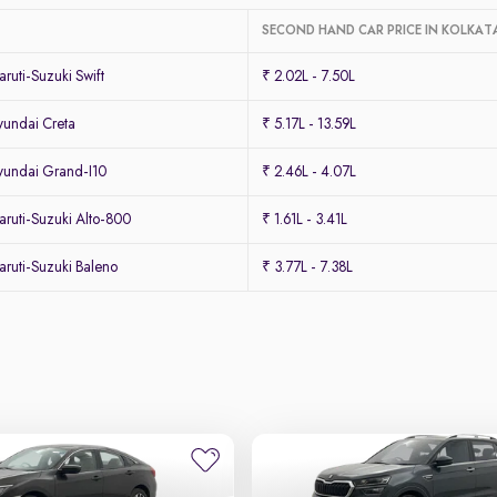
SECOND HAND CAR PRICE IN KOLKAT
uti-Suzuki Swift
₹ 2.02L - 7.50L
undai Creta
₹ 5.17L - 13.59L
undai Grand-I10
₹ 2.46L - 4.07L
ruti-Suzuki Alto-800
₹ 1.61L - 3.41L
ruti-Suzuki Baleno
₹ 3.77L - 7.38L