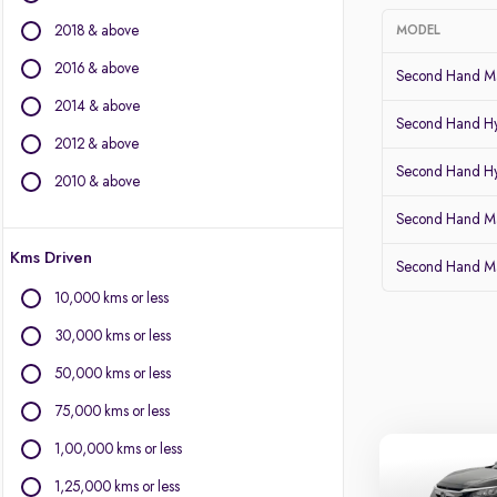
BMW
2018 & above
MODEL
BYD
Chevrolet
2016 & above
Second Hand Mar
Citroen
2014 & above
Fiat
Second Hand Hy
2012 & above
Force Motors
Second Hand Hy
Isuzu
2010 & above
Jaguar
Second Hand Ma
Land Rover
Kms Driven
Lexus
Second Hand Ma
Mercedes-Benz
10,000 kms or less
MG Motors
30,000 kms or less
Mini
Mitsubishi
50,000 kms or less
Porsche
75,000 kms or less
Volvo
1,00,000 kms or less
1,25,000 kms or less