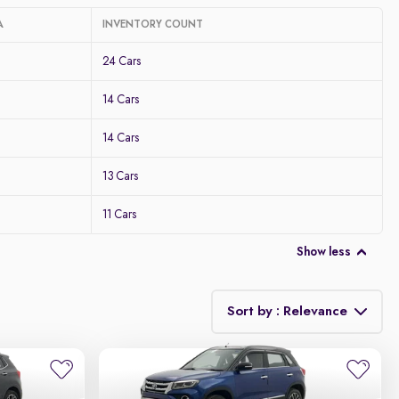
A
INVENTORY COUNT
24 Cars
14 Cars
14 Cars
13 Cars
11 Cars
Show less
Sort by : Relevance
Relevance