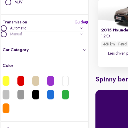
MUV
Transmission
Guide
Automatic
2015 Hyundai
Manual
1.2 SX
46K km
Petrol
Car Category
Less driven 
Color
Latest cars, 3-year warranty
Spinny ben
Quality cars you love to buy
Cars of great value
Finest luxury cars, handpicked
Quality electric cars