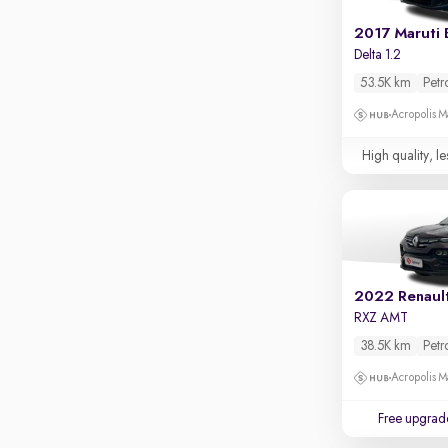
Apple CarPlay / Android Auto
2017 Maruti 
Parking sensors
Delta 1.2
Rear camera
53.5K km
Petr
Shows what's behind while reversing
Acropolis Ma
360 degree view camera
Shows full view of the car at once
High quality, le
Push start
Cruise control
Seat height adjustable
Power window
2022 Renault
RXZ AMT
38.5K km
Petr
Acropolis Ma
Free upgrad