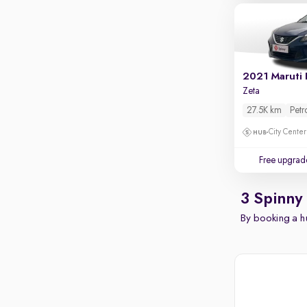
2021 Maruti 
Zeta
27.5K km
Petr
City Center
Free upgrad
3 Spinny
By booking a hu