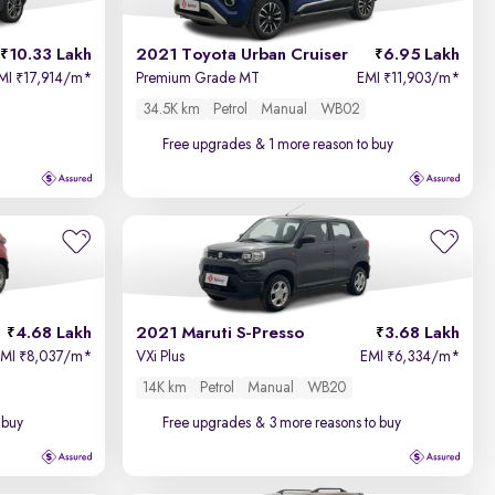
Price - Low to High
10.33 Lakh
2021 Toyota Urban Cruiser
6.95 Lakh
Price - High to Low
MI
17,914/m
*
Premium Grade MT
EMI
11,903/m
*
₹
₹
34.5K km
Petrol
Manual
WB02
KM Driven - Low to High
Free upgrades
& 1 more reason to buy
Year - New to Old
Newest First
4.68 Lakh
2021 Maruti S-Presso
3.68 Lakh
EMI
8,037/m
*
VXi Plus
EMI
6,334/m
*
₹
₹
14K km
Petrol
Manual
WB20
 buy
Free upgrades
& 3 more reasons to buy