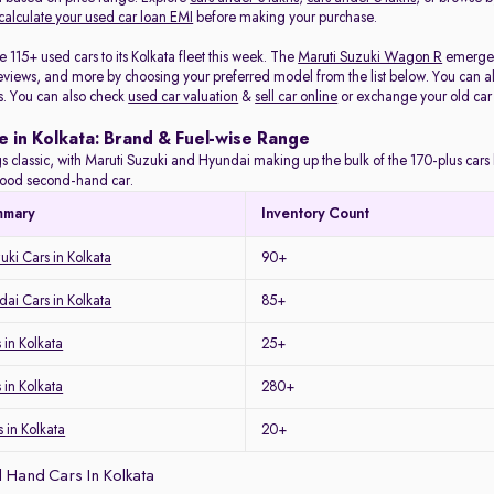
calculate your used car loan EMI
before making your purchase.
115+ used cars to its Kolkata fleet this week. The
Maruti Suzuki Wagon R
emerged 
eviews, and more by choosing your preferred model from the list below. You can als
s. You can also check
used car valuation
&
sell car online
or exchange your old car
e in Kolkata: Brand & Fuel-wise Range
s classic, with Maruti Suzuki and Hyundai making up the bulk of the 170-plus cars l
a good second-hand car.
mmary
Inventory Count
uki Cars in Kolkata
90+
ai Cars in Kolkata
85+
in Kolkata
25+
 in Kolkata
280+
 in Kolkata
20+
 Hand Cars In Kolkata