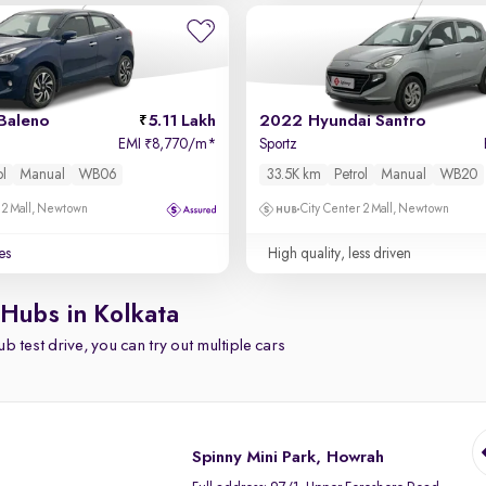
Baleno
5.11 Lakh
2022 Hyundai Santro
EMI
8,770/m
*
Sportz
₹
ol
Manual
WB06
33.5K km
Petrol
Manual
WB20
 2 Mall, Newtown
City Center 2 Mall, Newtown
es
High quality, less driven
 Hubs in Kolkata
b test drive, you can try out multiple cars
Spinny Mini Park, Howrah