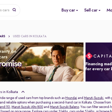
Buy car
Sell car
Mo
s cars
CARS
USED CARS IN KOLKATA
Financing mad
for every car
 in Kolkata
wide range of used cars from top brands such as
Hyundai
and
Maruti-Suzuki
, with
s and reliable options when purchasing a second-hand car in Kolkata. Choose from 
and I10
,
Maruti Suzuki Alto 800
and
Maruti Suzuki Baleno
. You can filter second-
al based on price range. Explore
cars under 3 lakhs
,
cars under 5 lakhs
, or browse 