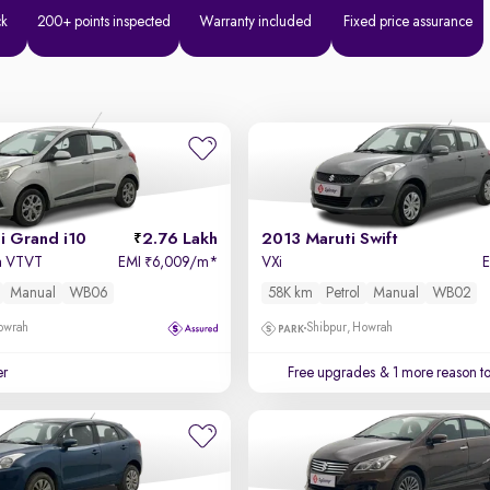
ck
200+ points inspected
Warranty included
Fixed price assurance
i Grand i10
2.76 Lakh
2013 Maruti Swift
a VTVT
EMI
6,009/m
*
VXi
₹
Manual
WB06
58K km
Petrol
Manual
WB02
owrah
Shibpur, Howrah
er
Free upgrades
& 1 more reason t