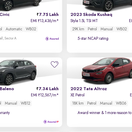
Civic
7.75 Lakh
2023 Skoda Kushaq
EMI
13,436/m
*
Style 1.5L TSI MT
E
₹
ol
Automatic
WB02
29K km
Petrol
Manual
WB02
5-star NCAP rating
ll, Sector A
 Baleno
7.34 Lakh
2022 Tata Altroz
EMI
12,567/m
*
XE Petrol
₹
l
Manual
WB12
18K km
Petrol
Manual
WB06
rranty
Award winner
& 1 more reason to