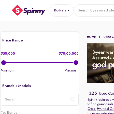
Kolkata
Search by
assured plu
HOME
USED 
Price Range
50,000
70,00,000
Minimum
Maximum
Brands + Models
325
Used Cars
Spinny features a 
to find great deal
location
Creta
,
Hyundai Gr
Top Brands
for every individu