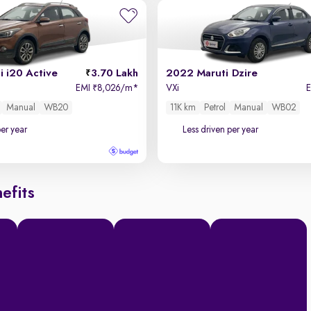
 i20 Active
3.70 Lakh
2022 Maruti Dzire
EMI
8,026/m
*
VXi
₹
Manual
WB20
11K km
Petrol
Manual
WB02
per year
Less driven per year
efits