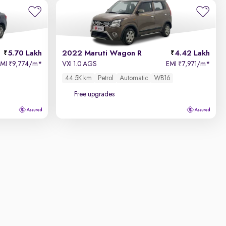
5.70 Lakh
2022 Maruti Wagon R
4.42 Lakh
EMI
9,774/m
*
VXI 1.0 AGS
EMI
7,971/m
*
₹
₹
44.5K km
Petrol
Automatic
WB16
Free upgrades