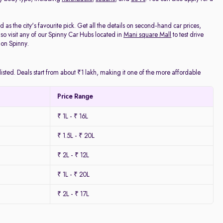
as the city's favourite pick. Get all the details on second-hand car prices,
o visit any of our Spinny Car Hubs located in
Mani square Mall
to test drive
 on Spinny.
isted. Deals start from about ₹1 lakh, making it one of the more affordable
Price Range
₹ 1L - ₹ 16L
₹ 1.5L - ₹ 20L
₹ 2L - ₹ 12L
₹ 1L - ₹ 20L
₹ 2L - ₹ 17L