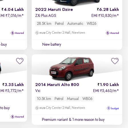
4.04 Lakh
2022 Maruti Dzire
6.28 Lakh
EMI
7,016/m
*
ZXi Plus AGS
EMI
10,830/m
*
₹
₹
28.5K km
Petrol
Automatic
WB26
City Center 2 Mall, Newtown
o buy
New battery
3.35 Lakh
2014 Maruti Alto 800
1.90 Lakh
EMI
5,772/m
*
Vxi
EMI
5,463/m
*
₹
₹
10.5K km
Petrol
Manual
WB06
to buy
City Center 2 Mall, Newtown
Premium variant
& 1 more reason to buy