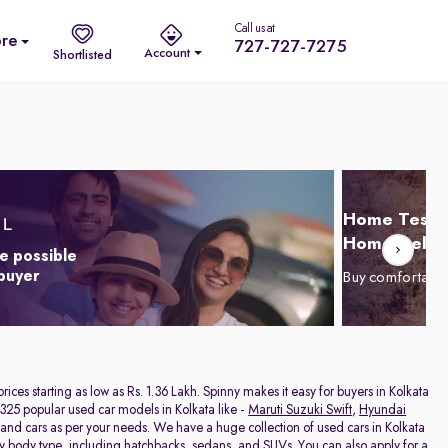
Call us at
re
727-727-7275
Account
Shortlisted
Home Test D
Home Delive
e possible
 buyer
Buy comfortabl
 prices starting as low as Rs. 1.36 Lakh. Spinny makes it easy for buyers in Kolkata
325 popular used car models in Kolkata like -
Maruti Suzuki Swift
,
Hyundai
hand cars as per your needs. We have a huge collection of used cars in Kolkata
by body type, including
hatchbacks
,
sedans
, and
SUVs
. You can also apply for a