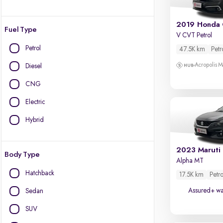
2019 Honda 
Fuel Type
V CVT Petrol
Petrol
47.5K km
Petr
Acropolis Ma
Diesel
CNG
Electric
Hybrid
2023 Maruti
Body Type
Alpha MT
Hatchback
17.5K km
Petro
Assured+ wa
Sedan
SUV