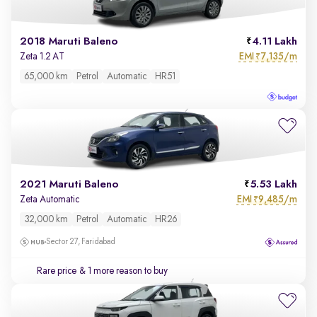
2018 Maruti Baleno
4.11 Lakh
EMI
7,135/m
Zeta 1.2 AT
₹
65,000 km
Petrol
Automatic
HR51
2021 Maruti Baleno
5.53 Lakh
EMI
9,485/m
Zeta Automatic
₹
32,000 km
Petrol
Automatic
HR26
Sector 27, Faridabad
Rare price
& 1 more reason to buy