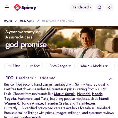
Faridabad
HOME
USED CARS
USED CARS IN FARIDABAD
Filter
Sort
Price Range
Make + Models
102
Used cars in Faridabad
Buy certified second hand cars in Faridabad with Spinny Assured quality.
Get free test drives, seamless RC transfer & prices starting from Rs. 1.68
Lakh. Choose from top brands like
Maruti Suzuki
,
Hyundai
,
Honda
,
Toyota
,
Mahindra
, and
Tata
, featuring popular models such as
Maruti
Wagon R
,
Honda Amaze
,
Hyundai Creta
, and
Tata Nexon
.
Currently, 132 certified pre owned cars are available for sale in Faridabad.
Browse detailed listings with prices, images, mileage, and customer reviews
to find your perfect match.