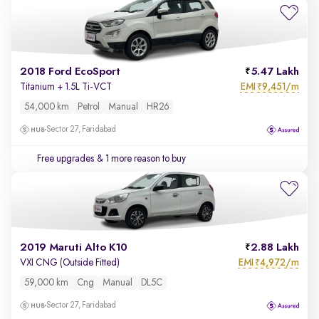
2018 Ford EcoSport
5.47 Lakh
EMI
9,451/m
Titanium + 1.5L Ti-VCT
₹
54,000 km
Petrol
Manual
HR26
Sector 27, Faridabad
Free upgrades
& 1 more reason to buy
2019 Maruti Alto K10
2.88 Lakh
EMI
4,972/m
VXI CNG (Outside Fitted)
₹
59,000 km
Cng
Manual
DL5C
Sector 27, Faridabad