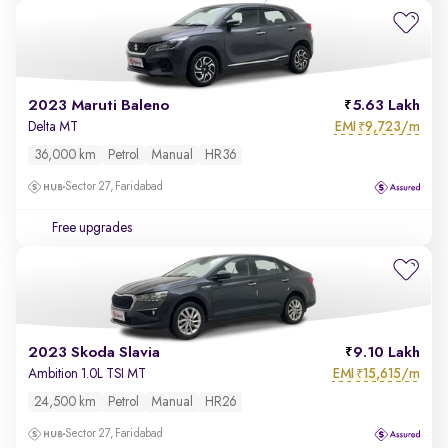
2023 Maruti Baleno
5.63 Lakh
EMI
9,723/m
Delta MT
₹
36,000 km
Petrol
Manual
HR36
Sector 27, Faridabad
Free upgrades
2023 Skoda Slavia
9.10 Lakh
EMI
15,615/m
Ambition 1.0L TSI MT
₹
24,500 km
Petrol
Manual
HR26
Sector 27, Faridabad