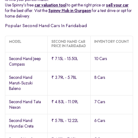
Use Spinny’s free
car valuation tool
to get the right price or
sell your car
for the best offer. Visit the
Spinny Hub in Gurgaon
for a test drive or opt for
home delivery.
Popular Second Hand Cars In Faridabad
MODEL
SECOND HAND CAR
INVENTORY COUNT
PRICE IN FARIDABAD
Second Hand Jeep
₹ 7.15L - 15.50L
10 Cars
Compass
Second Hand
₹ 3.79L - 5.78L
8 Cars
Maruti-Suzuki
Baleno
Second Hand Tata
₹ 4.83L - 11.09L
7 Cars
Nexon
Second Hand
₹ 5.78L - 12.22L
6 Cars
Hyundai Creta