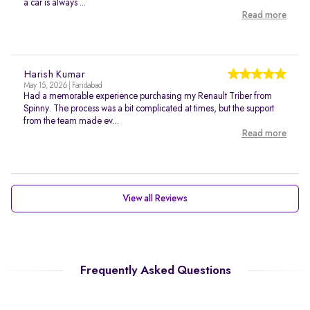
a car is always ...
Read more
Harish Kumar
May 15, 2026 | Faridabad
Had a memorable experience purchasing my Renault Triber from
Spinny. The process was a bit complicated at times, but the support
from the team made ev...
Read more
View all Reviews
Frequently Asked Questions