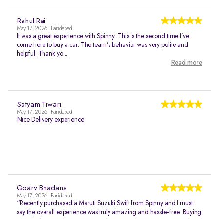
Rahul Rai
May 17, 2026 | Faridabad
It was a great experience with Spinny. This is the second time I’ve
come here to buy a car. The team’s behavior was very polite and
helpful. Thank yo...
Read more
Satyam Tiwari
May 17, 2026 | Faridabad
Nice Delivery experience
Goarv Bhadana
May 17, 2026 | Faridabad
“Recently purchased a Maruti Suzuki Swift from Spinny and I must
say the overall experience was truly amazing and hassle-free. Buying