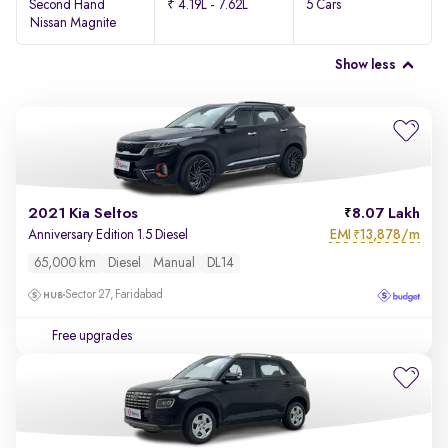
Second Hand
₹ 4.19L - 7.62L
5 Cars
Nissan Magnite
Show less
2021 Kia Seltos
8.07 Lakh
EMI
13,878/m
Anniversary Edition 1.5 Diesel
₹
65,000 km
Diesel
Manual
DL14
Sector 27, Faridabad
Free upgrades