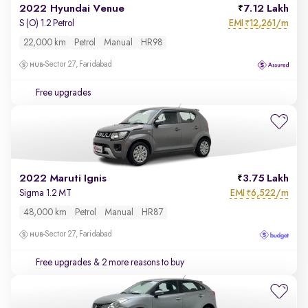
2022 Hyundai Venue
7.12 Lakh
EMI
12,261/m
S (O) 1.2 Petrol
₹
22,000 km
Petrol
Manual
HR98
Sector 27, Faridabad
Free upgrades
2022 Maruti Ignis
3.75 Lakh
EMI
6,522/m
Sigma 1.2 MT
₹
48,000 km
Petrol
Manual
HR87
Sector 27, Faridabad
Free upgrades
& 2 more reasons to buy