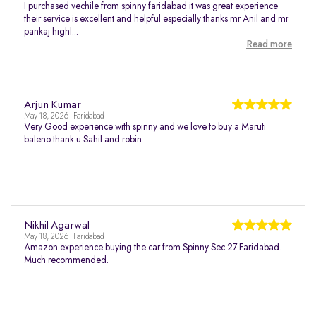
I purchased vechile from spinny faridabad it was great experience
their service is excellent and helpful especially thanks mr Anil and mr
pankaj highl...
Read more
Arjun Kumar
May 18, 2026 | Faridabad
Very Good experience with spinny and we love to buy a Maruti
baleno thank u Sahil and robin
Nikhil Agarwal
May 18, 2026 | Faridabad
Amazon experience buying the car from Spinny Sec 27 Faridabad.
Much recommended.