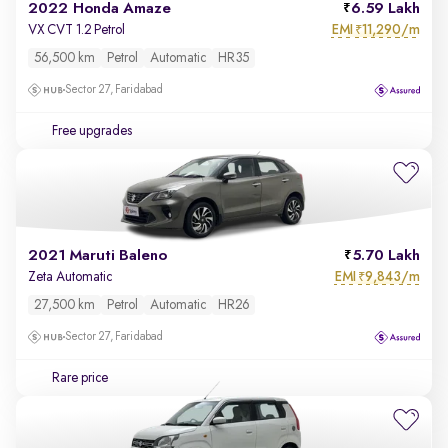
2022 Honda Amaze
6.59 Lakh
EMI
11,290/m
VX CVT 1.2 Petrol
₹
56,500 km
Petrol
Automatic
HR35
Sector 27, Faridabad
Free upgrades
2021 Maruti Baleno
5.70 Lakh
EMI
9,843/m
Zeta Automatic
₹
27,500 km
Petrol
Automatic
HR26
Sector 27, Faridabad
Rare price