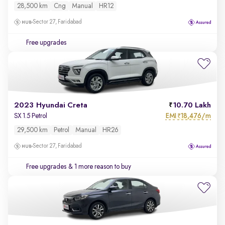
28,500 km
Cng
Manual
HR12
Sector 27, Faridabad
Free upgrades
2023 Hyundai Creta
10.70 Lakh
EMI
18,476/m
SX 1.5 Petrol
₹
29,500 km
Petrol
Manual
HR26
Sector 27, Faridabad
Free upgrades
& 1 more reason to buy