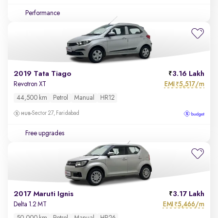
Performance
2019 Tata Tiago
3.16 Lakh
EMI
5,517/m
Revotron XT
₹
44,500 km
Petrol
Manual
HR12
Sector 27, Faridabad
Free upgrades
2017 Maruti Ignis
3.17 Lakh
EMI
5,466/m
Delta 1.2 MT
₹