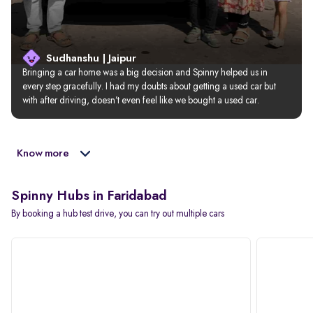
Sudhanshu | Jaipur
Bringing a car home was a big decision and Spinny helped us in 
every step gracefully. I had my doubts about getting a used car but 
with after driving, doesn’t even feel like we bought a used car.
Know more
Spinny Hubs in Faridabad
By booking a hub test drive, you can try out multiple cars