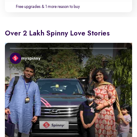
Free upgrades
& 1 more reason to buy
Over 2 Lakh Spinny Love Stories
myspinny