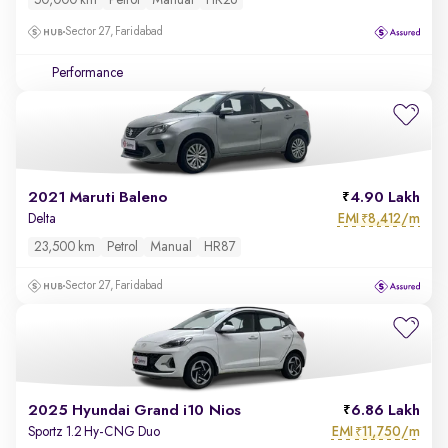
50,000 km
Petrol
Manual
HR26
Sector 27, Faridabad
Performance
2021 Maruti Baleno
4.90 Lakh
EMI
8,412/m
Delta
₹
23,500 km
Petrol
Manual
HR87
Sector 27, Faridabad
2025 Hyundai Grand i10 Nios
6.86 Lakh
EMI
11,750/m
Sportz 1.2 Hy-CNG Duo
₹