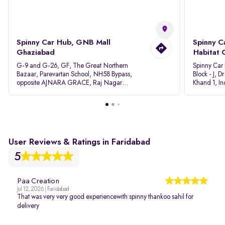
Spinny Car Hub, GNB Mall
Spinny C
Ghaziabad
Habitat 
G-9 and G-26, GF, The Great Northern
Spinny Car
Bazaar, Parevartan School, NH58 Bypass,
Block - J, 
opposite AJNARA GRACE, Raj Nagar
Khand 1, I
Extension, Ghaziabad, Uttar Pradesh, 201017
Pradesh 20
User Reviews & Ratings in Faridabad
5
Paa Creation
Jul 12, 2026 | Faridabad
That was very very good experiencewith spinny thankoo sahil for
delivery