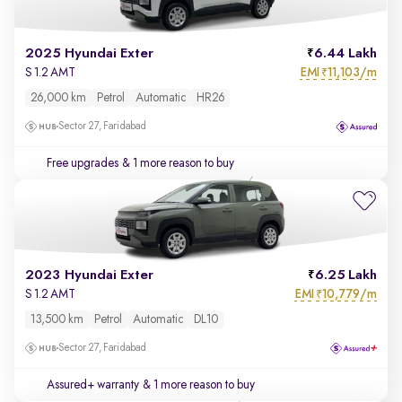
2025 Hyundai Exter
6.44 Lakh
EMI
11,103/m
S 1.2 AMT
₹
26,000 km
Petrol
Automatic
HR26
Sector 27, Faridabad
Free upgrades
& 1 more reason to buy
2023 Hyundai Exter
6.25 Lakh
EMI
10,779/m
S 1.2 AMT
₹
13,500 km
Petrol
Automatic
DL10
Sector 27, Faridabad
Assured+ warranty
& 1 more reason to buy