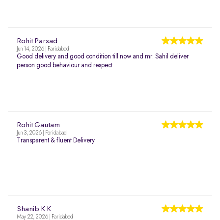
Rohit Parsad
Jun 14, 2026 | Faridabad
Good delivery and good condition till now and mr. Sahil deliver
person good behaviour and respect
Rohit Gautam
Jun 3, 2026 | Faridabad
Transparent & fluent Delivery
Shanib K K
May 22, 2026 | Faridabad