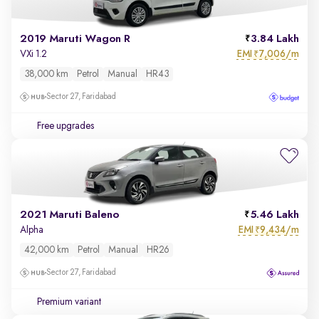
2019 Maruti Wagon R
3.84 Lakh
EMI
7,006/m
VXi 1.2
₹
38,000 km
Petrol
Manual
HR43
Sector 27, Faridabad
Free upgrades
2021 Maruti Baleno
5.46 Lakh
EMI
9,434/m
Alpha
₹
42,000 km
Petrol
Manual
HR26
Sector 27, Faridabad
Premium variant