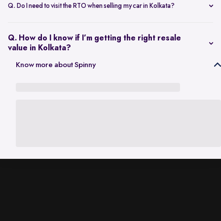
scheduling a single inspection at your preferred location. The entire
Q. Do I need to visit the RTO when selling my car in Kolkata?
process is handled through one platform, which removes the need
No. Once the sale is completed, the RC transfer is handled on your
for individual buyer meetings.
behalf, so there’s no need to visit the RTO personally.
Q. How do I know if I’m getting the right resale
value in Kolkata?
The resale value depends on factors such as model, age, condition,
Know more about Spinny
and kilometres driven. A city-specific valuation helps set realistic
expectations based on current market demand.