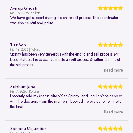
Avirup Ghosh
Mar 16, 2026 | Kolkata
We have got support during the entire sell process.The coordinator
was also helpful and polite.
Titir Sen
Mar 13, 2026 | Kolkata
Spinny has been very generous with the end to end sell process. Mr
Debu Halder, the executive made a swift process & within 15 mins of
the sell proces...
Read more
Subham Jana
Mar 7, 2026 | Kolkata
I recently sold my Maruti Alto VXI to Spinny, and I couldn’t be happier
with the decision. From the moment I booked the evaluation online to
the final...
Read more
Santanu Majumder