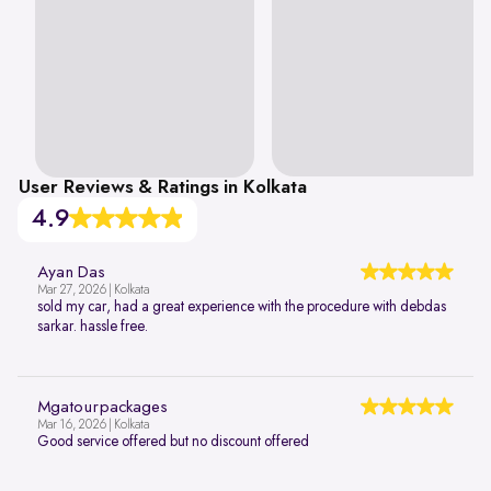
User Reviews & Ratings in Kolkata
4.9
Ayan Das
Mar 27, 2026 | Kolkata
sold my car, had a great experience with the procedure with debdas
sarkar. hassle free.
Mgatourpackages
Mar 16, 2026 | Kolkata
Good service offered but no discount offered