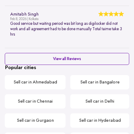
Amitabh Singh
Feb 8, 2026 | Kolkata
Good service but waiting period was bit long as digilocker did not
work and all agreement had to be done manually Total taime take 3
hrs
View all Reviews
Popular cities
Sell car in Ahmedabad
Sell car in Bangalore
Sell car in Chennai
Sell car in Delhi
Sell car in Gurgaon
Sell car in Hyderabad