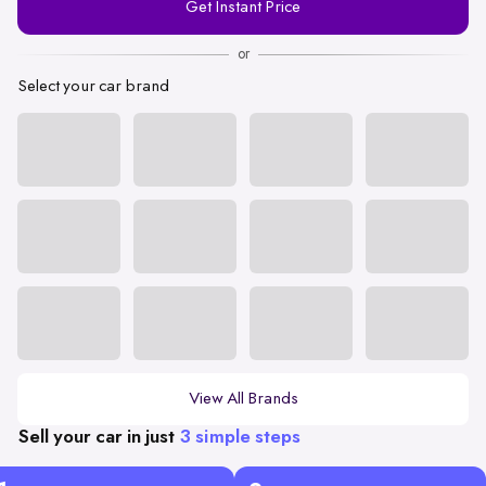
Get Instant Price
Number
or
Select your car brand
View All Brands
Sell your car in just
3 simple steps