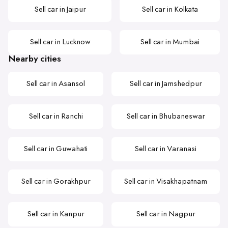
Sell car in Jaipur
Sell car in Kolkata
Sell car in Lucknow
Sell car in Mumbai
Nearby cities
Sell car in Asansol
Sell car in Jamshedpur
Sell car in Ranchi
Sell car in Bhubaneswar
Sell car in Guwahati
Sell car in Varanasi
Sell car in Gorakhpur
Sell car in Visakhapatnam
Sell car in Kanpur
Sell car in Nagpur