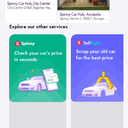
Spinny Car Hub,City Center2 Mall
City Centre 2 Mall, Rajarhat, Major Arterial Road (North Extension), Action Area IID, Newtown, Kolkata, West Bengal 700159
Spinny Car Hub, Acropolis Mall
Spinny ,Sector 1, 1858/1, Acropolis Mall ,Rajdanga Main Rd, East Kolkata Twp, Kolkata
Explore our other services