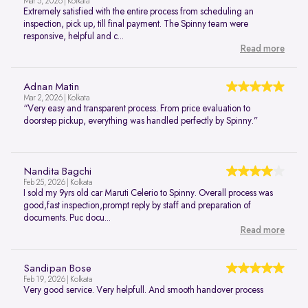
Mar 5, 2026 | Kolkata
Extremely satisfied with the entire process from scheduling an
inspection, pick up, till final payment. The Spinny team were
responsive, helpful and c...
Read more
Adnan Matin
Mar 2, 2026 | Kolkata
“Very easy and transparent process. From price evaluation to
doorstep pickup, everything was handled perfectly by Spinny.”
Nandita Bagchi
Feb 25, 2026 | Kolkata
I sold my 9yrs old car Maruti Celerio to Spinny. Overall process was
good,fast inspection,prompt reply by staff and preparation of
documents. Puc docu...
Read more
Sandipan Bose
Feb 19, 2026 | Kolkata
Very good service. Very helpfull. And smooth handover process