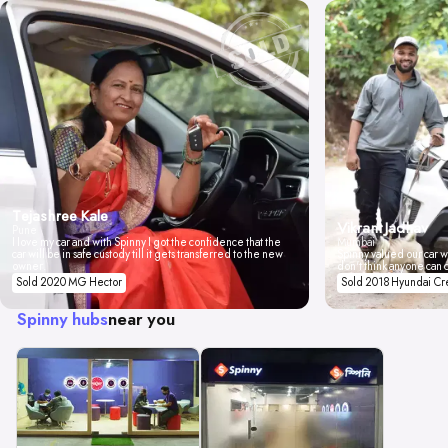
Tejashree Kale
Vikrant Jadhav
Pune
I love my car and with Spinny I got the confidence that the
Mumbai
car will be in safe custody till it gets transferred to the new
Spinny valued our car wi
owner.
don't think anyone can 
Sold 2020 MG Hector
Sold 2018 Hyundai Cr
Spinny hubs
near you