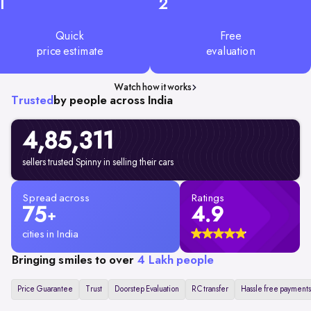
1
2
Quick
Free
price estimate
evaluation
Watch how it works
Trusted
by people across India
4,85,311
sellers trusted Spinny in selling their cars
Spread across
Ratings
75
4.9
+
cities in India
Bringing smiles to over
4 Lakh people
Price Guarantee
Trust
Doorstep Evaluation
RC transfer
Hassle free payments