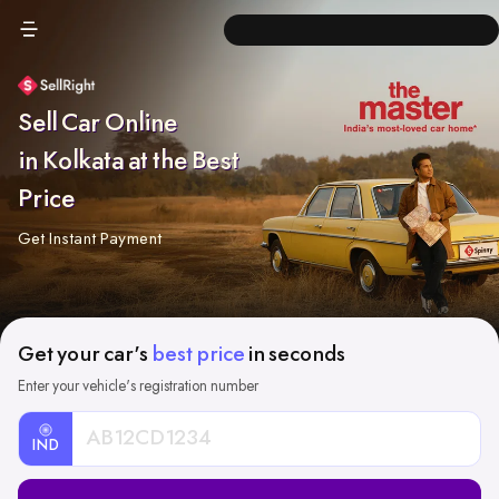
Sell Car Online
in Kolkata at the Best
Price
Get Instant Payment
Get your car's
best price
in seconds
Enter your vehicle's registration number
IND
Car
Registration