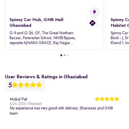
Spinny Car Hub, GNB Mall
Spinny C
Ghaziabad
Habitat 
G-9 and G-26, GF, The Great Northern
Spinny Car
Bazaar, Parevartan School, NH58 Bypass,
Block - J, 
opposite AJNARA GRACE, Raj Nagar
Khand 1, I
Extension, Ghaziabad, Uttar Pradesh, 201017
Pradesh 20
User Reviews & Ratings in Ghaziabad
5
Mukul Pal
Jul 26, 2026 | Ghaziabad
My experience was very good with delivery, Shanawaz and GNB
team