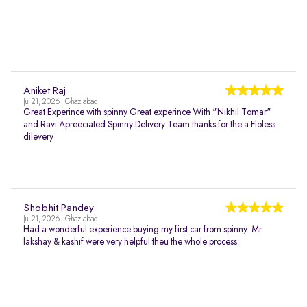
Aniket Raj
Jul 21, 2026 | Ghaziabad
Great Experince with spinny Great experince With "Nikhil Tomar"
and Ravi Apreeciated Spinny Delivery Team thanks for the a Floless
dilevery
Shobhit Pandey
Jul 21, 2026 | Ghaziabad
Had a wonderful experience buying my first car from spinny. Mr
lakshay & kashif were very helpful theu the whole process