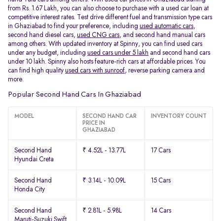
from Rs. 1.67 Lakh, you can also choose to purchase with a used car loan at
competitive interest rates. Test drive different fuel and transmission type cars
in Ghaziabad to find your preference, including
used automatic cars
,
second hand diesel cars,
used CNG cars
, and second hand manual cars
among others. With updated inventory at Spinny, you can find used cars
under any budget, including
used cars under 5 lakh
and second hand cars
under 10 lakh. Spinny also hosts feature-rich cars at affordable prices. You
can find high quality
used cars with sunroof
, reverse parking camera and
more.
Popular Second Hand Cars In Ghaziabad
MODEL
SECOND HAND CAR
INVENTORY COUNT
PRICE IN
GHAZIABAD
Second Hand
₹ 4.52L - 13.77L
17 Cars
Hyundai Creta
Second Hand
₹ 3.14L - 10.09L
15 Cars
Honda City
Second Hand
₹ 2.81L - 5.98L
14 Cars
Maruti-Suzuki Swift