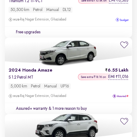
EMI
6,563
₹
Titanium 1.2 Ti-VCT
Save extra ₹10.8K on
50,500 km
Petrol
Manual
DL12
Raj Nagar Extension, Ghaziabad
Free upgrades
2024 Honda Amaze
6.55 Lakh
EMI
11,016
₹
S 1.2 Petrol MT
Save extra ₹18.1K on
5,000 km
Petrol
Manual
UP16
Raj Nagar Extension, Ghaziabad
Assured+ warranty
& 1 more reason to buy