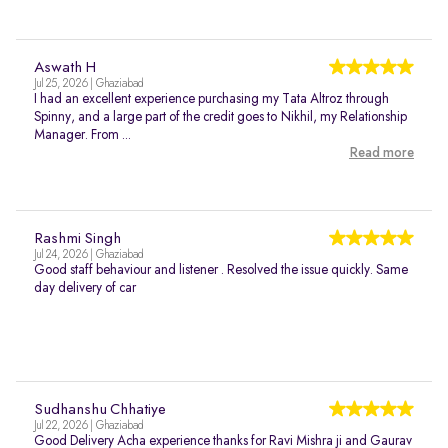
Aswath H
Jul 25, 2026 | Ghaziabad
I had an excellent experience purchasing my Tata Altroz through
Spinny, and a large part of the credit goes to Nikhil, my Relationship
Manager. From ...
Read more
Rashmi Singh
Jul 24, 2026 | Ghaziabad
Good staff behaviour and listener . Resolved the issue quickly. Same
day delivery of car
Sudhanshu Chhatiye
Jul 22, 2026 | Ghaziabad
Good Delivery Acha experience thanks for Ravi Mishra ji and Gaurav