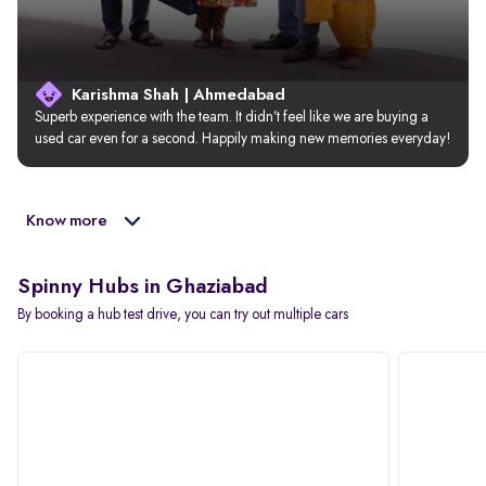
Karishma Shah | Ahmedabad
Superb experience with the team. It didn’t feel like we are buying a 
used car even for a second. Happily making new memories everyday!
Know more
Spinny Hubs in Ghaziabad
By booking a hub test drive, you can try out multiple cars