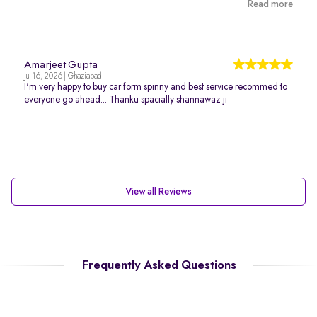
Read more
Amarjeet Gupta
Jul 16, 2026 | Ghaziabad
I'm very happy to buy car form spinny and best service recommed to
everyone go ahead... Thanku spacially shannawaz ji
View all Reviews
Frequently Asked Questions