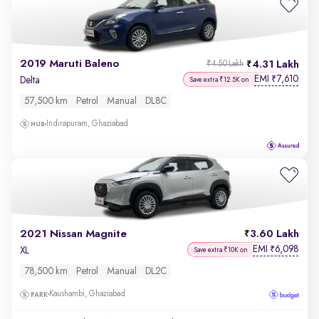
2019 Maruti Baleno
4.31 Lakh
₹4.50 Lakh
EMI
7,610
₹
Delta
Save extra ₹12.5K on
57,500 km
Petrol
Manual
DL8C
Indirapuram, Ghaziabad
2021 Nissan Magnite
3.60 Lakh
EMI
6,098
₹
XL
Save extra ₹10K on
78,500 km
Petrol
Manual
DL2C
Kaushambi, Ghaziabad