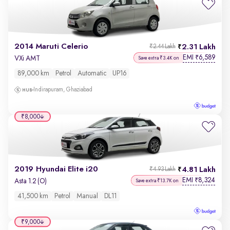
2014 Maruti Celerio
2.31 Lakh
₹2.44 Lakh
EMI
6,589
₹
VXi AMT
Save extra ₹3.4K on
89,000 km
Petrol
Automatic
UP16
Indirapuram, Ghaziabad
₹8,000
2019 Hyundai Elite i20
4.81 Lakh
₹4.93 Lakh
EMI
8,324
₹
Asta 1.2 (O)
Save extra ₹13.7K on
41,500 km
Petrol
Manual
DL11
₹9,000