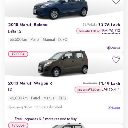
2018 Maruti Baleno
3.76 Lakh
₹3.96 Lakh
EMI
6,713
₹
Delta 1.2
Save extra ₹11K on
66,500 km
Petrol
Manual
DL7C
₹7,000
2013 Maruti Wagon R
1.49 Lakh
₹1.60 Lakh
EMI
6,414
₹
LXI
Save extra ₹1.5K on
42,000 km
Petrol
Manual
DL12
Raj Nagar Extension, Ghaziabad
Free upgrades
& 3 more reasons to buy
₹7,000