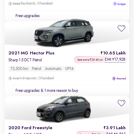
Kaushambi, Ghaziabad
Free upgrades
2021 MG Hector Plus
10.65 Lakh
EMI
17,928
₹
Sharp 1.5 DCT Petrol
Save extra ₹29.4K on
73,500 km
Petrol
Automatic
UP14
Indirapuram, Ghaziabad
Free upgrades
& 1 more reason to buy
2020 Ford Freestyle
3.91 Lakh