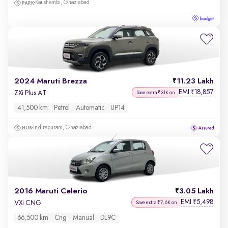
Kaushambi, Ghaziabad
2024 Maruti Brezza
11.23 Lakh
EMI
18,857
₹
ZXi Plus AT
Save extra ₹31K on
41,500 km
Petrol
Automatic
UP14
Indirapuram, Ghaziabad
2016 Maruti Celerio
3.05 Lakh
EMI
5,498
₹
VXi CNG
Save extra ₹7.6K on
66,500 km
Cng
Manual
DL9C