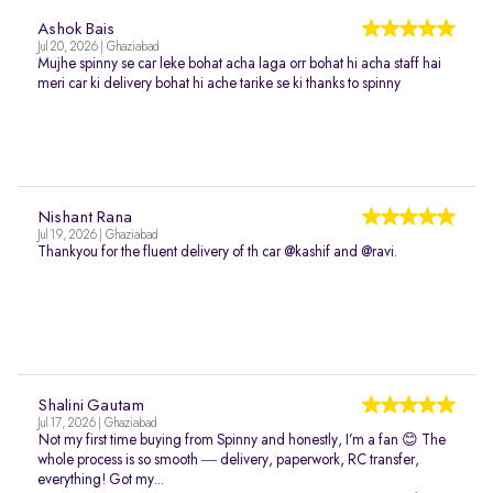
Ashok Bais
Jul 20, 2026 | Ghaziabad
Mujhe spinny se car leke bohat acha laga orr bohat hi acha staff hai
meri car ki delivery bohat hi ache tarike se ki thanks to spinny
Nishant Rana
Jul 19, 2026 | Ghaziabad
Thankyou for the fluent delivery of th car @kashif and @ravi.
Shalini Gautam
Jul 17, 2026 | Ghaziabad
Not my first time buying from Spinny and honestly, I’m a fan 😊 The
whole process is so smooth — delivery, paperwork, RC transfer,
everything! Got my...