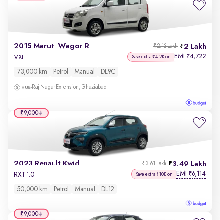
2015 Maruti Wagon R
2 Lakh
₹2.12 Lakh
EMI
4,722
₹
VXI
Save extra ₹4.2K on
73,000 km
Petrol
Manual
DL9C
Raj Nagar Extension, Ghaziabad
₹9,000
2023 Renault Kwid
3.49 Lakh
₹3.61 Lakh
EMI
6,114
₹
RXT 1.0
Save extra ₹10K on
50,000 km
Petrol
Manual
DL12
₹9,000