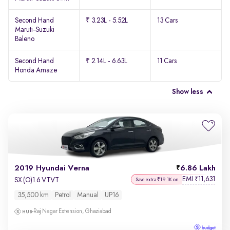
Second Hand
₹ 3.23L - 5.52L
13 Cars
Maruti-Suzuki
Baleno
Second Hand
₹ 2.14L - 6.63L
11 Cars
Honda Amaze
Show less
2019 Hyundai Verna
6.86 Lakh
EMI
11,631
₹
SX (O)1.6 VTVT
Save extra ₹19.1K on
35,500 km
Petrol
Manual
UP16
Raj Nagar Extension, Ghaziabad