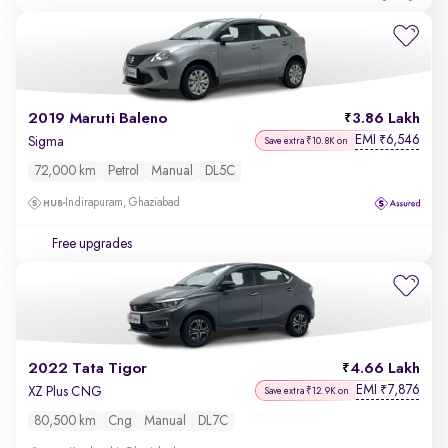
2019 Maruti Baleno
3.86 Lakh
EMI
6,546
₹
Sigma
Save extra ₹10.8K on
72,000 km
Petrol
Manual
DL5C
Indirapuram, Ghaziabad
Free upgrades
2022 Tata Tigor
4.66 Lakh
EMI
7,876
₹
XZ Plus CNG
Save extra ₹12.9K on
80,500 km
Cng
Manual
DL7C