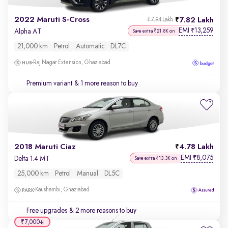
2022 Maruti S-Cross
7.82 Lakh
₹7.94 Lakh
EMI
13,259
₹
Alpha AT
Save extra ₹21.8K on
21,000 km
Petrol
Automatic
DL7C
Raj Nagar Extension, Ghaziabad
Premium variant
& 1 more reason to buy
2018 Maruti Ciaz
4.78 Lakh
EMI
8,075
₹
Delta 1.4 MT
Save extra ₹13.3K on
25,000 km
Petrol
Manual
DL5C
Kaushambi, Ghaziabad
Free upgrades
& 2 more reasons to buy
₹7,000