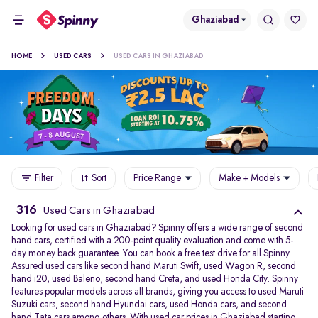
Ghaziabad
HOME
USED CARS
USED CARS IN GHAZIABAD
Filter
Sort
Price Range
Make + Models
316
Used Cars in Ghaziabad
Looking for used cars in Ghaziabad? Spinny offers a wide range of second
hand cars, certified with a 200-point quality evaluation and come with 5-
day money back guarantee. You can book a free test drive for all Spinny
Assured used cars like second hand Maruti Swift, used Wagon R, second
hand i20, used Baleno, second hand Creta, and used Honda City. Spinny
features popular models across all brands, giving you access to used Maruti
Suzuki cars, second hand Hyundai cars, used Honda cars, and second
hand Tata cars among others. With used car prices in Ghaziabad starting