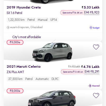
2019 Hyundai Creta
5.33 Lakh
EMI
8,923
₹
SX 1.6 Petrol
Save extra ₹14.6K on
1,22,500 km
Petrol
Manual
UP14
Indirapuram, Ghaziabad
City's most affordable
₹9,000
2021 Maruti Celerio
4.76 Lakh
₹4.92 Lakh
EMI
8,291
₹
ZXi Plus AMT
Save extra ₹13.6K on
37,500 km
Petrol
Automatic
DL9C
₹8,000