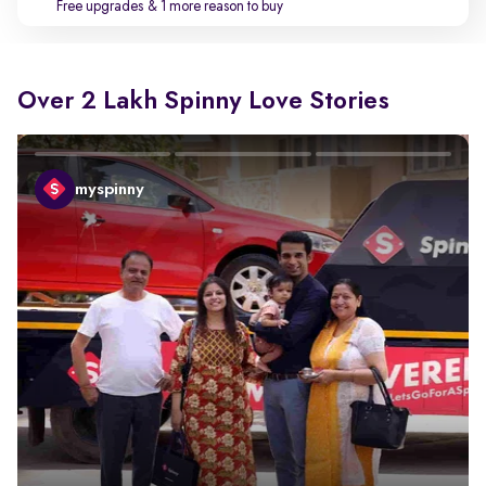
Free upgrades
& 1 more reason to buy
Over 2 Lakh Spinny Love Stories
myspinny