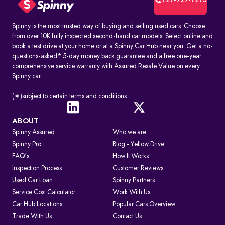
727-727-7275
Spinny is the most trusted way of buying and selling used cars. Choose
from over 10K fully inspected second-hand car models. Select online and
book a test drive at your home or at a Spinny Car Hub near you. Get a no-
questions-asked* 5-day money back guarantee and a free one-year
comprehensive service warranty with Assured Resale Value on every
Spinny car.
(∗)subject to certain terms and conditions.
ABOUT
Spinny Assured
Who we are
Spinny Pro
Blog - Yellow Drive
FAQ's
How It Works
Inspection Process
Customer Reviews
Used Car Loan
Spinny Partners
Service Cost Calculator
Work With Us
Car Hub Locations
Popular Cars Overview
Trade With Us
Contact Us