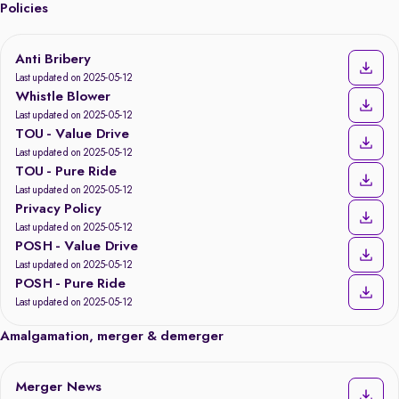
Policies
Anti Bribery
Last updated on 2025-05-12
Whistle Blower
Last updated on 2025-05-12
TOU - Value Drive
Last updated on 2025-05-12
TOU - Pure Ride
Last updated on 2025-05-12
Privacy Policy
Last updated on 2025-05-12
POSH - Value Drive
Last updated on 2025-05-12
POSH - Pure Ride
Last updated on 2025-05-12
Amalgamation, merger & demerger
Merger News