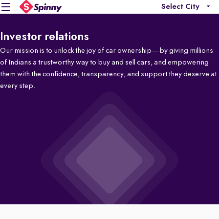
Select City
Investor relations
Our mission is to unlock the joy of car ownership—by giving millions
of Indians a trustworthy way to buy and sell cars, and empowering
them with the confidence, transparency, and support they deserve at
every step.