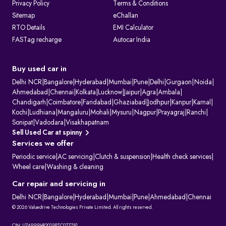
Privacy Policy
Terms & Conditions
Sitemap
eChallan
RTO Details
EMI Calculator
FASTag recharge
Autocar India
Buy used car in
Delhi NCR
|
Bangalore
|
Hyderabad
|
Mumbai
|
Pune
|
Delhi
|
Gurgaon
|
Noida
|
Ahmedabad
|
Chennai
|
Kolkata
|
Lucknow
|
Jaipur
|
Agra
|
Ambala
|
Chandigarh
|
Coimbatore
|
Faridabad
|
Ghaziabad
|
Jodhpur
|
Kanpur
|
Karnal
|
Kochi
|
Ludhiana
|
Mangaluru
|
Mohali
|
Mysuru
|
Nagpur
|
Prayagraj
|
Ranchi
|
Sonipat
|
Vadodara
|
Visakhapatnam
Sell Used Car at spinny
Services we offer
Periodic service
|
AC servicing
|
Clutch & suspension
|
Health check services
|
Wheel care
|
Washing & cleaning
Car repair and servicing in
Delhi NCR
|
Bangalore
|
Hyderabad
|
Mumbai
|
Pune
|
Ahmedabad
|
Chennai
© 2026 Valuedrive Technologies Private Limited. All rights reserved.
CIN: U74999HR2019PTC077781