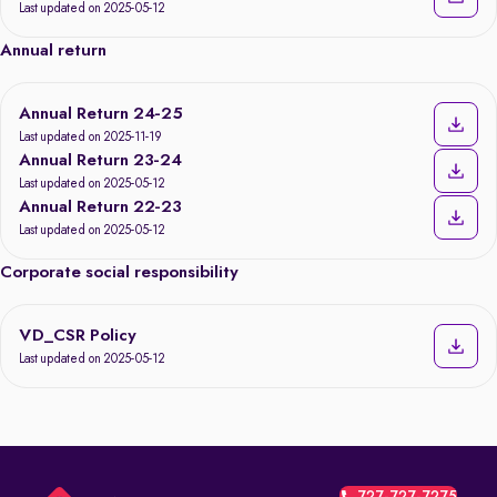
Last updated on 2025-05-12
Annual return
Annual Return 24-25
Last updated on 2025-11-19
Annual Return 23-24
Last updated on 2025-05-12
Annual Return 22-23
Last updated on 2025-05-12
Corporate social responsibility
VD_CSR Policy
Last updated on 2025-05-12