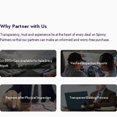
Why Partner with Us
Transparency, trust and experience lie at the heart of every deal on Spinny
Partners so that our partners can make an informed and worry-free purchase.
20,000+ Cars Available For Sale Every
Verified Inspection Reports
Month
Payment After Physical Inspection
Transparent Bidding Process