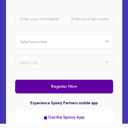
Enter your first name
Enter your last name
Register Now
Experience Spinny Partners mobile app
Get the Spinny App