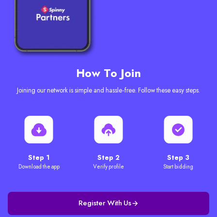
How To Join
Joining our network is simple and hassle-free. Follow these easy steps.
Step 1
Step 2
Step 3
Download the app
Verify profile
Start bidding
Register With Us