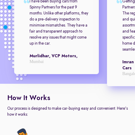
I have been buying cars from
Getting
Spinny Partners for the past 9
Partner
months. Unlike other platforms, they
The reg
do a pre-delivery inspection to
and qui
minimise mismatches. They have a
assortm
fair and transparent approach to
and feat
resolve any issues that might come
specifi
up in the car.
home de
seamles
Murlidhar, VCP Motors,
Mumbai
Imran
Cars
Bangal
How It Works
Our process is designed to make car-buying easy and convenient. Here's
how it works: