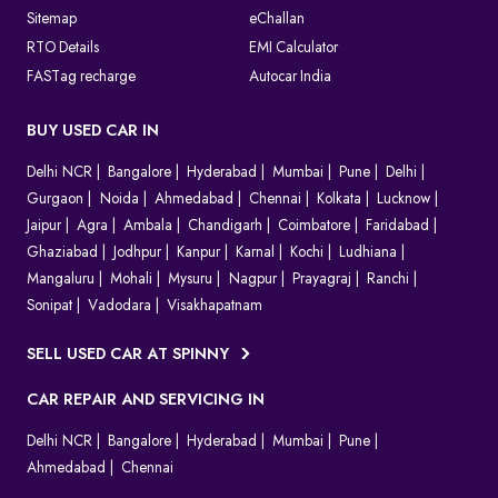
Sitemap
eChallan
RTO Details
EMI Calculator
FASTag recharge
Autocar India
BUY USED CAR IN
Delhi NCR
Bangalore
Hyderabad
Mumbai
Pune
Delhi
Gurgaon
Noida
Ahmedabad
Chennai
Kolkata
Lucknow
Jaipur
Agra
Ambala
Chandigarh
Coimbatore
Faridabad
Ghaziabad
Jodhpur
Kanpur
Karnal
Kochi
Ludhiana
Mangaluru
Mohali
Mysuru
Nagpur
Prayagraj
Ranchi
Sonipat
Vadodara
Visakhapatnam
SELL USED CAR AT SPINNY
CAR REPAIR AND SERVICING IN
Delhi NCR
Bangalore
Hyderabad
Mumbai
Pune
Ahmedabad
Chennai