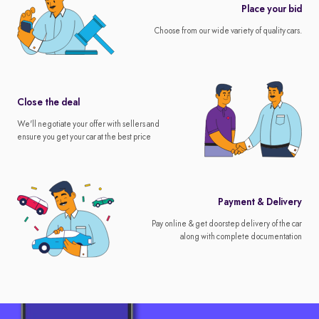
Place your bid
Choose from our wide variety of quality cars.
Close the deal
We'll negotiate your offer with sellers and
ensure you get your car at the best price
Payment & Delivery
Pay online & get doorstep delivery of the car
along with complete documentation