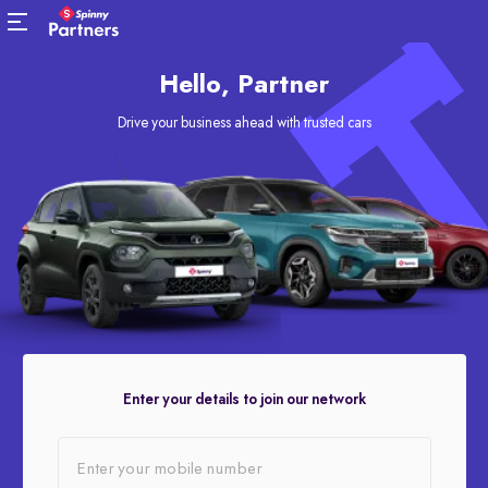
Hello, Partner
Drive your business ahead with trusted cars
Enter your details to join our network
Enter your mobile number