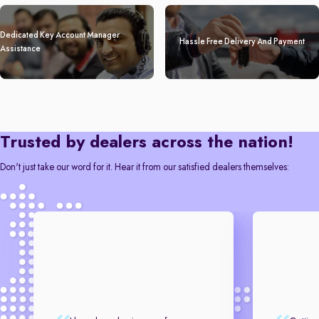
Dedicated Key Account Manager
Hassle Free Delivery And Payment
Assistance
Trusted by dealers across the nation!
Don't just take our word for it. Hear it from our satisfied dealers themselves: