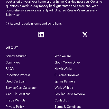
book a test drive at your home or at a Spinny Car Hub near you. Get a no-
questions-asked* 5-day money back guarantee and a free one-year
comprehensive service warranty with Assured Resale Value on every
Spinny car.
(∗)subject to certain terms and conditions.
ABOUT
Spinny Assured
Who we are
Spinny Pro
Blog - Yellow Drive
FAQ's
How It Works
Inspection Process
Customer Reviews
Used Car Loan
Spinny Partners
Service Cost Calculator
Work With Us
Car Hub Locations
Popular Cars Overview
Trade With Us
Contact Us
Privacy Policy
Terms & Conditions