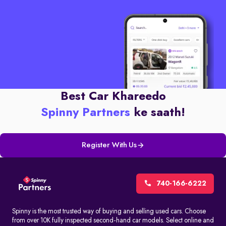
Best Car Khareedo
Spinny Partners
ke saath!
Register With Us
740-166-6222
Spinny is the most trusted way of buying and selling used cars. Choose
from over 10K fully inspected second-hand car models. Select online and