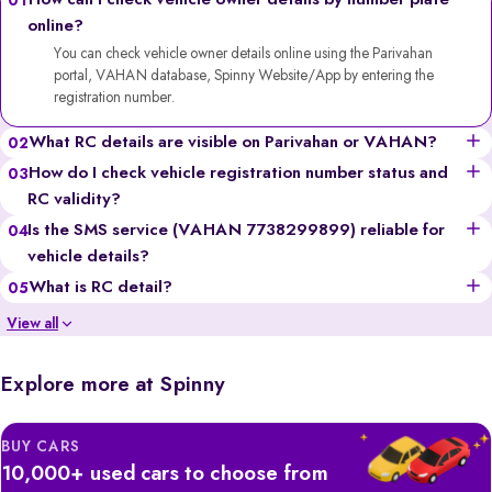
How can I check vehicle owner details by number plate
01
online?
You can check vehicle owner details online using the Parivahan
portal, VAHAN database, Spinny Website/App by entering the
registration number.
What RC details are visible on Parivahan or VAHAN?
02
You can see the vehicle’s owner’s name (partially for privacy),
How do I check vehicle registration number status and
03
registration date, fuel type, vehicle class, insurance validity,
RC validity?
hypothecation status, and more.
Go to the Parivahan or VAHAN website, enter the registration
Is the SMS service (VAHAN 7738299899) reliable for
04
number, solve the captcha, and you’ll get details like registration
vehicle details?
validity, insurance status, and fitness certificate validity.
Yes, it’s a government-backed service, though it provides limited
What is RC detail?
05
information compared to the portals and may incur standard SMS
RC (Registration Certificate) details include all the official information
View all
charges.
of a vehicle, like the owner’s name, registration number, engine &
chassis numbers, insurance, and tax records.
Explore more at Spinny
BUY CARS
10,000+ used cars to choose from