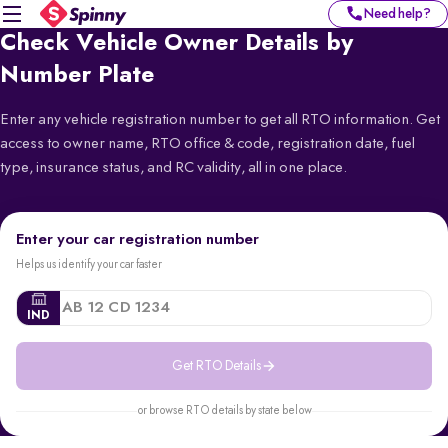
Need help?
Check Vehicle Owner Details by
Number Plate
Enter any vehicle registration number to get all RTO information. Get
access to owner name, RTO office & code, registration date, fuel
type, insurance status, and RC validity, all in one place.
Enter your car registration number
Helps us identify your car faster
IND
Get RTO Details
or browse RTO details by state below