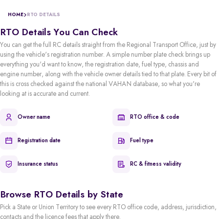
HOME
RTO DETAILS
RTO Details You Can Check
You can get the full RC details straight from the Regional Transport Office, just by
using the vehicle's registration number. A simple number plate check brings up
everything you'd want to know, the registration date, fuel type, chassis and
engine number, along with the vehicle owner details tied to that plate. Every bit of
this is cross checked against the national VAHAN database, so what you're
looking at is accurate and current.
Owner name
RTO office & code
Registration date
Fuel type
Insurance status
RC & fitness validity
Browse RTO Details by State
Pick a State or Union Territory to see every RTO office code, address, jurisdiction,
contacts and the licence fees that apply there.