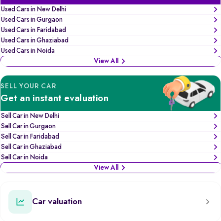
Used Cars in New Delhi
Used Cars in Gurgaon
Used Cars in Faridabad
Used Cars in Ghaziabad
Used Cars in Noida
View All
SELL YOUR CAR
Get an instant evaluation
Sell Car in New Delhi
Sell Car in Gurgaon
Sell Car in Faridabad
Sell Car in Ghaziabad
Sell Car in Noida
View All
Car valuation