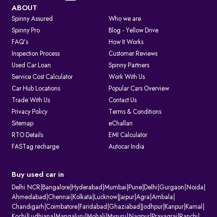
Visit the Parivahan or Vahan portal.
ABOUT
Spinny Assured
Who we are
Enter the vehicle registration number.
Spinny Pro
Blog - Yellow Drive
FAQ's
How It Works
Complete the captcha verification.
Inspection Process
Customer Reviews
Used Car Loan
Spinny Partners
Submit to view complete RC details.
Service Cost Calculator
Work With Us
RTO Services in India
Car Hub Locations
Popular Cars Overview
The RTO performs several key functions beyond registration, such as:
Trade With Us
Contact Us
Privacy Policy
Terms & Conditions
1. Issuing and renewing driving licences
Sitemap
eChallan
2. Issuing learner’s licences and international driving permits.
RTO Details
EMI Calculator
3. Registering vehicles and collecting road tax
FASTag recharge
Autocar India
4. Maintaining ownership and hypothecation records
5. Issuing permits for passenger and goods transport
6. Conducting vehicle fitness and emission checks
Buy used car in
7. Handling ownership transfer and RC services
Delhi NCR
|
Bangalore
|
Hyderabad
|
Mumbai
|
Pune
|
Delhi
|
Gurgaon
|
Noida
|
What Information Does Your RC Contain?
Ahmedabad
|
Chennai
|
Kolkata
|
Lucknow
|
Jaipur
|
Agra
|
Ambala
|
Chandigarh
|
Coimbatore
|
Faridabad
|
Ghaziabad
|
Jodhpur
|
Kanpur
|
Karnal
|
A Registration Certificate contains essential details about the vehicle:
Kochi
|
Ludhiana
|
Mangaluru
|
Mohali
|
Mysuru
|
Nagpur
|
Prayagraj
|
Ranchi
|