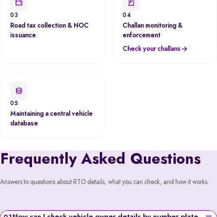
03
04
Road tax collection & NOC
Challan monitoring &
issuance
enforcement
Check your challans
05
Maintaining a central vehicle
database
Frequently Asked Questions
Answers to questions about RTO details, what you can check, and how it works.