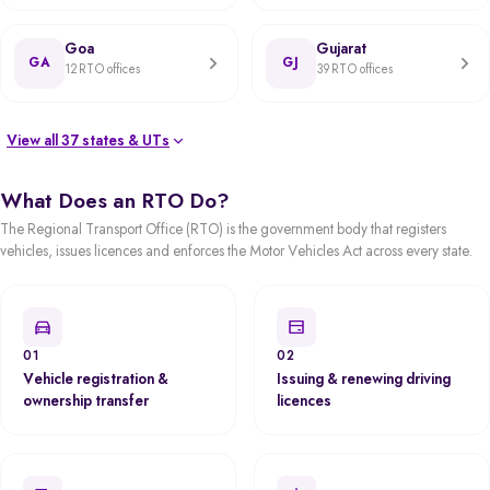
Goa
Gujarat
GA
GJ
12 RTO offices
39 RTO offices
View all 37 states & UTs
What Does an RTO Do?
The Regional Transport Office (RTO) is the government body that registers
vehicles, issues licences and enforces the Motor Vehicles Act across every state.
01
02
Vehicle registration &
Issuing & renewing driving
ownership transfer
licences