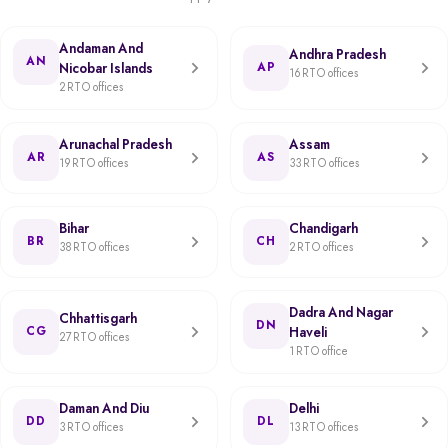
Andaman And
Andhra Pradesh
AN
Nicobar Islands
AP
16 RTO offices
2 RTO offices
Arunachal Pradesh
Assam
AR
AS
19 RTO offices
33 RTO offices
Bihar
Chandigarh
BR
CH
38 RTO offices
2 RTO offices
Dadra And Nagar
Chhattisgarh
DN
CG
Haveli
27 RTO offices
1 RTO office
Daman And Diu
Delhi
DD
DL
3 RTO offices
13 RTO offices