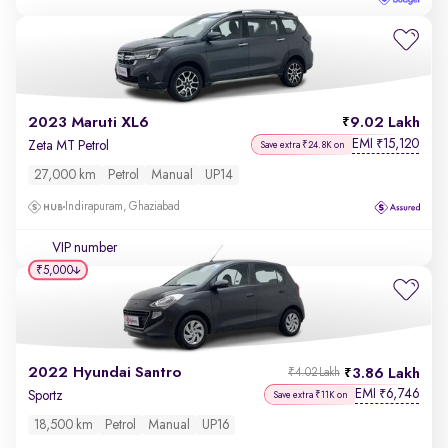
2023 Maruti XL6
9.02 Lakh
EMI
15,120
₹
Zeta MT Petrol
Save extra ₹24.8K on
27,000 km
Petrol
Manual
UP14
Indirapuram, Ghaziabad
VIP number
₹5,000
2022 Hyundai Santro
3.86 Lakh
₹4.02 Lakh
EMI
6,746
₹
Sportz
Save extra ₹11K on
18,500 km
Petrol
Manual
UP16