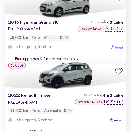
2015 Hyundai Grand i10
2 Lakh
₹2.09 Lakh
EMI
4,487
₹
Era 1.2 Kappa VTVT
Save extra ₹4K on
58,000 km
Petrol
Manual
DL7C
Indirapuram, Ghaziabad
Free upgrades
& 2 more reasons to buy
₹5,000
2022 Renault Triber
4.60 Lakh
₹4.74 Lakh
EMI
7,992
₹
RXZ EASY-R AMT
Save extra ₹13.1K on
34,500 km
Petrol
Automatic
DL14
Indirapuram, Ghaziabad