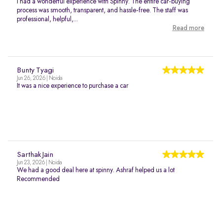
I had a wonderful experience with Spinny. The entire car-buying
process was smooth, transparent, and hassle-free. The staff was
professional, helpful,...
Read more
Bunty Tyagi
Jun 26, 2026 | Noida
It was a nice experience to purchase a car
Sarthak Jain
Jun 23, 2026 | Noida
We had a good deal here at spinny. Ashraf helped us a lot
Recommended