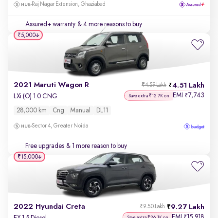
Raj Nagar Extension, Ghaziabad
Assured+ warranty
& 4 more reasons to buy
₹5,000
2021 Maruti Wagon R
4.51 Lakh
₹4.59 Lakh
EMI
7,743
₹
LXi (O) 1.0 CNG
Save extra ₹12.7K on
28,000 km
Cng
Manual
DL11
Sector 4, Greater Noida
Free upgrades
& 1 more reason to buy
₹15,000
2022 Hyundai Creta
9.27 Lakh
₹9.50 Lakh
EMI
15,918
₹
EX 1.5 Diesel
Save extra ₹26.1K on