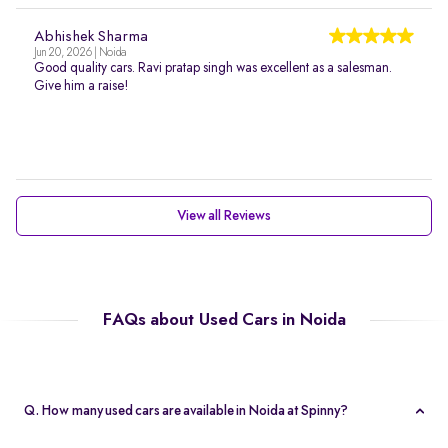
Abhishek Sharma
Jun 20, 2026 | Noida
Good quality cars. Ravi pratap singh was excellent as a salesman.
Give him a raise!
View all Reviews
FAQs about Used Cars in Noida
Q. How many used cars are available in Noida at Spinny?