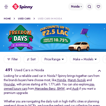
Noida
HOME
USED CARS
USED CARS IN NOIDA
Filter
Sort
Price Range
Make + Models
491
Used Cars in Noida
Looking for a reliable used car in Noida? Spinny brings together cars from
the brands buyers here choose most, like
Honda
,
Maruti-Suzuki
and
Hyundai
, with prices starting at Rs. 1.77 Lakh. You can also explore
pre-
owned luxury cars
from
Mercedes-Benz
,
BMW
, and
Audi
if you want a
premium upgrade.
Whether you are navigating the daily rush in high-traffic cities or planning
weekend drives to NCRs, we have the perfect used car collection for every