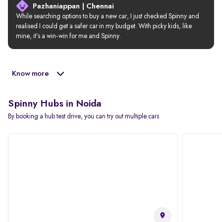
Pazhaniappan | Chennai
While searching options to buy a new car, I just checked Spinny and 
realised I could get a safer car in my budget. With picky kids, like 
mine, it’s a win-win for me and Spinny.
Know more
Spinny Hubs in Noida
By booking a hub test drive, you can try out multiple cars