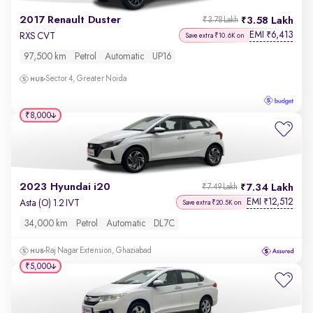
2017 Renault Duster
3.58 Lakh
₹3.78 Lakh
EMI
6,413
₹
RXS CVT
Save extra ₹10.6K on
97,500 km
Petrol
Automatic
UP16
Sector 4, Greater Noida
₹8,000
2023 Hyundai i20
7.34 Lakh
₹7.49 Lakh
EMI
12,512
₹
Asta (O) 1.2 IVT
Save extra ₹20.5K on
34,000 km
Petrol
Automatic
DL7C
Raj Nagar Extension, Ghaziabad
₹5,000