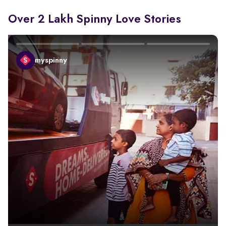
Over 2 Lakh Spinny Love Stories
myspinny