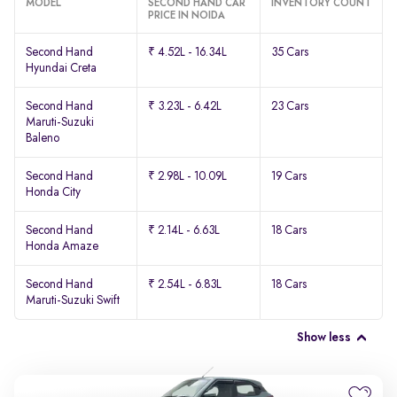
MODEL
SECOND HAND CAR
INVENTORY COUNT
PRICE IN NOIDA
Second Hand
₹ 4.52L - 16.34L
35 Cars
Hyundai Creta
Second Hand
₹ 3.23L - 6.42L
23 Cars
Maruti-Suzuki
Baleno
Second Hand
₹ 2.98L - 10.09L
19 Cars
Honda City
Second Hand
₹ 2.14L - 6.63L
18 Cars
Honda Amaze
Second Hand
₹ 2.54L - 6.83L
18 Cars
Maruti-Suzuki Swift
Show less