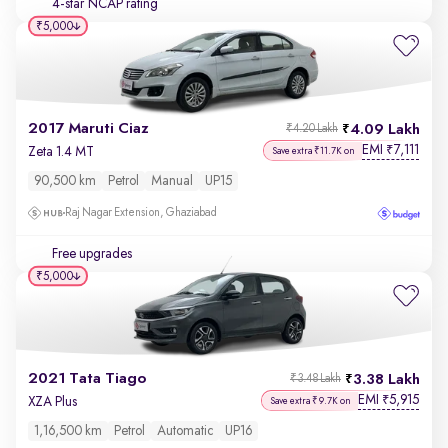
4-star NCAP rating
₹5,000
2017 Maruti Ciaz
4.09 Lakh
₹4.20 Lakh
EMI
7,111
₹
Zeta 1.4 MT
Save extra ₹11.7K on
90,500 km
Petrol
Manual
UP15
Raj Nagar Extension, Ghaziabad
Free upgrades
₹5,000
2021 Tata Tiago
3.38 Lakh
₹3.48 Lakh
EMI
5,915
₹
XZA Plus
Save extra ₹9.7K on
1,16,500 km
Petrol
Automatic
UP16