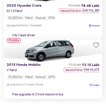
2022 Hyundai Creta
8.48 Lakh
₹8.62 Lakh
EMI
14,389
₹
EX 1.5 Petrol
Save extra ₹23.6K on
23,500 km
Petrol
Manual
UP16
Kaushambi, Ghaziabad
City's least driven
₹9,000
2015 Honda Mobilio
3.15 Lakh
₹3.30 Lakh
EMI
6,675
₹
V Petrol
Save extra ₹6K on
75,500 km
Petrol
Manual
UP15
Sector 4, Greater Noida
Free upgrades
& 2 more reasons to buy