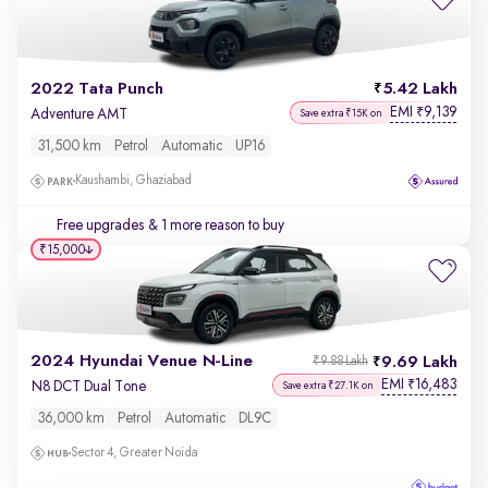
2022 Tata Punch
5.42 Lakh
EMI
9,139
₹
Adventure AMT
Save extra ₹15K on
31,500 km
Petrol
Automatic
UP16
Kaushambi, Ghaziabad
Free upgrades
& 1 more reason to buy
₹15,000
2024 Hyundai Venue N-Line
9.69 Lakh
₹9.88 Lakh
EMI
16,483
₹
N8 DCT Dual Tone
Save extra ₹27.1K on
36,000 km
Petrol
Automatic
DL9C
Sector 4, Greater Noida