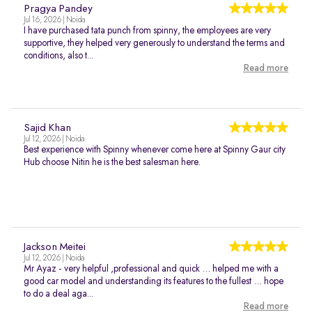
Pragya Pandey
Jul 16, 2026 | Noida
I have purchased tata punch from spinny, the employees are very
supportive, they helped very generously to understand the terms and
conditions, also t...
Read more
Sajid Khan
Jul 12, 2026 | Noida
Best experience with Spinny whenever come here at Spinny Gaur city
Hub choose Nitin he is the best salesman here.
Jackson Meitei
Jul 12, 2026 | Noida
Mr Ayaz - very helpful ,professional and quick … helped me with a
good car model and understanding its features to the fullest … hope
to do a deal aga...
Read more