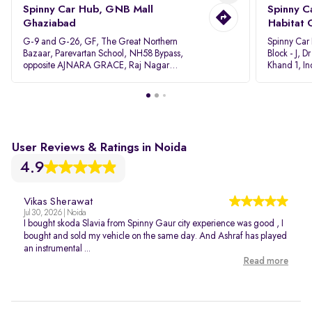
Spinny Car Hub, GNB Mall
Spinny C
Ghaziabad
Habitat 
G-9 and G-26, GF, The Great Northern
Spinny Car
Bazaar, Parevartan School, NH58 Bypass,
Block - J, 
opposite AJNARA GRACE, Raj Nagar
Khand 1, I
Extension, Ghaziabad, Uttar Pradesh, 201017
Pradesh 20
User Reviews & Ratings in Noida
4.9
Vikas Sherawat
Jul 30, 2026 | Noida
I bought skoda Slavia from Spinny Gaur city experience was good , I
bought and sold my vehicle on the same day. And Ashraf has played
an instrumental ...
Read more