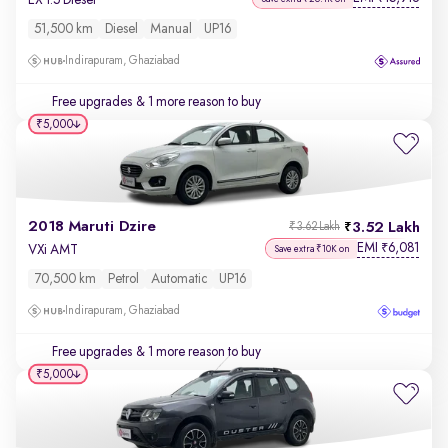
51,500 km
Diesel
Manual
UP16
Indirapuram, Ghaziabad
Free upgrades
& 1 more reason to buy
₹5,000
2018 Maruti Dzire
3.52 Lakh
₹3.62 Lakh
EMI
6,081
₹
VXi AMT
Save extra ₹10K on
70,500 km
Petrol
Automatic
UP16
Indirapuram, Ghaziabad
Free upgrades
& 1 more reason to buy
₹5,000