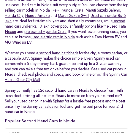
use case. Used cars in Noida suit every budget. You can choose from the top
selling car models in Noida like -
Hyundai Creta
,
Maruti Suzuki Baleno
,
Honda City
,
Honda Amaze
and
Maruti Suzuki Swift
.
Used cars under Rs. 5
lakh
are ideal for first-time buyers and short daily commutes, while
second
hand cars under Rs. 10 lakh
cover popular family options like the used
Tata
Nexon
and
pre owned Hyundai Creta
. If you want lower running costs, you
can also browse
used electric cars in Noida
such as the Tata Nexon EV and
MG Windsor EV.
Whether you need a
second hand hatchback
for the city, a roomy
sedan
, or
a capable
SUV
, Spinny makes the choice simple. Every Spinny used car
comes with a 5-day money-back guarantee and up to a 3-year warranty,
and you can take a free test drive before you decide. See used car prices in
Noida, check real photos and specs, and book online or visit the
Spinny Car
Hub at Gaur City Mall
.
Spinny currently has 526 second hand cars in Noida to choose from, with
fresh stock arriving all the time. Ready to move on from your current car?
Sell your used car online
with Spinny for a hassle-free process and the best
price. Try the Spinny
car valuation
tool and get the best price for your 2nd
hand car in Noida.
Popular Second Hand Cars In Noida