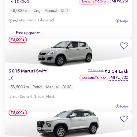
EMI
6,281
₹
LXi 1.0 CNG
Save extra ₹10.3K on
48,000 km
Cng
Manual
DL11
Kaushambi, Ghaziabad
Free upgrades
₹5,000
2015 Maruti Swift
2.54 Lakh
₹2.64 Lakh
EMI
5,730
₹
LXi
Save extra ₹5.1K on
58,500 km
Petrol
Manual
DL3C
Sector 4, Greater Noida
₹8,000