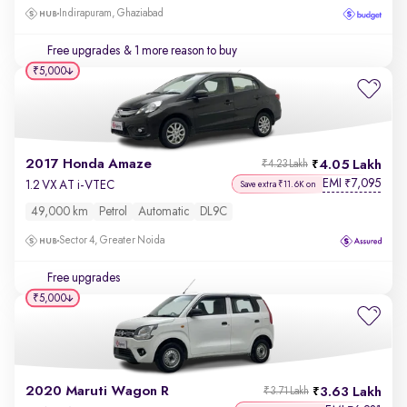
Indirapuram, Ghaziabad
Free upgrades
& 1 more reason to buy
₹5,000
2017 Honda Amaze
4.05 Lakh
₹4.23 Lakh
EMI
7,095
₹
1.2 VX AT i-VTEC
Save extra ₹11.6K on
49,000 km
Petrol
Automatic
DL9C
Sector 4, Greater Noida
Free upgrades
₹5,000
2020 Maruti Wagon R
3.63 Lakh
₹3.71 Lakh