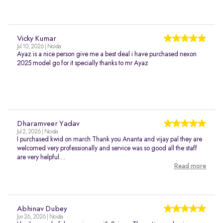
Vicky Kumar
Jul 10, 2026 | Noida
Ayaz is a nice person give me a best deal i have purchased nexon
2025 model go for it specially thanks to mr Ayaz
Dharamveer Yadav
Jul 2, 2026 | Noida
I purchased kwid on march Thank you Ananta and vijay pal they are
welcomed very professionally and service was so good all the staff
are very helpful....
Read more
Abhinav Dubey
Jun 26, 2026 | Noida