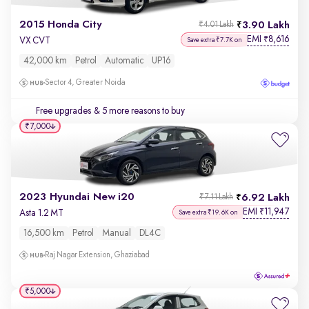
2015 Honda City
3.90 Lakh
₹4.01 Lakh
EMI
8,616
₹
VX CVT
Save extra ₹7.7K on
42,000 km
Petrol
Automatic
UP16
Sector 4, Greater Noida
Free upgrades
& 5 more reasons to buy
₹7,000
2023 Hyundai New i20
6.92 Lakh
₹7.11 Lakh
EMI
11,947
₹
Asta 1.2 MT
Save extra ₹19.6K on
16,500 km
Petrol
Manual
DL4C
Raj Nagar Extension, Ghaziabad
₹5,000