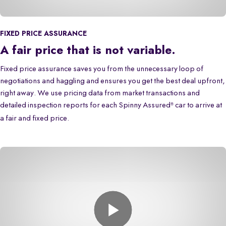
FIXED PRICE ASSURANCE
A fair price that is not variable.
Fixed price assurance saves you from the unnecessary loop of
negotiations and haggling and ensures you get the best deal upfront,
right away. We use pricing data from market transactions and
detailed inspection reports for each Spinny Assured
car to arrive at
®
a fair and fixed price.