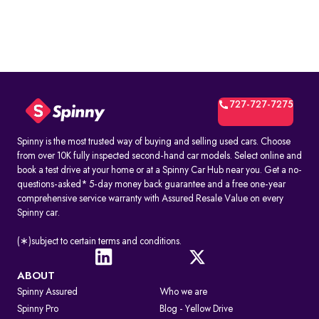
727-727-7275
Spinny is the most trusted way of buying and selling used cars. Choose
from over 10K fully inspected second-hand car models. Select online and
book a test drive at your home or at a Spinny Car Hub near you. Get a no-
questions-asked* 5-day money back guarantee and a free one-year
comprehensive service warranty with Assured Resale Value on every
Spinny car.
(∗)subject to certain terms and conditions.
ABOUT
Spinny Assured
Who we are
Spinny Pro
Blog - Yellow Drive