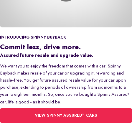
INTRODUCING SPINNY BUYBACK
Commit less, drive more.
Assured future resale and upgrade value.
We want you to enjoy the freedom that comes with a car. Spinny
Buyback makes resale of your car or upgrading it, rewarding and
hassle-free. You get future assured resale value for your car upon
purchase, extending to periods of ownership from six months to a
year to eighteen months. So, once you’ve bought a Spinny Assured
®
car, life is good - as it should be.
®
VIEW SPINNY ASSURED
CARS