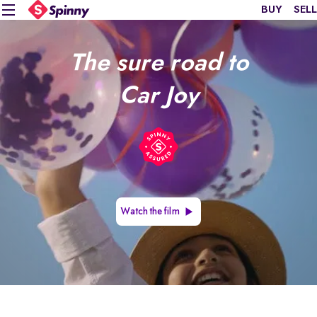
BUY
SELL
The sure road to
Car Joy
Watch the film