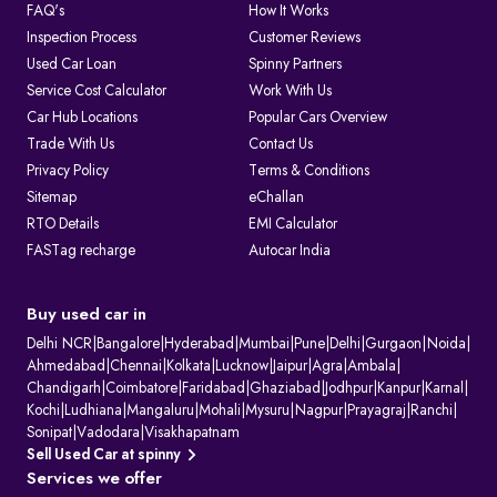
FAQ's
How It Works
Inspection Process
Customer Reviews
Used Car Loan
Spinny Partners
Service Cost Calculator
Work With Us
Car Hub Locations
Popular Cars Overview
Trade With Us
Contact Us
Privacy Policy
Terms & Conditions
Sitemap
eChallan
RTO Details
EMI Calculator
FASTag recharge
Autocar India
Buy used car in
Delhi NCR
|
Bangalore
|
Hyderabad
|
Mumbai
|
Pune
|
Delhi
|
Gurgaon
|
Noida
|
Ahmedabad
|
Chennai
|
Kolkata
|
Lucknow
|
Jaipur
|
Agra
|
Ambala
|
Chandigarh
|
Coimbatore
|
Faridabad
|
Ghaziabad
|
Jodhpur
|
Kanpur
|
Karnal
|
Kochi
|
Ludhiana
|
Mangaluru
|
Mohali
|
Mysuru
|
Nagpur
|
Prayagraj
|
Ranchi
|
Sonipat
|
Vadodara
|
Visakhapatnam
Sell Used Car at spinny
Services we offer