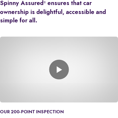
Spinny Assured
ensures that car
®
ownership is delightful, accessible and
simple for all.
OUR 200-POINT INSPECTION