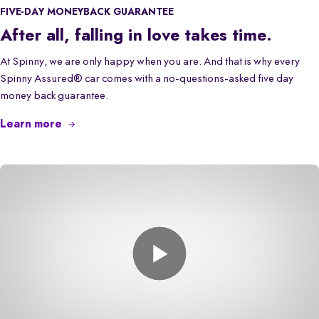
FIVE-DAY MONEYBACK GUARANTEE
After all, falling in love takes time.
At Spinny, we are only happy when you are. And that is why every
Spinny Assured® car comes with a no-questions-asked five day
money back guarantee.
Learn more