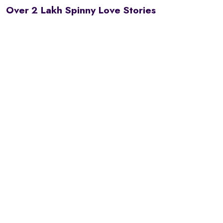
Over 2 Lakh Spinny Love Stories