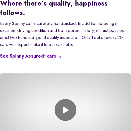
Where there’s quality, happiness
follows.
Every Spinny car is carefully handpicked. In addition to being in
excellent driving condition and transparent history, it must pass our
strict two hundred-point quality inspection. Only 1 out of every 20
cars we inspect make it to our car hubs.
See Spinny Assured
cars
®