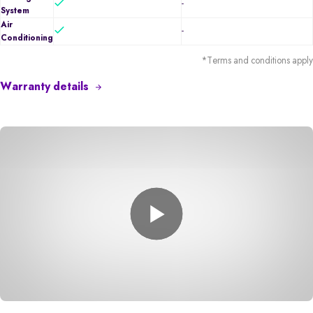
-
System
Air
-
Conditioning
*Terms and conditions apply
Warranty details