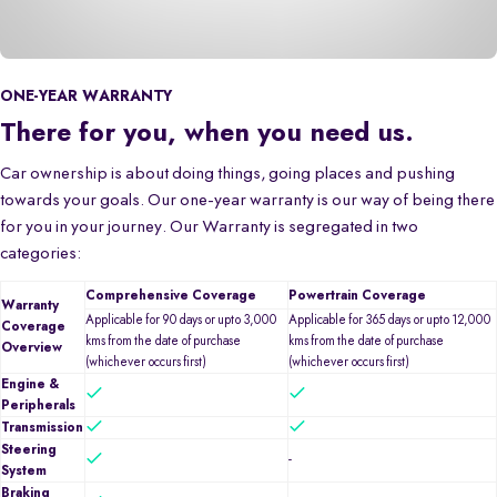
ONE-YEAR WARRANTY
There for you, when you need us.
Car ownership is about doing things, going places and pushing
towards your goals. Our one-year warranty is our way of being there
for you in your journey. Our Warranty is segregated in two
categories:
Comprehensive Coverage
Powertrain Coverage
Warranty
Applicable for 90 days or upto 3,000
Applicable for 365 days or upto 12,000
Coverage
kms from the date of purchase
kms from the date of purchase
Overview
(whichever occurs first)
(whichever occurs first)
Engine &
Peripherals
Transmission
Steering
-
System
Braking