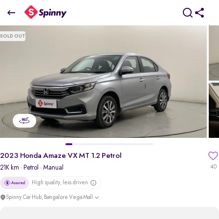
2023 Honda Amaze VX MT 1.2 Petrol
SOLD OUT
₹7.82 Lakh
pdp-gallery-slider
2023 Honda Amaze VX MT 1.2 Petrol
21K km
· Petrol
· Manual
40
High quality, less driven
Spinny Car Hub, Bangalore Vega Mall