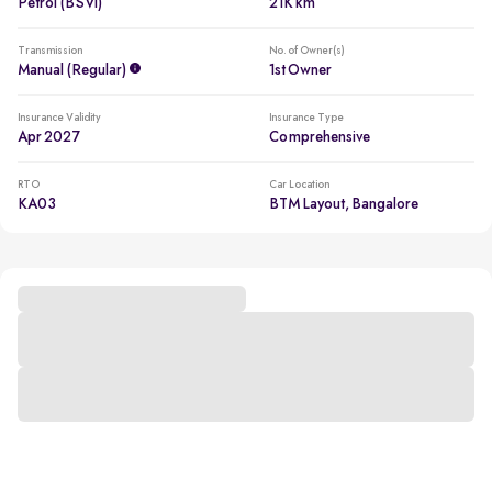
Petrol (BSVI)
21K km
Transmission
No. of Owner(s)
Manual (regular)
1st Owner
Insurance Validity
Insurance Type
Apr 2027
Comprehensive
RTO
Car Location
KA03
BTM Layout, Bangalore