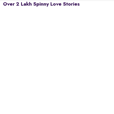
Over 2 Lakh Spinny Love Stories