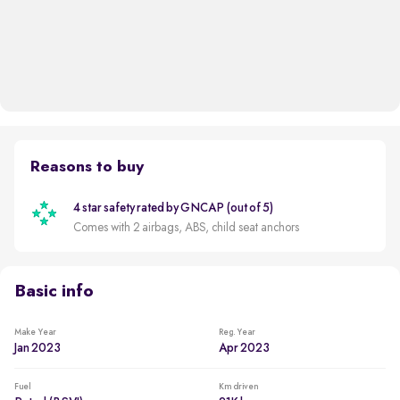
Reasons to buy
4 star safety rated by GNCAP (out of 5)
Comes with 2 airbags, ABS, child seat anchors
Basic info
Make Year
Reg. Year
Jan 2023
Apr 2023
Fuel
Km driven