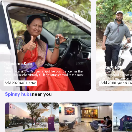
Tejashree Kale
Vikrant Jadhav
Pune
I love my car and with Spinny I got the confidence that the
Mumbai
car will be in safe custody till it gets transferred to the new
Spinny valued our car wi
owner.
don't think anyone can 
Sold 2020 MG Hector
Sold 2018 Hyundai Cr
Spinny hubs
near you