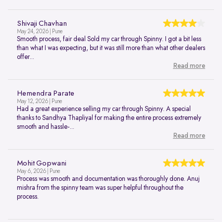
Shivaji Chavhan
May 24, 2026 | Pune
Smooth process, fair deal Sold my car through Spinny. I got a bit less
than what I was expecting, but it was still more than what other dealers
offer...
Read more
Hemendra Parate
May 12, 2026 | Pune
Had a great experience selling my car through Spinny. A special
thanks to Sandhya Thapliyal for making the entire process extremely
smooth and hassle-...
Read more
Mohit Gopwani
May 6, 2026 | Pune
Process was smooth and documentation was thoroughly done. Anuj
mishra from the spinny team was super helpful throughout the
process.