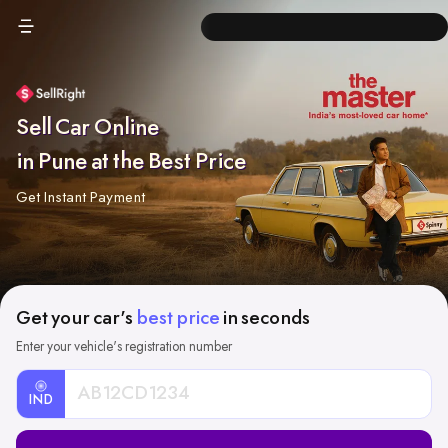
Sell Car Online
in Pune at the Best Price
Get Instant Payment
Get your car's
best price
in seconds
Enter your vehicle's registration number
IND
Car
Registration