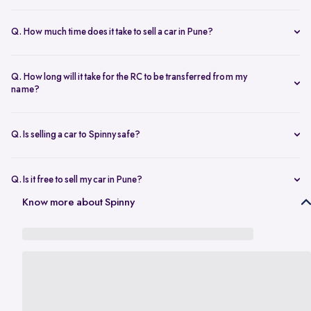
The resale value depends on your car’s make, model, year,
condition, and kilometers driven. Use Spinny’s
online car valuation
Q. How much time does it take to sell a car in Pune?
tool to get a real-time estimate tailored to Pune’s current market
You can sell car online in as little as 30 minutes. Most Spinny car
rates.
sales, including evaluation and payment completed within 24 hours.
Q. How long will it take for the RC to be transferred from my
name?
You will need the car’s RC, valid insurance, your ID proof, address
proof, and a loan closure letter if the vehicle is under finance.
Q. Is selling a car to Spinny safe?
Yes, it’s completely safe to sell car online with Spinny. Everything
from payment to RC transfer is handled transparently and securely.
Q. Is it free to sell my car in Pune?
Yes, it’s absolutely free to
sell car in Pune
with Spinny. There are no
Know more about Spinny
hidden charges or listing fees involved.