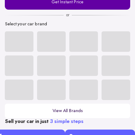
Get Instant Price
Number
or
Select your car brand
View All Brands
Sell your car in just
3 simple steps