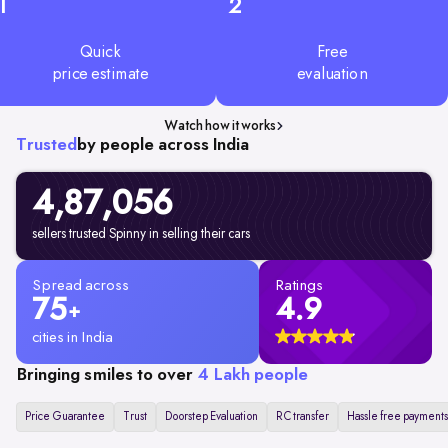
1
2
Quick
Free
price estimate
evaluation
Watch how it works
Trusted
by people across India
4,87,056
sellers trusted Spinny in selling their cars
Spread across
Ratings
75
4.9
+
cities in India
Bringing smiles to over
4 Lakh people
Price Guarantee
Trust
Doorstep Evaluation
RC transfer
Hassle free payments