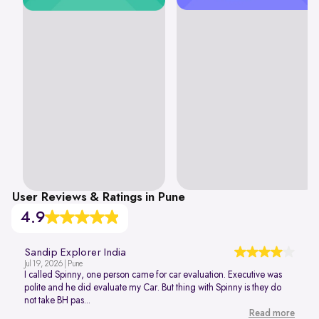
User Reviews & Ratings in Pune
4.9
Sandip Explorer India
Jul 19, 2026 | Pune
I called Spinny, one person came for car evaluation. Executive was
polite and he did evaluate my Car. But thing with Spinny is they do
not take BH pas...
Read more