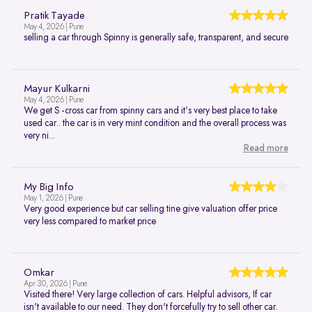
Pratik Tayade
May 4, 2026 | Pune
selling a car through Spinny is generally safe, transparent, and secure
Mayur Kulkarni
May 4, 2026 | Pune
We get S -cross car from spinny cars and it's very best place to take
used car.. the car is in very mint condition and the overall process was
very ni...
Read more
My Big Info
May 1, 2026 | Pune
Very good experience but car selling tine give valuation offer price
very less compared to market price
Omkar
Apr 30, 2026 | Pune
Visited there! Very large collection of cars. Helpful advisors, If car
isn't available to our need. They don't forcefully try to sell other car.