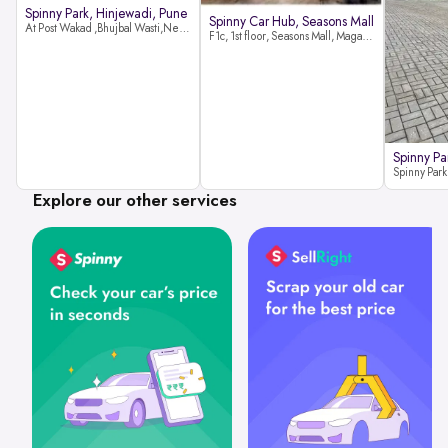
Spinny Park, Hinjewadi, Pune
Spinny Car Hub, Seasons Mall
At Post Wakad ,Bhujbal Wasti,Near 39 Avenue Society Hinjewadi Village ,Wakad, Pune pin-411057
F1c, 1st floor, Seasons Mall, Magarpatta, Hadapsar, Pune, Maharashtra 411013
Spinny Pa
Explore our other services