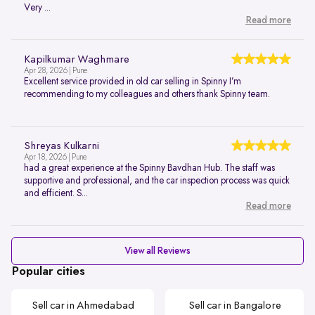
Very ...
Read more
Kapilkumar Waghmare
Apr 28, 2026 | Pune
Excellent service provided in old car selling in Spinny I’m
recommending to my colleagues and others thank Spinny team.
Shreyas Kulkarni
Apr 18, 2026 | Pune
had a great experience at the Spinny Bavdhan Hub. The staff was
supportive and professional, and the car inspection process was quick
and efficient. S...
Read more
View all Reviews
Popular cities
Sell car in Ahmedabad
Sell car in Bangalore