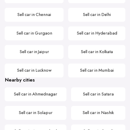
Sell car in Chennai
Sell car in Delhi
Sell car in Gurgaon
Sell car in Hyderabad
Sell car in Jaipur
Sell car in Kolkata
Sell car in Lucknow
Sell car in Mumbai
Nearby cities
Sell car in Ahmednagar
Sell car in Satara
Sell car in Solapur
Sell car in Nashik