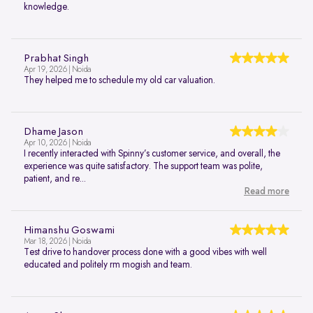
knowledge.
Prabhat Singh
Apr 19, 2026 | Noida
They helped me to schedule my old car valuation.
Dhame Jason
Apr 10, 2026 | Noida
I recently interacted with Spinny’s customer service, and overall, the
experience was quite satisfactory. The support team was polite,
patient, and re...
Read more
Himanshu Goswami
Mar 18, 2026 | Noida
Test drive to handover process done with a good vibes with well
educated and politely rm mogish and team.