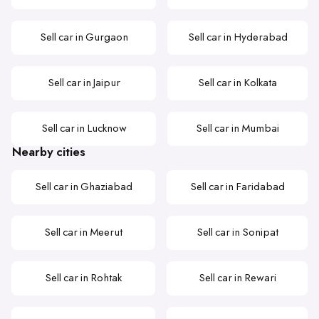
Sell car in Gurgaon
Sell car in Hyderabad
Sell car in Jaipur
Sell car in Kolkata
Sell car in Lucknow
Sell car in Mumbai
Nearby cities
Sell car in Ghaziabad
Sell car in Faridabad
Sell car in Meerut
Sell car in Sonipat
Sell car in Rohtak
Sell car in Rewari