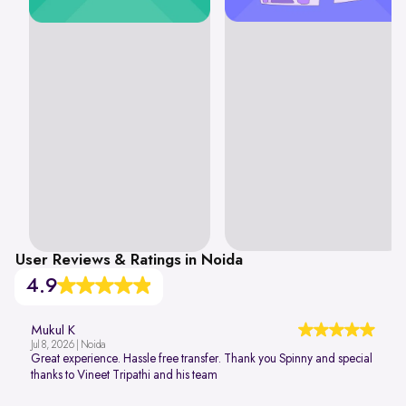
User Reviews & Ratings in Noida
4.9
Mukul K
Jul 8, 2026 | Noida
Great experience. Hassle free transfer. Thank you Spinny and special
thanks to Vineet Tripathi and his team