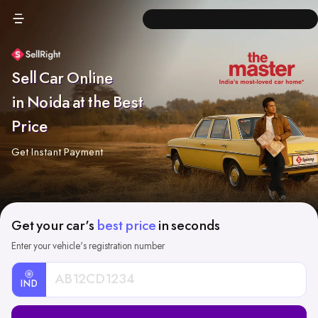
Sell Car Online
in Noida at the Best
Price
Get Instant Payment
Get your car's
best price
in seconds
Enter your vehicle's registration number
IND
Car
Registration