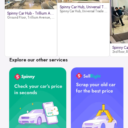
Spinny Car Hub, Universal Trade
Spinny Car Hub, Universal Trade Towers, Sohna Road, Sector 49, Gurugram
Spinny Car Hub - Trillium Avenue
Ground Floor, Trillium Avenue, near Huda City Metro Station, Sector 29, Gurugram, Haryana 122022
Explore our other services