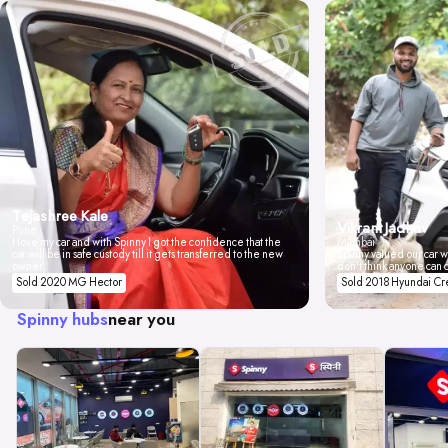
Tejashree Kale
Vikrant Jadhav
Pune
I love my car and with Spinny I got the confidence that the
Mumbai
car will be in safe custody till it gets transferred to the new
Spinny valued our car wi
owner.
don't think anyone can 
Sold 2020 MG Hector
Sold 2018 Hyundai Cr
Spinny hubs
near you