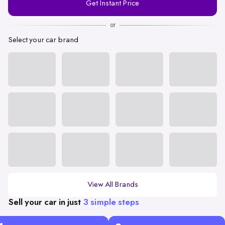
Get Instant Price
Number
or
Select your car brand
View All Brands
Sell your car in just
3 simple steps