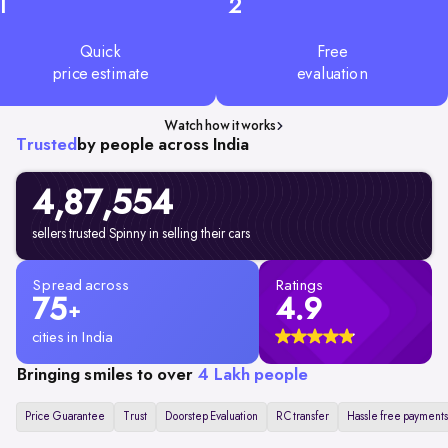
1
2
Quick
Free
price estimate
evaluation
Watch how it works
Trusted
by people across India
4,87,554
sellers trusted Spinny in selling their cars
Spread across
Ratings
75
4.9
+
cities in India
Bringing smiles to over
4 Lakh people
Price Guarantee
Trust
Doorstep Evaluation
RC transfer
Hassle free payments