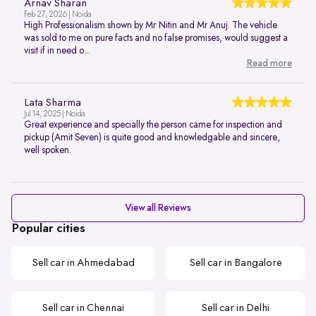
Arnav Sharan
Feb 27, 2026 | Noida
High Professionalism shown by Mr Nitin and Mr Anuj. The vehicle
was sold to me on pure facts and no false promises, would suggest a
visit if in need o...
Read more
Lata Sharma
Jul 14, 2025 | Noida
Great experience and specially the person came for inspection and
pickup (Amit Seven) is quite good and knowledgable and sincere,
well spoken.
View all Reviews
Popular cities
Sell car in Ahmedabad
Sell car in Bangalore
Sell car in Chennai
Sell car in Delhi