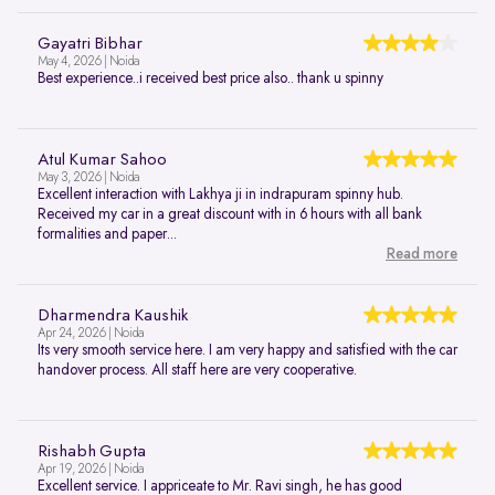
Gayatri Bibhar
May 4, 2026 | Noida
Best experience..i received best price also.. thank u spinny
Atul Kumar Sahoo
May 3, 2026 | Noida
Excellent interaction with Lakhya ji in indrapuram spinny hub.
Received my car in a great discount with in 6 hours with all bank
formalities and paper...
Read more
Dharmendra Kaushik
Apr 24, 2026 | Noida
Its very smooth service here. I am very happy and satisfied with the car
handover process. All staff here are very cooperative.
Rishabh Gupta
Apr 19, 2026 | Noida
Excellent service. I appriceate to Mr. Ravi singh, he has good