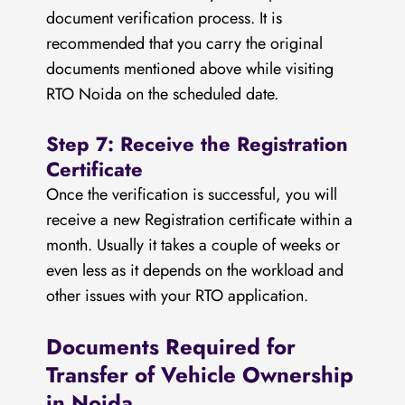
document verification process. It is
recommended that you carry the original
documents mentioned above while visiting
RTO Noida on the scheduled date.
Step 7: Receive the Registration
Certificate
Once the verification is successful, you will
receive a new Registration certificate within a
month. Usually it takes a couple of weeks or
even less as it depends on the workload and
other issues with your RTO application.
Documents Required for
Transfer of Vehicle Ownership
in Noida