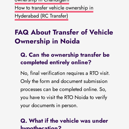
How to transfer vehicle ownership in
Hyderabad (RC Transfer)
FAQ About Transfer of Vehicle
Ownership in Noida
Q. Can the ownership transfer be
completed entirely online?
No, final verification requires a RTO visit.
Only the form and document submission
processes can be completed online. So,
you have to visit the RTO Noida to verify
your documents in person.
Q. What if the vehicle was under
hypothecation?