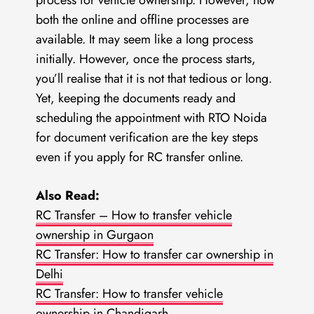
process for vehicle ownership. However, now
both the online and offline processes are
available. It may seem like a long process
initially. However, once the process starts,
you’ll realise that it is not that tedious or long.
Yet, keeping the documents ready and
scheduling the appointment with RTO Noida
for document verification are the key steps
even if you apply for RC transfer online.
Also Read:
RC Transfer – How to transfer vehicle
ownership in Gurgaon
RC Transfer: How to transfer car ownership in
Delhi
RC Transfer: How to transfer vehicle
ownership in Chandigarh