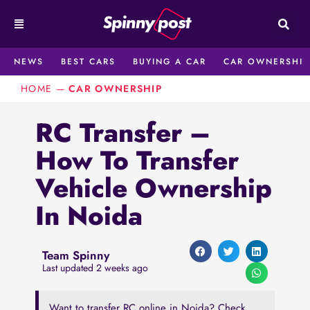
Skip
to
content
NEWS
BEST CARS
BUYING A CAR
CAR OWNERSHIP
HOME
—
CAR OWNERSHIP
RC Transfer –
How To Transfer
Vehicle Ownership
In Noida
Team Spinny
Last updated 2 weeks ago
Want to transfer RC online in Noida? Check