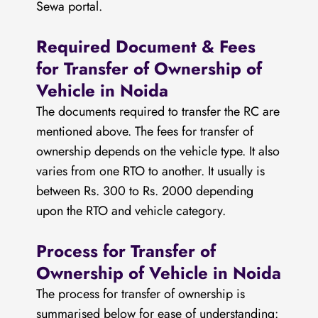
Sewa portal.
Required Document & Fees
for Transfer of Ownership of
Vehicle in Noida
The documents required to transfer the RC are
mentioned above. The fees for transfer of
ownership depends on the vehicle type. It also
varies from one RTO to another. It usually is
between Rs. 300 to Rs. 2000 depending
upon the RTO and vehicle category.
Process for Transfer of
Ownership of Vehicle in Noida
The process for transfer of ownership is
summarised below for ease of understanding: