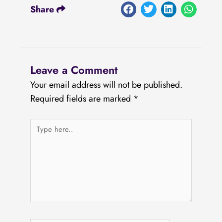
Share
Leave a Comment
Your email address will not be published.
Required fields are marked
*
Type
here..