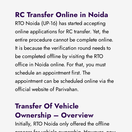
RC Transfer Online in Noida
RTO Noida (UP-16) has started accepting
online applications for RC transfer. Yet, the
entire procedure cannot be complete online.
It is because the verification round needs to
be completed offline by visiting the RTO
office in Noida online. For that, you must
schedule an appointment first. The
appointment can be scheduled online via the
official website of Parivahan.
Transfer Of Vehicle
Ownership – Overview
Initially, RTO Noida only offered the offline