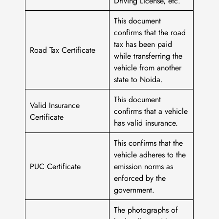
Driving License, etc.
This document
confirms that the road
tax has been paid
Road Tax Certificate
while transferring the
vehicle from another
state to Noida.
This document
Valid Insurance
confirms that a vehicle
Certificate
has valid insurance.
This confirms that the
vehicle adheres to the
PUC Certificate
emission norms as
enforced by the
government.
The photographs of