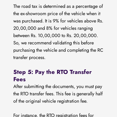
The road tax is determined as a percentage of
the ex-showroom price of the vehicle when it
was purchased. It is 9% for vehicles above Rs.
20,00,000 and 8% for vehicles ranging
between Rs. 10,00,000 to Rs. 20,00,000.
So, we recommend validating this before
purchasing the vehicle and completing the RC
transfer process.
Step 5: Pay the RTO Transfer
Fees
After submitting the documents, you must pay
the RTO transfer fees. This fee is generally half
of the original vehicle registration fee.
For instance, the RTO registration fees for