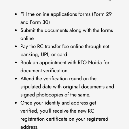
Fill the online applications forms (Form 29
and Form 30)
Submit the documents along with the forms
online
Pay the RC transfer fee online through net
banking, UPI, or card.
Book an appointment with RTO Noida for
document verification.
Attend the verification round on the
stipulated date with original documents and
signed photocopies of the same.
Once your identity and address get
verified, you’ll receive the new RC
registration certificate on your registered
address.