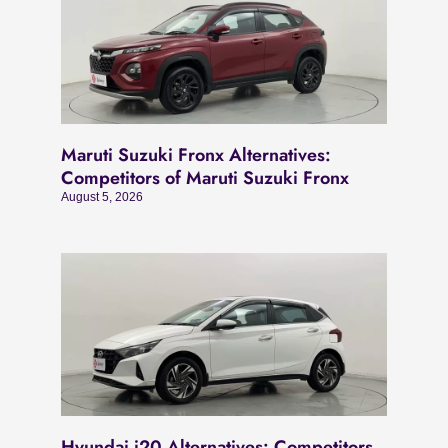
Maruti Suzuki Fronx Alternatives:
Competitors of Maruti Suzuki Fronx
August 5, 2026
Hyundai i20 Alternatives: Competitors