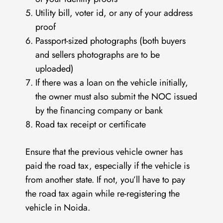
Utility bill, voter id, or any of your address
proof
Passport-sized photographs (both buyers
and sellers photographs are to be
uploaded)
If there was a loan on the vehicle initially,
the owner must also submit the NOC issued
by the financing company or bank
Road tax receipt or certificate
Ensure that the previous vehicle owner has
paid the road tax, especially if the vehicle is
from another state. If not, you’ll have to pay
the road tax again while re-registering the
vehicle in Noida.