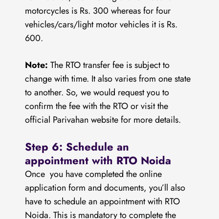
motorcycles is Rs. 300 whereas for four
vehicles/cars/light motor vehicles it is Rs.
600.
Note:
The RTO transfer fee is subject to
change with time. It also varies from one state
to another. So, we would request you to
confirm the fee with the RTO or visit the
official Parivahan website for more details.
Step 6: Schedule an
appointment with RTO Noida
Once you have completed the online
application form and documents, you’ll also
have to schedule an appointment with RTO
Noida. This is mandatory to complete the