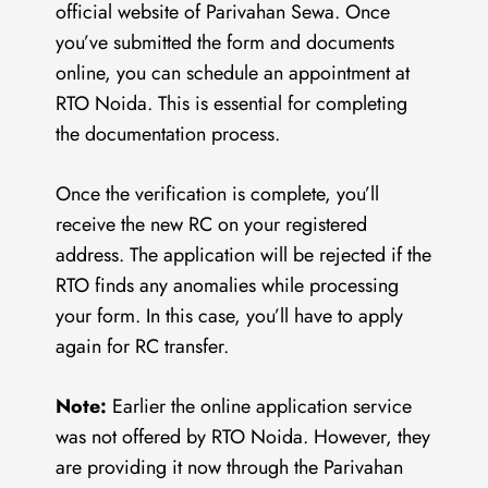
official website of Parivahan Sewa. Once
you’ve submitted the form and documents
online, you can schedule an appointment at
RTO Noida. This is essential for completing
the documentation process.
Once the verification is complete, you’ll
receive the new RC on your registered
address. The application will be rejected if the
RTO finds any anomalies while processing
your form. In this case, you’ll have to apply
again for RC transfer.
Note:
Earlier the online application service
was not offered by RTO Noida. However, they
are providing it now through the Parivahan