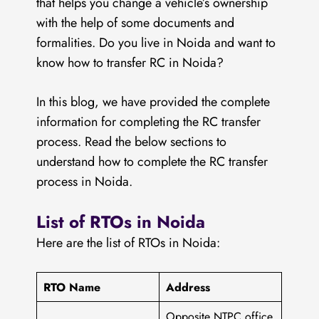
that helps you change a vehicle’s ownership
with the help of some documents and
formalities. Do you live in Noida and want to
know how to transfer RC in Noida?
In this blog, we have provided the complete
information for completing the RC transfer
process. Read the below sections to
understand how to complete the RC transfer
process in Noida.
List of RTOs in Noida
Here are the list of RTOs in Noida:
RTO Name
Address
Opposite NTPC office,