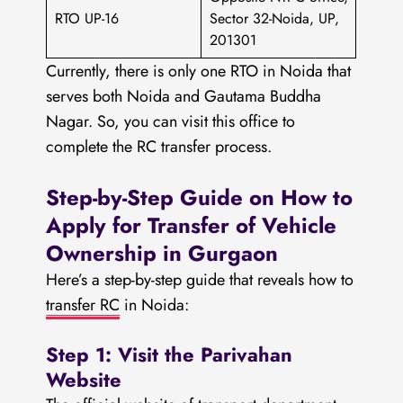
RTO UP-16
Sector 32-Noida, UP,
201301
Currently, there is only one RTO in Noida that
serves both Noida and Gautama Buddha
Nagar. So, you can visit this office to
complete the RC transfer process.
Step-by-Step Guide on How to
Apply for Transfer of Vehicle
Ownership in Gurgaon
Here’s a step-by-step guide that reveals how to
transfer RC
in Noida:
Step 1: Visit the Parivahan
Website