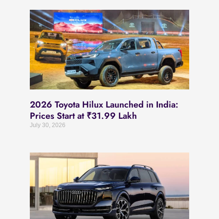
2026 Toyota Hilux Launched in India:
Prices Start at ₹31.99 Lakh
July 30, 2026