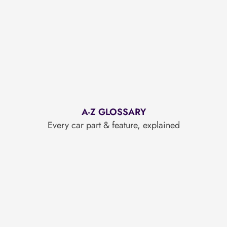
A-Z GLOSSARY
Every car part & feature, explained