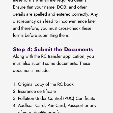
these forms with all the required details.
Ensure that your name, DOB, and other
details are spelled and entered correctly. Any
discrepancy can lead to inconvenience later
and therefore, you must cross-check these
forms before submitting them.
Step 4: Submit the Documents
Along with the RC transfer application, you
must also submit some documents. These
documents include:
Original copy of the RC book
Insurance certificate
Pollution Under Control (PUC) Certificate
Aadhaar Card, Pan Card, Passport or any
of your identity proofs