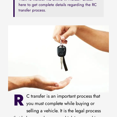
here to get complete details regarding the RC
transfer process.
R
C transfer is an important process that
you must complete while buying or
selling a vehicle. It is the legal process