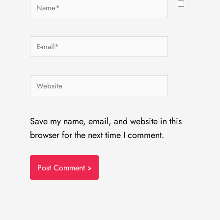
Name*
E-
mail*
Website
Save my name, email, and website in this
browser for the next time I comment.