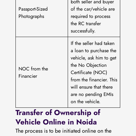
both seller and buyer
Passport-Sized
of the car/vehicle are
Photographs
required to process
the RC transfer
successfully.
If the seller had taken
a loan to purchase the
vehicle, ask him to get
the No Objection
NOC from the
Certificate (NOC)
Financier
from the financier. This
will ensure that there
are no pending EMIs
on the vehicle.
Transfer of Ownership of
Vehicle Online in Noida
The process is to be initiated online on the