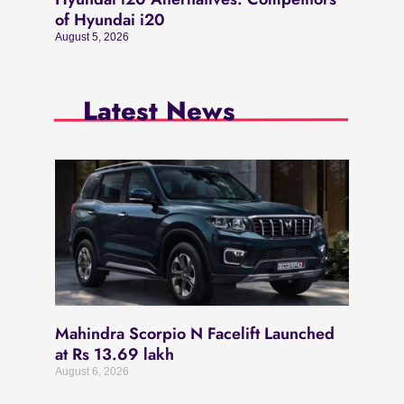
of Hyundai i20
August 5, 2026
Latest News
Mahindra Scorpio N Facelift Launched
at Rs 13.69 lakh
August 6, 2026