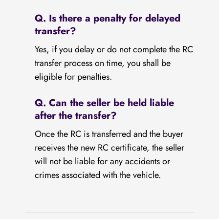
Q. Is there a penalty for delayed
transfer?
Yes, if you delay or do not complete the RC
transfer process on time, you shall be
eligible for penalties.
Q. Can the seller be held liable
after the transfer?
Once the RC is transferred and the buyer
receives the new RC certificate, the seller
will not be liable for any accidents or
crimes associated with the vehicle.