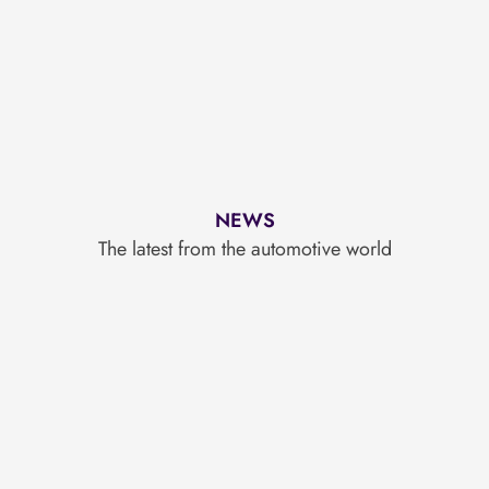
NEWS
The latest from the automotive world