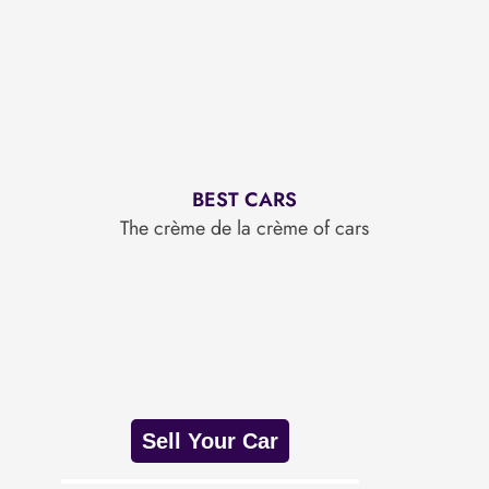
BEST CARS
The crème de la crème of cars
Sell Your Car