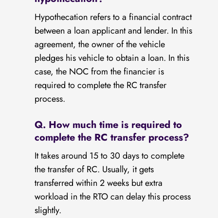
Hypothecation refers to a financial contract
between a loan applicant and lender. In this
agreement, the owner of the vehicle
pledges his vehicle to obtain a loan. In this
case, the NOC from the financier is
required to complete the RC transfer
process.
Q. How much time is required to
complete the RC transfer process?
It takes around 15 to 30 days to complete
the transfer of RC. Usually, it gets
transferred within 2 weeks but extra
workload in the RTO can delay this process
slightly.