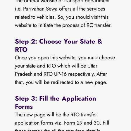
The official website of transport department
i.e. Parivahan Sewa offers all the services
related to vehicles. So, you should visit this
website to initiate the process of RC transfer.
Step 2: Choose Your State &
RTO
Once you open this website, you must choose
your state and RTO which will be Uttar
Pradesh and RTO UP-16 respectively. After
that, you will be redirected to a new page.
Step 3: Fill the Application
Forms
The new page will be the RTO transfer
application forms viz. Form 29 and 30. Fill