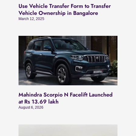
Use Vehicle Transfer Form to Transfer
Vehicle Ownership in Bangalore
March 12, 2025
Mahindra Scorpio N Facelift Launched
at Rs 13.69 lakh
August 6, 2026