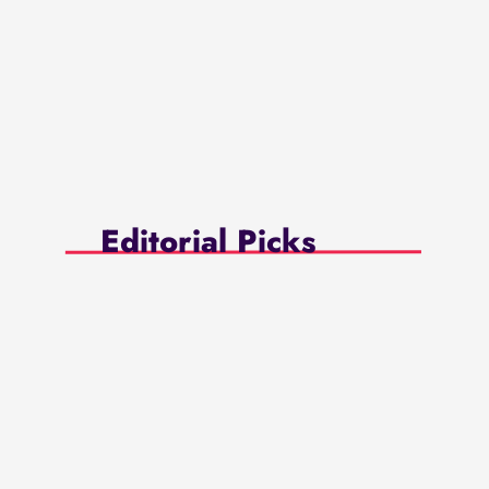
Editorial Picks