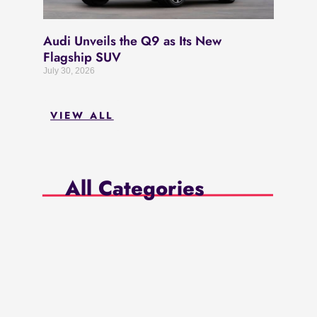
Audi Unveils the Q9 as Its New
Flagship SUV
July 30, 2026
VIEW ALL
All Categories