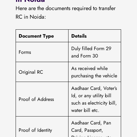
Here are the documents required to transfer
RC in Noida:
Document Type
Details
Duly filled Form 29
Forms
and Form 30
As received while
Original RC
purchasing the vehicle
Aadhaar Card, Voter’s
Id, or any utility bill
Proof of Address
such as electricity bill,
water bill etc.
Aadhaar Card, Pan
Proof of Identity
Card, Passport,