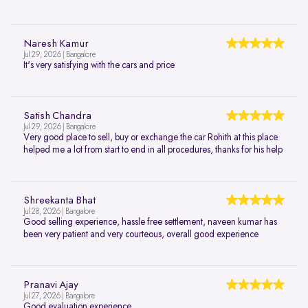
Naresh Kamur
Jul 29, 2026 | Bangalore
It's very satisfying with the cars and price
Satish Chandra
Jul 29, 2026 | Bangalore
Very good place to sell, buy or exchange the car Rohith at this place
helped me a lot from start to end in all procedures, thanks for his help
Shreekanta Bhat
Jul 28, 2026 | Bangalore
Good selling experience, hassle free settlement, naveen kumar has
been very patient and very courteous, overall good experience
Pranavi Ajay
Jul 27, 2026 | Bangalore
Good evaluation experience