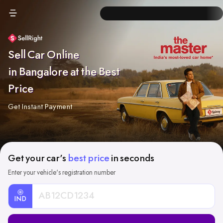
Sell Car Online
in Bangalore at the Best
Price
Get Instant Payment
Get your car's
best price
in seconds
Enter your vehicle's registration number
IND
Car
Registration