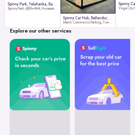
Spinny Park, Yelahanka, Bangalor
Spinny Park, 4JB8+4M4, Hunasamaranahalli, Yelahanka, Bengaluru-562157
Spinny Car Hub, Bellandur, Banga
Mantri Commercio Parking, Tower-A (Ground Floor), Next to Sakra World Hospital, Marathahalli - Sarjapur Outer Ring Rd, Bellandur, Bengaluru, Karnataka 560103
Explore our other services