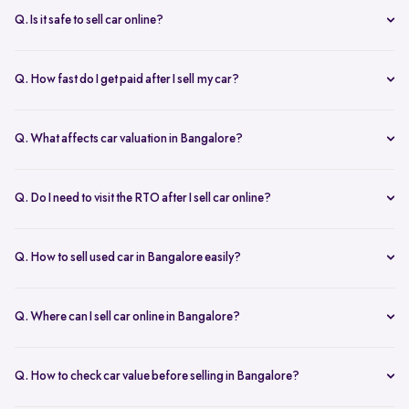
inspection.
Q. Is it safe to sell car online?
Yes. Structured platforms manage pricing, inspection, payment, and
RC transfer transparently.
Q. How fast do I get paid after I sell my car?
Payment is usually credited the same day after accepting the final
offer.
Q. What affects car valuation in Bangalore?
Model, age, condition, kilometres driven, service history, and city
demand affects the car resale value.
Q. Do I need to visit the RTO after I sell car online?
No, Spinny takes care of RC transfer process after you sell your car.
Q. How to sell used car in Bangalore easily?
To sell used car in Bangalore, you can start by checking your car
value online, booking an inspection, and then accepting the final
Q. Where can I sell car online in Bangalore?
offer. Many sellers prefer platforms like Spinny as they handle
You can sell car online in Bangalore through trusted platforms like
pricing, pickup, and paperwork in one place.
Spinny, where you get doorstep inspection, instant price evaluation,
Q. How to check car value before selling in Bangalore?
and complete RC transfer support without visiting multiple buyers or
At Spinny, you can check car value online by entering details like