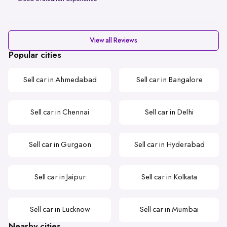
View all Reviews
Popular cities
Sell car in Ahmedabad
Sell car in Bangalore
Sell car in Chennai
Sell car in Delhi
Sell car in Gurgaon
Sell car in Hyderabad
Sell car in Jaipur
Sell car in Kolkata
Sell car in Lucknow
Sell car in Mumbai
Nearby cities