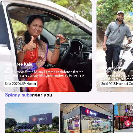
Tejashree Kale
Vikrant Jadhav
Pune
I love my car and with Spinny I got the confidence that the
Mumbai
car will be in safe custody till it gets transferred to the new
Spinny valued our car wi
owner.
don't think anyone can 
Sold 2020 MG Hector
Sold 2018 Hyundai Cr
Spinny hubs
near you