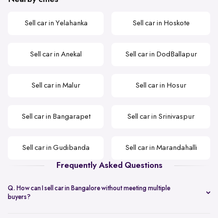
Sell car in Yelahanka
Sell car in Hoskote
Sell car in Anekal
Sell car in DodBallapur
Sell car in Malur
Sell car in Hosur
Sell car in Bangarapet
Sell car in Srinivaspur
Sell car in Gudibanda
Sell car in Marandahalli
Frequently Asked Questions
Q. How can I sell car in Bangalore without meeting multiple
buyers?
You can start with online
car valuation
and book a single doorstep