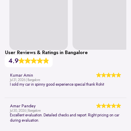
User Reviews & Ratings in Bangalore
4.9
Kumar Amin
Jul 31, 2026 | Bangalore
I sold my car in spinny good experience special thank Rohit
Amar Pandey
Jul 30, 2026 | Bangalore
Excellent evaluation. Detailed checks and report. Right pricing on car
during evaluation.