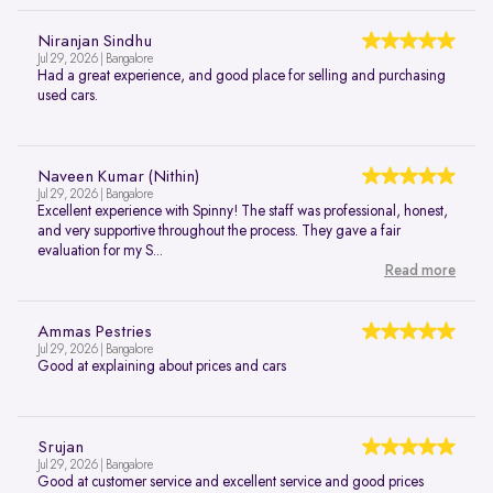
Niranjan Sindhu
Jul 29, 2026 | Bangalore
Had a great experience, and good place for selling and purchasing
used cars.
Naveen Kumar (Nithin)
Jul 29, 2026 | Bangalore
Excellent experience with Spinny! The staff was professional, honest,
and very supportive throughout the process. They gave a fair
evaluation for my S...
Read more
Ammas Pestries
Jul 29, 2026 | Bangalore
Good at explaining about prices and cars
Srujan
Jul 29, 2026 | Bangalore
Good at customer service and excellent service and good prices