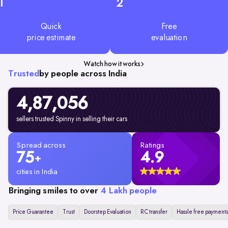
1
2
Quick
Free
price estimate
evaluation
Watch how it works
Trusted
by people across India
4,87,056
sellers trusted Spinny in selling their cars
Spread across
Ratings
75
4.9
+
cities in India
Bringing smiles to over
4 Lakh people
Price Guarantee
Trust
Doorstep Evaluation
RC transfer
Hassle free payments