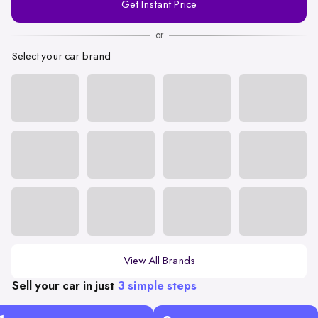
Get Instant Price
Number
or
Select your car brand
View All Brands
Sell your car in just
3 simple steps