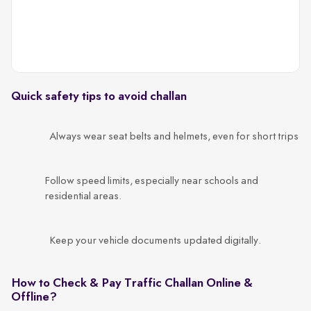
c
Quick safety tips to avoid challan
Always wear seat belts and helmets, even for short trips
Follow speed limits, especially near schools and
residential areas.
Keep your vehicle documents updated digitally.
How to Check & Pay Traffic Challan Online &
Offline?