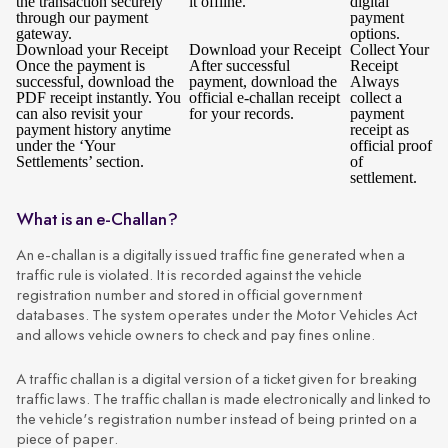
the transaction securely
it offline.
digital
through our payment
payment
gateway.
options.
Download your Receipt
Download your Receipt
Collect Your
Once the payment is
After successful
Receipt
successful, download the
payment, download the
Always
PDF receipt instantly. You
official e-challan receipt
collect a
can also revisit your
for your records.
payment
payment history anytime
receipt as
under the ‘Your
official proof
Settlements’ section.
of
settlement.
What is an e-Challan?
An e-challan is a digitally issued traffic fine generated when a
traffic rule is violated. It is recorded against the vehicle
registration number and stored in official government
databases. The system operates under the Motor Vehicles Act
and allows vehicle owners to check and pay fines online.
A traffic challan is a digital version of a ticket given for breaking
traffic laws. The traffic challan is made electronically and linked to
the vehicle's registration number instead of being printed on a
piece of paper.