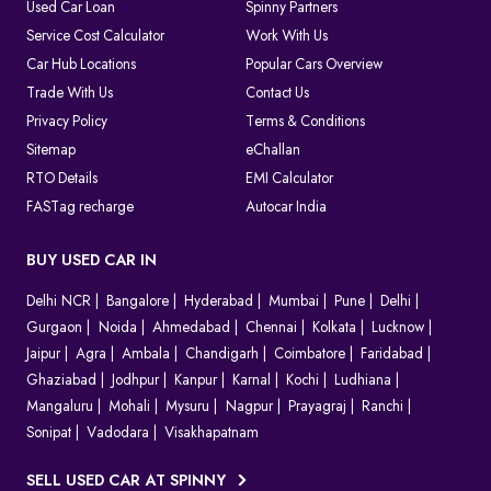
As the system is completely digital, every challan can be tracked
Used Car Loan
Spinny Partners
until it is resolved, which makes things clear for both the
Service Cost Calculator
Work With Us
authorities and the vehicle owners.
Car Hub Locations
Popular Cars Overview
Which Method Should You Choose to Pay E Challan?
Trade With Us
Contact Us
Privacy Policy
Terms & Conditions
Choosing the right way to pay your challan depends on the type
of violation and convenience.
Sitemap
eChallan
Online (
Spinny Challan Website
/ Parivahan)
RTO Details
EMI Calculator
Best for quick payments without visiting any office
FASTag recharge
Autocar India
Offline (Court or Traffic Office)
Required for court challans or serious violations
BUY USED CAR IN
Parivahan Portal
Delhi NCR
Ideal if you prefer using the official government platform
Bangalore
Hyderabad
Mumbai
Pune
Delhi
Gurgaon
Noida
Ahmedabad
Chennai
Kolkata
Lucknow
In most cases, online payment is the fastest and easiest option to
Jaipur
Agra
Ambala
Chandigarh
Coimbatore
Faridabad
clear your e challan.
Ghaziabad
Jodhpur
Kanpur
Karnal
Kochi
Ludhiana
How to Contest A Wrongly Issued e-Challan in India?
Mangaluru
Mohali
Mysuru
Nagpur
Prayagraj
Ranchi
Sonipat
Vadodara
Visakhapatnam
Want to contest an e-Challan that you find inappropriate?
Conduct an online challan check to find the exact reason for the
SELL USED CAR AT SPINNY