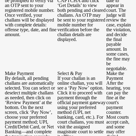
be prompted to verify via
CAPTCHA and click
date to
an OTP sent to your
‘Get Details’ to view
appear in
registered mobile number.
both pending and cleared
court. The
Once verified, your
challans. An OTP may
judge will
challans will be displayed
be sent to your registered
review the
with complete details:
mobile number for
case, explain
offense type, date, and fine
verification before the
the violation,
amount.
challan details are
and decide
displayed.
the final
payable
amount. In
some cases,
the fine may
be
negotiable.
Make Payment
Select & Pay
Make the
By default, all pending
If your challan is an
Payment
challans are automatically
online challan, you will
After the
selected. You can select or
see a ‘Pay Now’ option.
hearing, you
deselect multiple challans
Click it to proceed with
can pay the
as needed, then click on
payment through the
fine at the
‘Review Payment’ at the
official payment gateway
court's
bottom. On the next
using your preferred
payment
screen, click ‘Pay Now’,
method (UPI, net
counter.
choose your preferred
banking, card, etc.). For
Most courts
payment method; UPI,
court challans, you must
accept cash,
Credit/Debit Card, or Net
visit the assigned
and some
Banking—and complete
magistrate court to settle
may offer