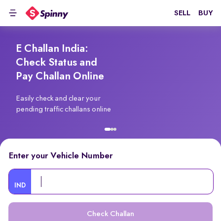
SELL
BUY
E Challan India:
Check Status and
Pay Challan Online
Easily check and clear your
pending traffic challans online
Enter your Vehicle Number
IND
Check Challan