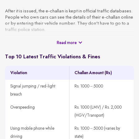
After it is issued, the e-challan is kept in official traffic databases.
People who own cars can see the details of their e-challan online
or by entering their vehicle number. They don't have to go to a
traffic police station.
Read more
These challans are generated using CCTV footage, automated
surveillance, or patrol officers and are sent to the vehicle owner
via SMS or email using the VAHAN database. A typical e-challan
Top 10 Latest Traffic Violations & Fines
contains the basic information, like the vehicle number, type of
violation, date, location, and amount of the fine.
Violation
Challan Amount (Rs)
How It Works
A traffic rule violation is detected through CCTV, patrol units,
Signal jumping / red-light
Rs. 1000 – 5000
or speed guns.
breach
The system fetches the vehicle owner’s details using the
registration number.
Overspeeding
Rs. 1000 (LMV) / Rs. 2,000
An e-challan is generated with all violation details, such as
(HGV/Transport)
offence type, time, location, and amount.
Using mobile phone while
Rs. 1000 – 5000 (varies by
The challan is sent to the registered mobile number or email
ID.
driving
state)