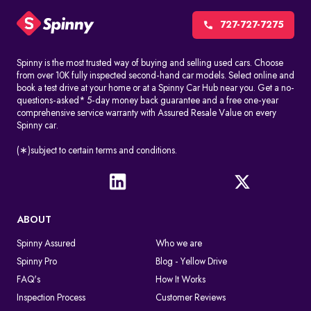
CCTV cameras, red-light cameras, and speed detection systems
automatically record things like speeding, jumping signals, and
727-727-7275
changing lanes without permission. These challans are made
without stopping the driver.
Spinny is the most trusted way of buying and selling used cars. Choose
from over 10K fully inspected second-hand car models. Select online and
Manual issuance by traffic police
book a test drive at your home or at a Spinny Car Hub near you. Get a no-
Traffic officers can give out e-challans on the spot with handheld
questions-asked* 5-day money back guarantee and a free one-year
devices. The information is uploaded right away or soon after
comprehensive service warranty with Assured Resale Value on every
Spinny car.
the violation.
In both cases, the challan is linked to the vehicle number in a
(∗)subject to certain terms and conditions.
digital way, so you can find it by doing an e-challan check by
vehicle number.
What Happens After A Traffic Police Challan Is Issued
ABOUT
If you don't pay the challan, it will still appear when you conduct
an online challan check. If you don't pay the fine on time, you may
Spinny Assured
Who we are
get legal notices or more penalties. The violation remains active
Spinny Pro
Blog - Yellow Drive
in the system until the fine is cleared through an authorized
payment platform.
FAQ's
How It Works
Inspection Process
Customer Reviews