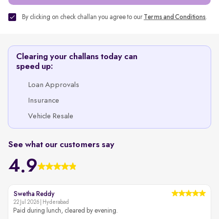
By clicking on check challan you agree to our
Terms and Conditions
.
Clearing your challans today can
speed up:
Loan Approvals
Insurance
Vehicle Resale
See what our customers say
4.9
Swetha Reddy
22 Jul 2026 | Hyderabad
2
Paid during lunch, cleared by evening.