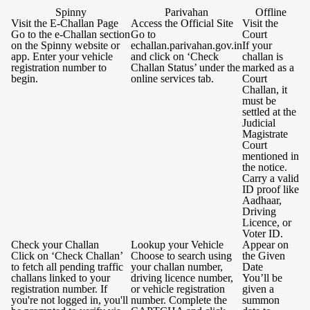
Spinny
Parivahan
Offline
Visit the E-Challan Page
Access the Official Site
Visit the
Go to the e-Challan section
Go to
Court
on the Spinny website or
echallan.parivahan.gov.in
If your
app. Enter your vehicle
and click on ‘Check
challan is
registration number to
Challan Status’ under the
marked as a
begin.
online services tab.
Court
Challan, it
must be
settled at the
Judicial
Magistrate
Court
mentioned in
the notice.
Carry a valid
ID proof like
Aadhaar,
Driving
Licence, or
Voter ID.
Check your Challan
Lookup your Vehicle
Appear on
Click on ‘Check Challan’
Choose to search using
the Given
to fetch all pending traffic
your challan number,
Date
challans linked to your
driving licence number,
You’ll be
registration number. If
or vehicle registration
given a
you're not logged in, you'll
number. Complete the
summon