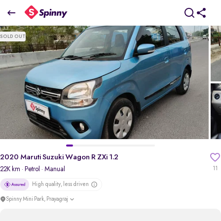
2020 Maruti Suzuki Wagon R ZXi 1.2
SOLD OUT
₹3.96 Lakh
pdp-gallery-slider
2020 Maruti Suzuki Wagon R ZXi 1.2
22K km
· Petrol
· Manual
11
High quality, less driven
Spinny Mini Park, Prayagraj