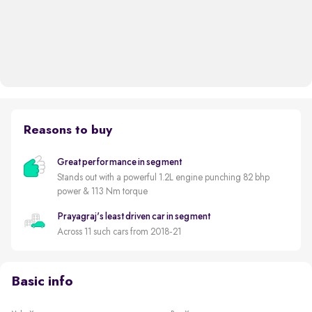
Reasons to buy
Great performance in segment
Stands out with a powerful 1.2L engine punching 82 bhp
power & 113 Nm torque
Prayagraj's least driven car in segment
Across 11 such cars from 2018-21
Basic info