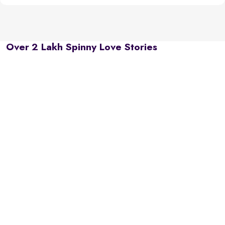
Over 2 Lakh Spinny Love Stories