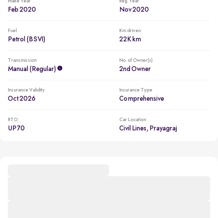
Make Year
Reg. Year
Feb 2020
Nov 2020
Fuel
Km driven
Petrol (BSVI)
22K km
Transmission
No. of Owner(s)
Manual (regular)
2nd Owner
Insurance Validity
Insurance Type
Oct 2026
Comprehensive
RTO
Car Location
UP70
Civil Lines, Prayagraj