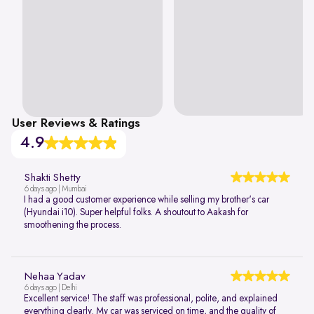
User Reviews & Ratings
4.9
Shakti Shetty
6 days ago | Mumbai
I had a good customer experience while selling my brother's car
(Hyundai i10). Super helpful folks. A shoutout to Aakash for
smoothening the process.
Nehaa Yadav
6 days ago | Delhi
Excellent service! The staff was professional, polite, and explained
everything clearly. My car was serviced on time, and the quality of