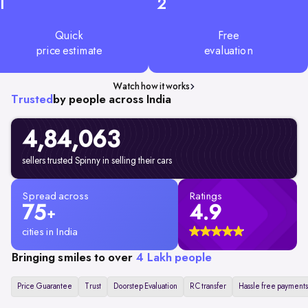
1
2
Quick
Free
price estimate
evaluation
Watch how it works
Trusted
by people across India
4,84,063
sellers trusted Spinny in selling their cars
Spread across
Ratings
75
4.9
+
cities in India
Bringing smiles to over
4 Lakh people
Price Guarantee
Trust
Doorstep Evaluation
RC transfer
Hassle free payments