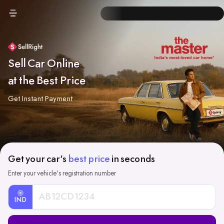
Sell Car Online
at the Best Price
Get Instant Payment
Get your car's
best price
in seconds
Enter your vehicle's registration number
IND
Car
Registration