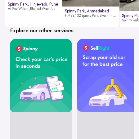
Spinny Park, Hinjewadi, Pune
At Post Wakad ,Bhujbal Wasti,Near 39 Avenue Society Hinjewadi Village ,Wakad, Pune pin-411057
Spinny Park, Ahmedabad
Spinny Par
F.P-98,102 Spinny Park, Swarnim Stone, Near Fun Blast, Chharodi, Gota to Vaishnodevi Road, Ahmedabad-382481
Explore our other services