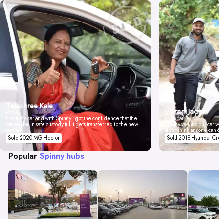
Tejashree Kale
Vikrant Jadhav
Pune
I love my car and with Spinny I got the confidence that the
Mumbai
car will be in safe custody till it gets transferred to the new
Spinny valued our car wi
owner.
don't think anyone can 
Sold 2020 MG Hector
Sold 2018 Hyundai Cr
Popular
Spinny hubs