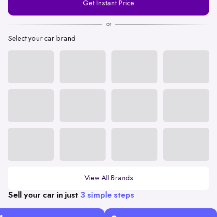
Get Instant Price
Number
or
Select your car brand
View All Brands
Sell your car in just
3 simple steps