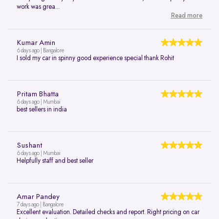
work was grea...
Read more
Kumar Amin
6 days ago | Bangalore
I sold my car in spinny good experience special thank Rohit
Pritam Bhatta
6 days ago | Mumbai
best sellers in india
Sushant
6 days ago | Mumbai
Helpfully staff and best seller
Amar Pandey
7 days ago | Bangalore
Excellent evaluation. Detailed checks and report. Right pricing on car