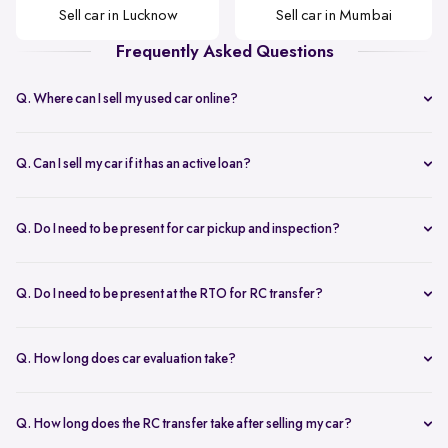
Sell car in Lucknow
Sell car in Mumbai
Frequently Asked Questions
Q. Where can I sell my used car online?
Selling your car with Spinny is seamless! You can sell your car online
from home or visit a Spinny Car Hub in major cities like Delhi,
Q. Can I sell my car if it has an active loan?
Bangalore, and Mumbai. We offer free doorstep car evaluation and
Yes, you can! Spinny helps clear your car loan by coordinating with
instant payment for a hassle-free experience.
your bank. The pending amount is settled directly, and you receive
Q. Do I need to be present for car pickup and inspection?
the balance payment instantly.
You don’t need to be present during inspection, but your car’s
documents must be available for verification. However, the owner
Q. Do I need to be present at the RTO for RC transfer?
must be present at the time of car pickup for final documentation.
Selling your car with Spinny is a seamless process. This is ensured by
providing a hassle-free RC transfer experience. In most cases, you
Q. How long does car evaluation take?
will not be required to be present at the RTO. If your presence is
A detailed 200+ checkpoint inspection takes 45-60 minutes,
required, you will be notified of the same.
whether at your doorstep or at a Spinny Car Hub.
Q. How long does the RC transfer take after selling my car?