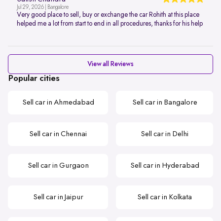
Jul 29, 2026 | Bangalore
Very good place to sell, buy or exchange the car Rohith at this place
helped me a lot from start to end in all procedures, thanks for his help
View all Reviews
Popular cities
Sell car in Ahmedabad
Sell car in Bangalore
Sell car in Chennai
Sell car in Delhi
Sell car in Gurgaon
Sell car in Hyderabad
Sell car in Jaipur
Sell car in Kolkata