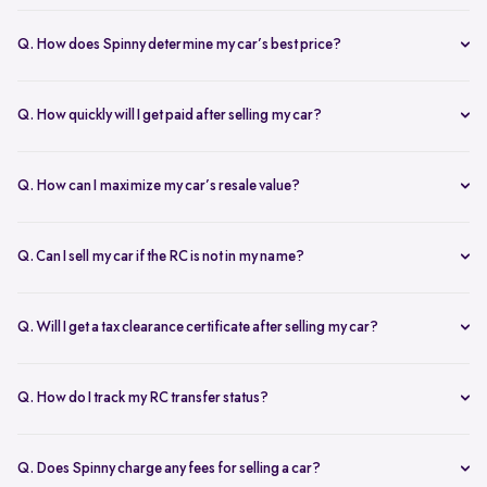
The RC transfer takes 60-90 days, depending on the local RTO
process. You can track your RC transfer status via your Spinny
Q. How does Spinny determine my car’s best price?
dashboard.
Our AI-driven pricing engine instantly evaluates market trends,
demand, and your car’s condition to provide a competitive price. A
Q. How quickly will I get paid after selling my car?
free doorstep or hub inspection further refines the valuation,
Spinny ensures instant payment after completing the sale. Once the
ensuring you get the most accurate and fair offer.
documents are verified and the car is picked up, the amount is
Q. How can I maximize my car’s resale value?
credited to your bank account on the same day.
To get the highest price, keep your car well-maintained, ensure all
documents are ready, and get a free online valuation with Spinny.
Q. Can I sell my car if the RC is not in my name?
Yes, but additional documents are required. If the RC is in another
name, you need an NOC from the owner and proof of transfer (sale
Q. Will I get a tax clearance certificate after selling my car?
agreement, invoice, etc.). Spinny will guide you through the process.
Yes, Spinny provides a tax clearance certificate (if applicable) to
ensure that no pending road taxes remain in your name.
Q. How do I track my RC transfer status?
You can track your RC transfer status through your Spinny
dashboard. We provide regular updates on the progress to keep you
Q. Does Spinny charge any fees for selling a car?
informed.