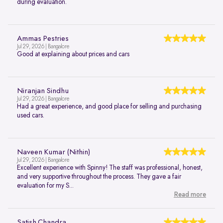
during evaluation.
Ammas Pestries
Jul 29, 2026 | Bangalore
Good at explaining about prices and cars
Niranjan Sindhu
Jul 29, 2026 | Bangalore
Had a great experience, and good place for selling and purchasing
used cars.
Naveen Kumar (Nithin)
Jul 29, 2026 | Bangalore
Excellent experience with Spinny! The staff was professional, honest,
and very supportive throughout the process. They gave a fair
evaluation for my S...
Read more
Satish Chandra