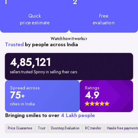
1
2
Quick
Free
price estimate
evaluation
Watch how it works
Trusted
by people across India
4,85,
121
sellers trusted Spinny in selling their cars
Spread across
Ratings
75
4.9
+
cities in India
Bringing smiles to over
4 Lakh people
Price Guarantee
Trust
Doorstep Evaluation
RC transfer
Hassle free payments