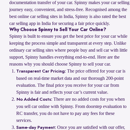
documentation transfer of your car. Spinny makes your car selling
journey easy, convenient, and stress-free. Recognised among the
best online car selling sites in India, Spinny is also rated the best
car selling app in India for securing a fair price quickly.
Why Choose Spinny to Sell Your Car Online?
Spinny is built to ensure you get the best price for your car while
keeping the process simple and transparent at every step. Unlike
ordinary car selling sites where people buy and sell car with little
support, Spinny handles everything end-to-end. Here are the
reasons why you should choose Spinny to sell your car.
The price offered for your car is
Transparent Car Pricing:
based on real-time market data and our thorough 200-point
evaluation. The final price you receive for your car from
Spinny is fair and reflects your car’s current value.
There are no added costs for you when
No Added Costs:
you sell car online with Spinny. From doorstep evaluation to
RC transfer, you do not have to pay any fees for these
services.
Once you are satisfied with our offer,
Same-day Payment: