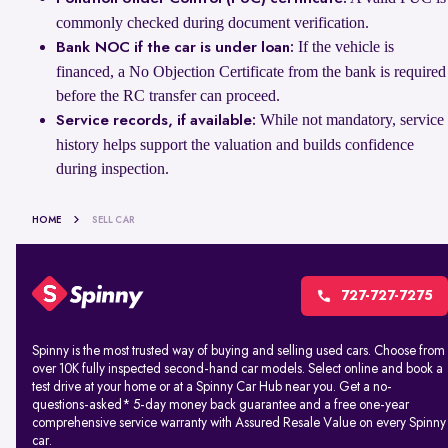
commonly checked during document verification.
If the vehicle is
Bank NOC if the car is under loan:
financed, a No Objection Certificate from the bank is required
before the RC transfer can proceed.
While not mandatory, service
Service records, if available:
history helps support the valuation and builds confidence
during inspection.
HOME
SELL CAR
727-727-7275
Spinny is the most trusted way of buying and selling used cars. Choose from
over 10K fully inspected second-hand car models. Select online and book a
test drive at your home or at a Spinny Car Hub near you. Get a no-
questions-asked* 5-day money back guarantee and a free one-year
comprehensive service warranty with Assured Resale Value on every Spinny
car.