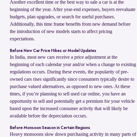
Another excellent time or the best way to sale a car is at the
beginning of the year. After year-end expenses, buyers reevaluate
budgets, plan upgrades, or search for useful purchases.
Additionally, this time frame benefits from new demand before
the introduction of new models starts to affect pricing
expectations.
Before New Car Price Hikes or Model Updates
In India, most new cars receive a price adjustment at the
beginning of each calendar year and/or when a change to existing
regulations occurs. During these events, the popularity of pre-
owned cars rises significantly since consumers typically desire to
purchase valued alternatives, as opposed to new ones. At these
times, if you’re planning to sell used car online, you have an
opportunity to sell and potentially get a premium for your vehicle
based upon the increased consumer activity that will likely be
available before the depreciation occurs.
Before Monsoon Season in Certain Regions
Heavy monsoons slow down purchasing activity in many parts of