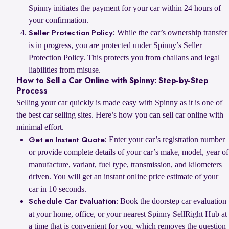
Spinny initiates the payment for your car within 24 hours of
your confirmation.
While the car’s ownership transfer
Seller Protection Policy:
is in progress, you are protected under Spinny’s Seller
Protection Policy. This protects you from challans and legal
liabilities from misuse.
How to Sell a Car Online with Spinny: Step-by-Step
Process
Selling your car quickly is made easy with Spinny as it is one of
the best car selling sites. Here’s how you can sell car online with
minimal effort.
Enter your car’s registration number
Get an Instant Quote:
or provide complete details of your car’s make, model, year of
manufacture, variant, fuel type, transmission, and kilometers
driven. You will get an instant online price estimate of your
car in 10 seconds.
Book the doorstep car evaluation
Schedule Car Evaluation:
at your home, office, or your nearest Spinny SellRight Hub at
a time that is convenient for you, which removes the question