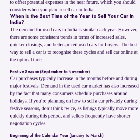
to offset potential expenses in the near future, which you should
consider when you plan to sell car in India.
When Is the Best Time of the Year to Sell Your Car in
India?
The demand for used cars in India is similar each year. However,
there are some consistent trends in terms of increased sales,
quicker closings, and better-priced used cars for buyers. The best
way to sell a car is to recognise these cycles and sell car online at
the optimal time.
Festive Season (September to November)
Car purchases typically increase in the months before and during
major festivals. Demand in the used car market has also increased
by the fact that many consumers schedule purchases around
holidays. If you’re planning on how to sell a car privately during
festive seasons, don’t think twice, as listings typically move more
quickly during this period, and sellers frequently have shorter
negotiation cycles.
Beginning of the Calendar Year (January to March)