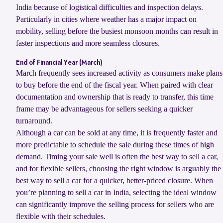
India because of logistical difficulties and inspection delays.
Particularly in cities where weather has a major impact on
mobility, selling before the busiest monsoon months can result in
faster inspections and more seamless closures.
End of Financial Year (March)
March frequently sees increased activity as consumers make plans
to buy before the end of the fiscal year. When paired with clear
documentation and ownership that is ready to transfer, this time
frame may be advantageous for sellers seeking a quicker
turnaround.
Although a car can be sold at any time, it is frequently faster and
more predictable to schedule the sale during these times of high
demand. Timing your sale well is often the best way to sell a car,
and for flexible sellers, choosing the right window is arguably the
best way to sell a car for a quicker, better-priced closure. When
you’re planning to sell a car in India, selecting the ideal window
can significantly improve the selling process for sellers who are
flexible with their schedules.