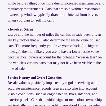
while before falling once more due to increased maintenance and
regulatory requirements. Cars that are sold within a reasonable
ownership window typically draw more interest from buyers
when you plan to ‘sell my car’.
Kilometres Driven
Usage and the number of miles the car has already been driven
are key factors that will also determine the resale value of used
cars. The more frequently you drive your vehicle (i.e. higher
mileage), the more likely you are to have a lower resale value
because most buyers account for the potential "wear & tear" on
the vehicle's various parts that may not have been visible at the
time of sale.
Service History and Overall Condition
Resale value is positively impacted by regular servicing and
accurate maintenance records. Buyers also take into account
visible conditions, such as engine health, tyres, interiors, and
exterior panels. Cars that exhibit signs of meticulous ownership
are typically more expensive, which you should consider when