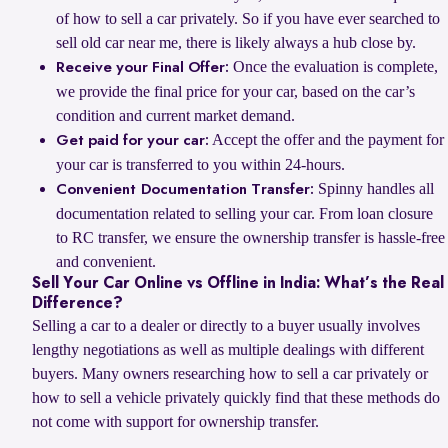
of how to sell a car privately. So if you have ever searched to
sell old car near me, there is likely always a hub close by.
Once the evaluation is complete,
Receive your Final Offer:
we provide the final price for your car, based on the car’s
condition and current market demand.
Accept the offer and the payment for
Get paid for your car:
your car is transferred to you within 24-hours.
Spinny handles all
Convenient Documentation Transfer:
documentation related to selling your car. From loan closure
to RC transfer, we ensure the ownership transfer is hassle-free
and convenient.
Sell Your Car Online vs Offline in India: What’s the Real
Difference?
Selling a car to a dealer or directly to a buyer usually involves
lengthy negotiations as well as multiple dealings with different
buyers. Many owners researching how to sell a car privately or
how to sell a vehicle privately quickly find that these methods do
not come with support for ownership transfer.