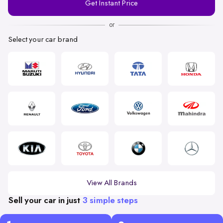
Get Instant Price
Number
or
Select your car brand
View All Brands
Sell your car in just
3 simple steps