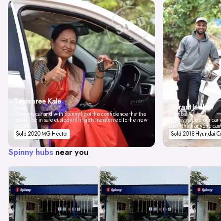
Tejashree Kale
Vikrant Jadhav
Pune
I love my car and with Spinny I got the confidence that the
Mumbai
car will be in safe custody till it gets transferred to the new
Spinny valued our car w
owner.
don't think anyone can
Sold 2020 MG Hector
Sold 2018 Hyundai C
Spinny hubs
near you