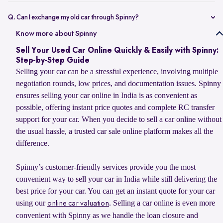
Selling your car online on Spinny is simple. Enter your car’s
registration number or basic details to get an estimated value, book
Q. Can I exchange my old car through Spinny?
a doorstep evaluation for the final price, and accept the offer. Once
Yes, you can sell your old car to Spinny and use its value to upgrade
Know more about Spinny
confirmed, Spinny transfers the payment within 24 hours and
to your next car, whether you want to buy a Spinny Assured used car
handles RC transfer and loan closure for a hassle-free selling
Sell Your Used Car Online Quickly & Easily with Spinny:
or explore a new car from Spinny’s partner brands. Spinny makes the
experience.
Step-by-Step Guide
process simple with doorstep car evaluation, instant payment, and
Selling your car can be a stressful experience, involving multiple
complete RC transfer support. You can also check the latest
car
negotiation rounds, low prices, and documentation issues. Spinny
exchange offer
to explore available benefits on your car upgrade.
ensures selling your car online in India is as convenient as
possible, offering instant price quotes and complete RC transfer
support for your car. When you decide to sell a car online without
the usual hassle, a trusted car sale online platform makes all the
difference.
Spinny’s customer-friendly services provide you the most
convenient way to sell your car in India while still delivering the
best price for your car. You can get an instant quote for your car
using our
. Selling a car online is even more
online car valuation
convenient with Spinny as we handle the loan closure and