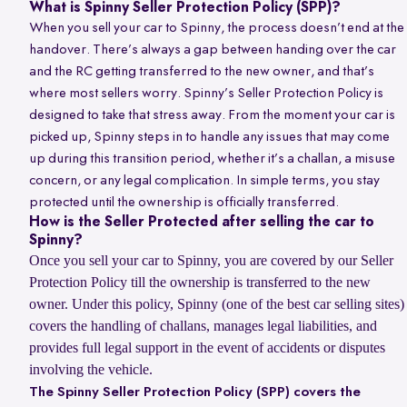
What is Spinny Seller Protection Policy (SPP)?
When you sell your car to Spinny, the process doesn’t end at the
handover. There’s always a gap between handing over the car
and the RC getting transferred to the new owner, and that’s
where most sellers worry. Spinny’s Seller Protection Policy is
designed to take that stress away. From the moment your car is
picked up, Spinny steps in to handle any issues that may come
up during this transition period, whether it’s a challan, a misuse
concern, or any legal complication. In simple terms, you stay
protected until the ownership is officially transferred.
How is the Seller Protected after selling the car to
Spinny?
Once you sell your car to Spinny, you are covered by our Seller
Protection Policy till the ownership is transferred to the new
owner. Under this policy, Spinny (one of the best car selling sites)
covers the handling of challans, manages legal liabilities, and
provides full legal support in the event of accidents or disputes
involving the vehicle.
The Spinny Seller Protection Policy (SPP) covers the