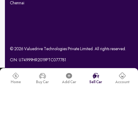
Chennai
© 2026 Valuedrive Technologies Private Limited. All rights reserved.
CIN: U74999HR2019PTC077781
Home
Buy Car
Add Car
Sell Car
Account