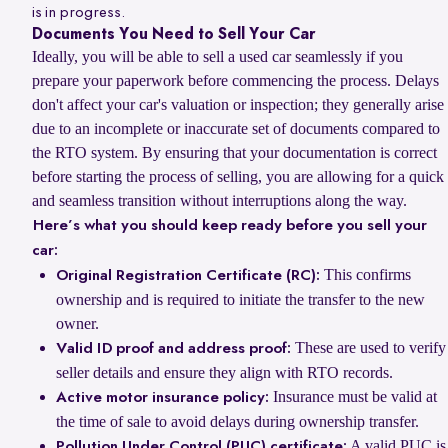
is in progress.
Documents You Need to Sell Your Car
Ideally, you will be able to sell a used car seamlessly if you
prepare your paperwork before commencing the process. Delays
don't affect your car's valuation or inspection; they generally arise
due to an incomplete or inaccurate set of documents compared to
the RTO system. By ensuring that your documentation is correct
before starting the process of selling, you are allowing for a quick
and seamless transition without interruptions along the way.
Here’s what you should keep ready before you sell your
car:
This confirms
Original Registration Certificate (RC):
ownership and is required to initiate the transfer to the new
owner.
These are used to verify
Valid ID proof and address proof:
seller details and ensure they align with RTO records.
Insurance must be valid at
Active motor insurance policy:
the time of sale to avoid delays during ownership transfer.
A valid PUC is
Pollution Under Control (PUC) certificate: