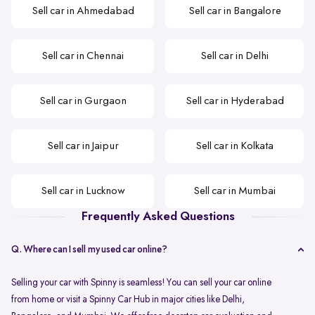
Sell car in Ahmedabad
Sell car in Bangalore
Sell car in Chennai
Sell car in Delhi
Sell car in Gurgaon
Sell car in Hyderabad
Sell car in Jaipur
Sell car in Kolkata
Sell car in Lucknow
Sell car in Mumbai
Frequently Asked Questions
Q. Where can I sell my used car online?
Selling your car with Spinny is seamless! You can sell your car online
from home or visit a Spinny Car Hub in major cities like Delhi,