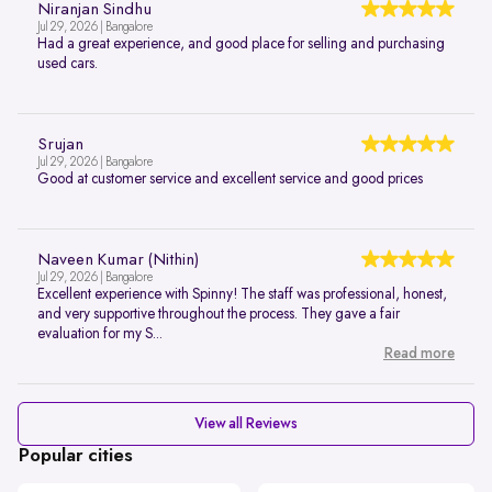
Niranjan Sindhu
Jul 29, 2026 | Bangalore
Had a great experience, and good place for selling and purchasing
used cars.
Srujan
Jul 29, 2026 | Bangalore
Good at customer service and excellent service and good prices
Naveen Kumar (Nithin)
Jul 29, 2026 | Bangalore
Excellent experience with Spinny! The staff was professional, honest,
and very supportive throughout the process. They gave a fair
evaluation for my S...
Read more
View all Reviews
Popular cities