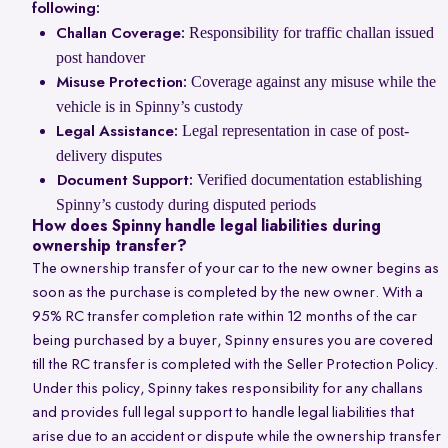
following:
Responsibility for traffic challan issued
Challan Coverage:
post handover
Coverage against any misuse while the
Misuse Protection:
vehicle is in Spinny’s custody
Legal representation in case of post-
Legal Assistance:
delivery disputes
Verified documentation establishing
Document Support:
Spinny’s custody during disputed periods
How does Spinny handle legal liabilities during
ownership transfer?
The ownership transfer of your car to the new owner begins as
soon as the purchase is completed by the new owner. With a
95% RC transfer completion rate within 12 months of the car
being purchased by a buyer, Spinny ensures you are covered
till the RC transfer is completed with the Seller Protection Policy.
Under this policy, Spinny takes responsibility for any challans
and provides full legal support to handle legal liabilities that
arise due to an accident or dispute while the ownership transfer