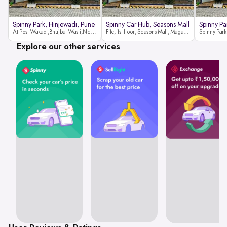
Spinny Park, Hinjewadi, Pune
Spinny Car Hub, Seasons Mall
Spinny Pa
At Post Wakad ,Bhujbal Wasti,Near 39 Avenue Society Hinjewadi Village ,Wakad, Pune pin-411057
F1c, 1st floor, Seasons Mall, Magarpatta, Hadapsar, Pune, Maharashtra 411013
Explore our other services