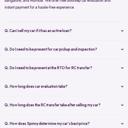
Bangalore, and Mumbai. We offer free doorstep car evaluation and
instant payment for a hassle-free experience.
Q. Can I sell my car if it has an active loan?
Yes, you can! Spinny helps clear your car loan by coordinating with
your bank. The pending amount is settled directly, and you receive
Q. Do I need to be present for car pickup and inspection?
the balance payment instantly.
You don’t need to be present during inspection, but your car’s
documents must be available for verification. However, the owner
Q. Do I need to be present at the RTO for RC transfer?
must be present at the time of car pickup for final documentation.
Selling your car with Spinny is a seamless process. This is ensured by
providing a hassle-free RC transfer experience. In most cases, you
Q. How long does car evaluation take?
will not be required to be present at the RTO. If your presence is
A detailed 200+ checkpoint inspection takes 45-60 minutes,
required, you will be notified of the same.
whether at your doorstep or at a Spinny Car Hub.
Q. How long does the RC transfer take after selling my car?
The RC transfer takes 60-90 days, depending on the local RTO
process. You can track your RC transfer status via your Spinny
Q. How does Spinny determine my car’s best price?
dashboard.