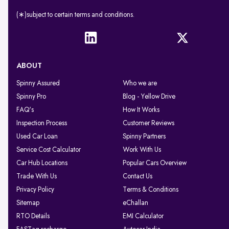
(∗)subject to certain terms and conditions.
ABOUT
Spinny Assured
Who we are
Spinny Pro
Blog - Yellow Drive
FAQ's
How It Works
Inspection Process
Customer Reviews
Used Car Loan
Spinny Partners
Service Cost Calculator
Work With Us
Car Hub Locations
Popular Cars Overview
Trade With Us
Contact Us
Privacy Policy
Terms & Conditions
Sitemap
eChallan
RTO Details
EMI Calculator