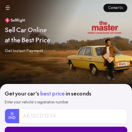
Contact Us
Sell Car Online
at the Best Price
Get Instant Payment
Get your car's
best price
in seconds
Enter your vehicle's registration number
IND
Car
Registration