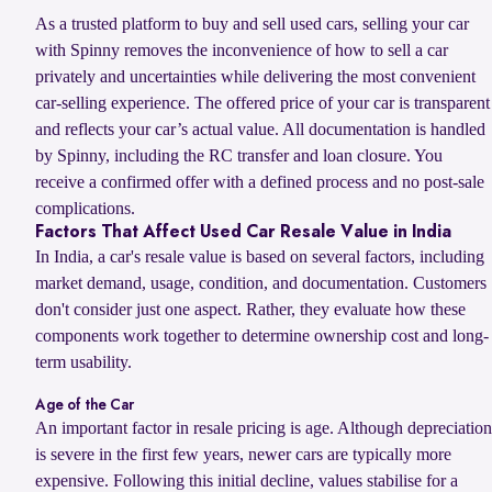
As a trusted platform to buy and sell used cars, selling your car
with Spinny removes the inconvenience of how to sell a car
privately and uncertainties while delivering the most convenient
car-selling experience. The offered price of your car is transparent
and reflects your car’s actual value. All documentation is handled
by Spinny, including the RC transfer and loan closure. You
receive a confirmed offer with a defined process and no post-sale
complications.
Factors That Affect Used Car Resale Value in India
In India, a car's resale value is based on several factors, including
market demand, usage, condition, and documentation. Customers
don't consider just one aspect. Rather, they evaluate how these
components work together to determine ownership cost and long-
term usability.
Age of the Car
An important factor in resale pricing is age. Although depreciation
is severe in the first few years, newer cars are typically more
expensive. Following this initial decline, values stabilise for a