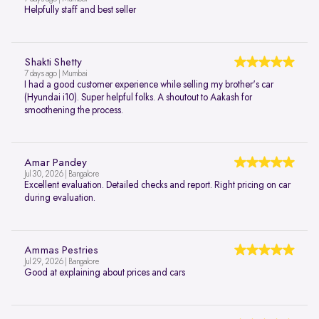
Helpfully staff and best seller
Shakti Shetty
7 days ago | Mumbai
I had a good customer experience while selling my brother's car
(Hyundai i10). Super helpful folks. A shoutout to Aakash for
smoothening the process.
Amar Pandey
Jul 30, 2026 | Bangalore
Excellent evaluation. Detailed checks and report. Right pricing on car
during evaluation.
Ammas Pestries
Jul 29, 2026 | Bangalore
Good at explaining about prices and cars