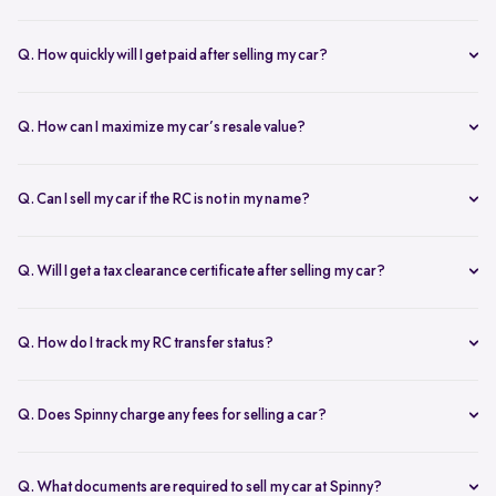
Our AI-driven pricing engine instantly evaluates market trends,
demand, and your car’s condition to provide a competitive price. A
Q. How quickly will I get paid after selling my car?
free doorstep or hub inspection further refines the valuation,
Spinny ensures instant payment after completing the sale. Once the
ensuring you get the most accurate and fair offer.
documents are verified and the car is picked up, the amount is
Q. How can I maximize my car’s resale value?
credited to your bank account on the same day.
To get the highest price, keep your car well-maintained, ensure all
documents are ready, and get a free online valuation with Spinny.
Q. Can I sell my car if the RC is not in my name?
Yes, but additional documents are required. If the RC is in another
name, you need an NOC from the owner and proof of transfer (sale
Q. Will I get a tax clearance certificate after selling my car?
agreement, invoice, etc.). Spinny will guide you through the process.
Yes, Spinny provides a tax clearance certificate (if applicable) to
ensure that no pending road taxes remain in your name.
Q. How do I track my RC transfer status?
You can track your RC transfer status through your Spinny
dashboard. We provide regular updates on the progress to keep you
Q. Does Spinny charge any fees for selling a car?
informed.
Spinny charges a small service fee for facilitating your car sale.
There are no other hidden charges apart from this.
Q. What documents are required to sell my car at Spinny?