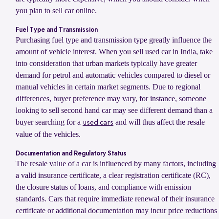
you plan to sell car online.
Fuel Type and Transmission
Purchasing fuel type and transmission type greatly influence the
amount of vehicle interest. When you sell used car in India, take
into consideration that urban markets typically have greater
demand for petrol and automatic vehicles compared to diesel or
manual vehicles in certain market segments. Due to regional
differences, buyer preference may vary, for instance, someone
looking to sell second hand car may see different demand than a
buyer searching for a
and will thus affect the resale
used cars
value of the vehicles.
Documentation and Regulatory Status
The resale value of a car is influenced by many factors, including
a valid insurance certificate, a clear registration certificate (RC),
the closure status of loans, and compliance with emission
standards. Cars that require immediate renewal of their insurance
certificate or additional documentation may incur price reductions