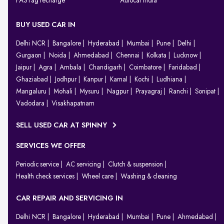
FASTag recharge
Autocar India
BUY USED CAR IN
Delhi NCR
Bangalore
Hyderabad
Mumbai
Pune
Delhi
Gurgaon
Noida
Ahmedabad
Chennai
Kolkata
Lucknow
Jaipur
Agra
Ambala
Chandigarh
Coimbatore
Faridabad
Ghaziabad
Jodhpur
Kanpur
Karnal
Kochi
Ludhiana
Mangaluru
Mohali
Mysuru
Nagpur
Prayagraj
Ranchi
Sonipat
Vadodara
Visakhapatnam
SELL USED CAR AT SPINNY
SERVICES WE OFFER
Periodic service
AC servicing
Clutch & suspension
Health check services
Wheel care
Washing & cleaning
CAR REPAIR AND SERVICING IN
Delhi NCR
Bangalore
Hyderabad
Mumbai
Pune
Ahmedabad