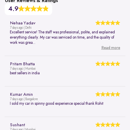
User Reviews & Ratings
4.9
Nehaa Yadav
7 days ago | Delhi
Excellent service! The staff was professional, polite, and explained
everything clearly. My car was serviced on time, and the quality of
work was grea...
Read more
Pritam Bhatta
7 days ago | Mumbai
best sellers in india
Kumar Amin
7 days ago | Bangalore
I sold my car in spinny good experience special thank Rohit
Sushant
7 days ago | Mumbai