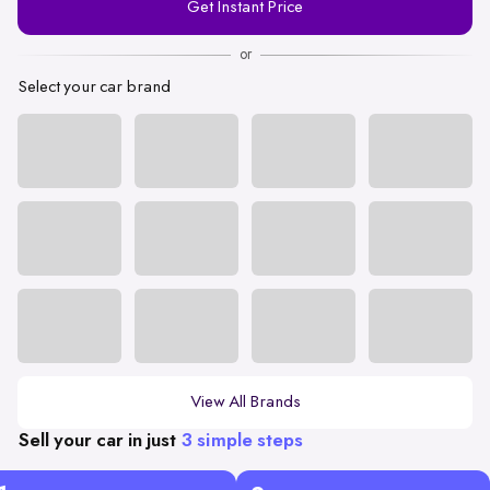
Get Instant Price
Number
or
Select your car brand
View All Brands
Sell your car in just
3 simple steps