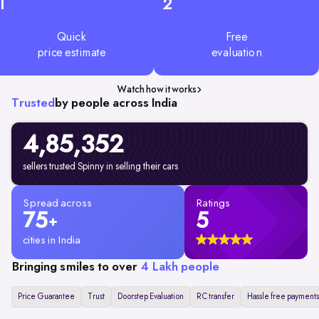
1
2
Quick
Free
price estimate
evaluation
Watch how it works
Trusted
by people across India
4,85,352
sellers trusted Spinny in selling their cars
Spread across
Ratings
75
5
+
cities in India
Bringing smiles to over
4 Lakh people
Price Guarantee
Trust
Doorstep Evaluation
RC transfer
Hassle free payments