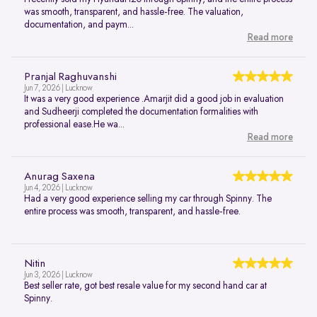
was smooth, transparent, and hassle-free. The valuation,
documentation, and paym...
Read more
Pranjal Raghuvanshi
Jun 7, 2026 | Lucknow
It was a very good experience .Amarjit did a good job in evaluation
and Sudheerji completed the documentation formalities with
professional ease.He wa...
Read more
Anurag Saxena
Jun 4, 2026 | Lucknow
Had a very good experience selling my car through Spinny. The
entire process was smooth, transparent, and hassle-free.
Nitin
Jun 3, 2026 | Lucknow
Best seller rate, got best resale value for my second hand car at
Spinny.