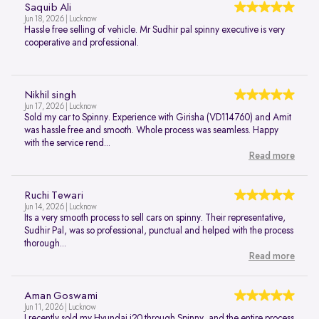
Saquib Ali
Jun 18, 2026 | Lucknow
Hassle free selling of vehicle. Mr Sudhir pal spinny executive is very
cooperative and professional.
Nikhil singh
Jun 17, 2026 | Lucknow
Sold my car to Spinny. Experience with Girisha (VD114760) and Amit
was hassle free and smooth. Whole process was seamless. Happy
with the service rend...
Read more
Ruchi Tewari
Jun 14, 2026 | Lucknow
Its a very smooth process to sell cars on spinny. Their representative,
Sudhir Pal, was so professional, punctual and helped with the process
thorough...
Read more
Aman Goswami
Jun 11, 2026 | Lucknow
I recently sold my Hyundai i20 through Spinny, and the entire process