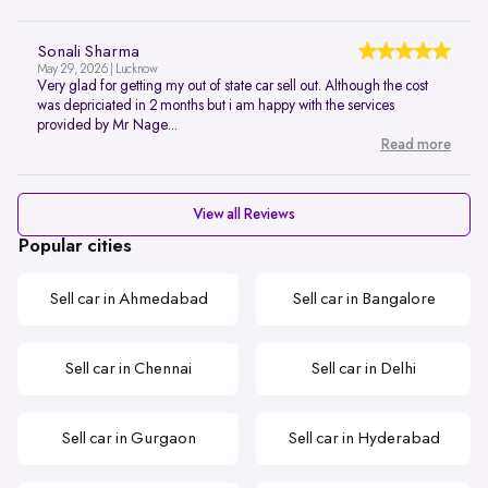
Sonali Sharma
May 29, 2026 | Lucknow
Very glad for getting my out of state car sell out. Although the cost
was depriciated in 2 months but i am happy with the services
provided by Mr Nage...
Read more
View all Reviews
Popular cities
Sell car in Ahmedabad
Sell car in Bangalore
Sell car in Chennai
Sell car in Delhi
Sell car in Gurgaon
Sell car in Hyderabad