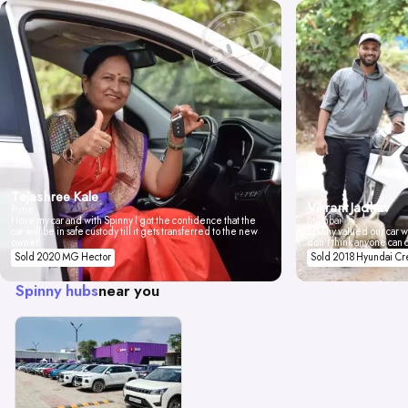
Tejashree Kale
Vikrant Jadhav
Pune
I love my car and with Spinny I got the confidence that the
Mumbai
car will be in safe custody till it gets transferred to the new
Spinny valued our car wi
owner.
don't think anyone can 
Sold 2020 MG Hector
Sold 2018 Hyundai Cr
Spinny hubs
near you