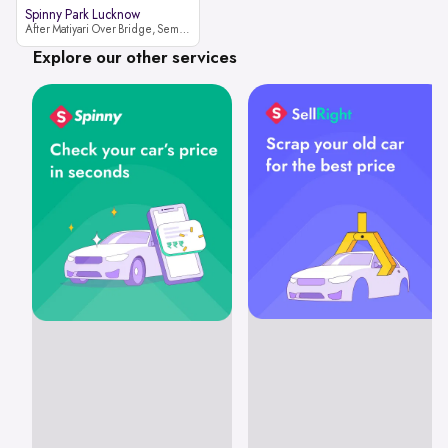
Spinny Park Lucknow
After Matiyari Over Bridge, Semra, Faizabad Road Lucknow, Uttar Pradesh 227105
Explore our other services