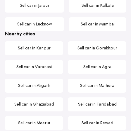
Sell car in Jaipur
Sell car in Kolkata
Sell car in Lucknow
Sell car in Mumbai
Nearby cities
Sell car in Kanpur
Sell car in Gorakhpur
Sell car in Varanasi
Sell car in Agra
Sell car in Aligarh
Sell car in Mathura
Sell car in Ghaziabad
Sell car in Faridabad
Sell car in Meerut
Sell car in Rewari