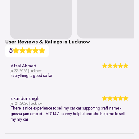
User Reviews & Ratings in Lucknow
5
Afzal Ahmad
Jul 22, 2026 | Lucknow
Everything is good so far.
sikander singh
Jun 24, 2026 | Lucknow
There is nice experience to sell my car car supporting staff name -
girisha jain emp id - VD1147.. is very helpful and she help me to sell
my my car