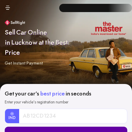
Sell Car Online
in Lucknow at the Best
Price
Get Instant Payment
Get your car's
best price
in seconds
Enter your vehicle's registration number
IND
Car
Registration