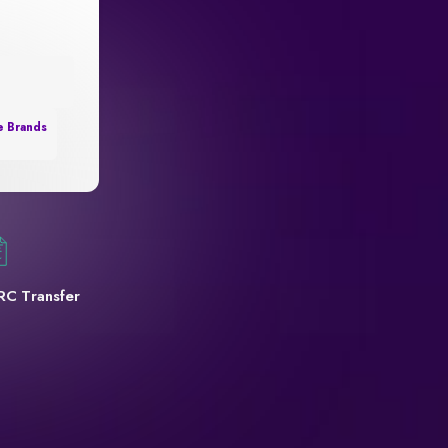
e Brands
RC Transfer