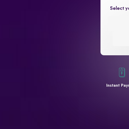
Select y
Instant Pa