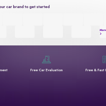
our car brand to get started
Mor
yment
Free Car Evaluation
Free & Fast 