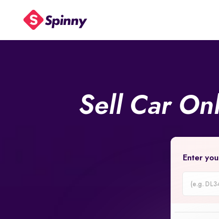
Sell Car On
Enter you
Car
Registrati
Number