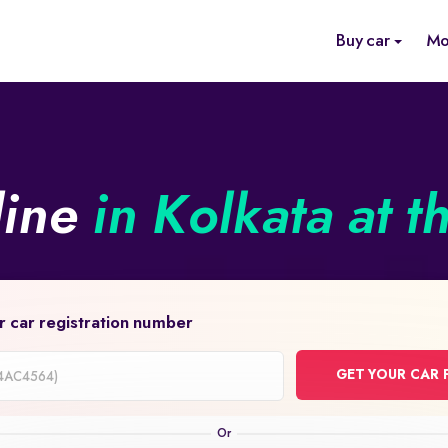
Buy car
Mo
line
in Kolkata at t
r car registration number
GET YOUR CAR 
on