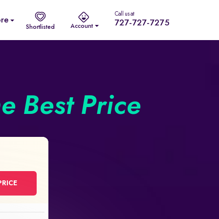
Call us at
re
727-727-7275
Account
Shortlisted
he Best Price
PRICE