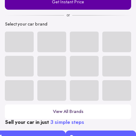
Get Instant Price
Number
or
Select your car brand
View All Brands
Sell your car in just
3 simple steps