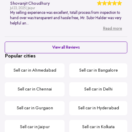
Shovanjit Choudhury
Jul 23, 2025 | Jaipur
My selling experience was excellent, totall process from inspection to
hand over was transparent and hassle free, Mr. Subir Halder was very
helpful an...
Read more
View all Reviews
Popular cities
Sell car in Ahmedabad
Sell car in Bangalore
Sell car in Chennai
Sell car in Delhi
Sell car in Gurgaon
Sell car in Hyderabad
Sell car in Jaipur
Sell car in Kolkata