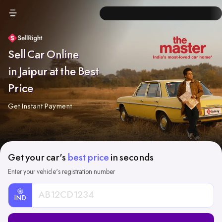
Sell Car Online
in Jaipur at the Best
Price
Get Instant Payment
Get your car's
best price
in seconds
Enter your vehicle's registration number
IND
Car
Registration