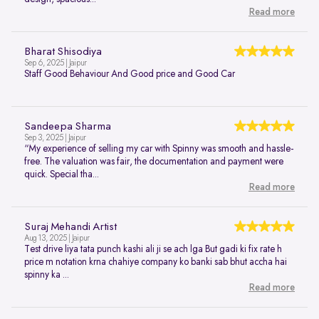
Read more
Bharat Shisodiya
Sep 6, 2025 | Jaipur
Staff Good Behaviour And Good price and Good Car
Sandeepa Sharma
Sep 3, 2025 | Jaipur
“My experience of selling my car with Spinny was smooth and hassle-
free. The valuation was fair, the documentation and payment were
quick. Special tha...
Read more
Suraj Mehandi Artist
Aug 13, 2025 | Jaipur
Test drive liya tata punch kashi ali ji se ach lga But gadi ki fix rate h
price m notation krna chahiye company ko banki sab bhut accha hai
spinny ka ...
Read more