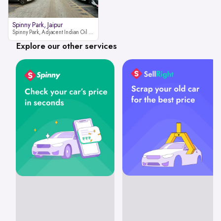
Spinny Park, Jaipur
Spinny Park, Adjacent Indian Oil Petrol Pump, opposite Rajesh Motor JCB Dealership, Bhakrota, Ajmer Road, Jaipur, Rajasthan 302026
Explore our other services