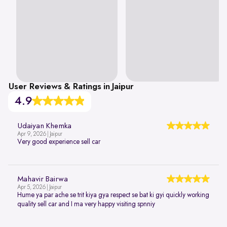
User Reviews & Ratings in Jaipur
4.9
Udaiyan Khemka
Apr 9, 2026 | Jaipur
Very good experience sell car
Mahavir Bairwa
Apr 5, 2026 | Jaipur
Hume ya par ache se trit kiya gya respect se bat ki gyi quickly working
quality sell car and I ma very happy visiting spnniy