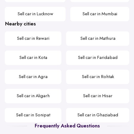
Sell car in Lucknow
Sell car in Mumbai
Nearby cities
Sell car in Rewari
Sell car in Mathura
Sell car in Kota
Sell car in Faridabad
Sell car in Agra
Sell car in Rohtak
Sell car in Aligarh
Sell car in Hisar
Sell car in Sonipat
Sell car in Ghaziabad
Frequently Asked Questions