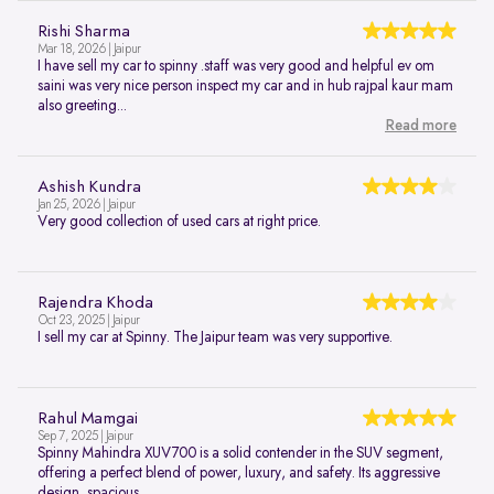
Rishi Sharma
Mar 18, 2026 | Jaipur
I have sell my car to spinny .staff was very good and helpful ev om
saini was very nice person inspect my car and in hub rajpal kaur mam
also greeting...
Read more
Ashish Kundra
Jan 25, 2026 | Jaipur
Very good collection of used cars at right price.
Rajendra Khoda
Oct 23, 2025 | Jaipur
I sell my car at Spinny. The Jaipur team was very supportive.
Rahul Mamgai
Sep 7, 2025 | Jaipur
Spinny Mahindra XUV700 is a solid contender in the SUV segment,
offering a perfect blend of power, luxury, and safety. Its aggressive
design, spacious...