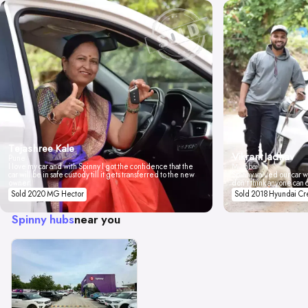
Tejashree Kale
Vikrant Jadhav
Pune
I love my car and with Spinny I got the confidence that the
Mumbai
car will be in safe custody till it gets transferred to the new
Spinny valued our car wi
owner.
don't think anyone can 
Sold 2020 MG Hector
Sold 2018 Hyundai Cr
Spinny hubs
near you