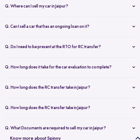
Q. Where can I sell my car in Jaipur?
You can sell your car online in Jaipur with Spinny. Just book a free
doorstep car evaluation or visit Spinny Park for a quick inspection.
Q. Can I sell a car that has an ongoing loan on it?
Get the best price for your old car and same day payment.
Yes, you can sell your car online in Jaipur with an active loan. Spinny
helps you to close the loan, handles all paperwork, and adjusts the
Q. Do I need to be present at the RTO for RC transfer?
balance from your final payment.
No, you don’t need to visit the RTO office in Jaipur. Spinny handles
the RC transfer process itself after you sell your car, including all
Q. How long does it take for the car evaluation to complete?
necessary paperwork and ownership updates.
Car evaluation
process takes around 45 to 60 minutes, whether
done at home or at the Spinny Car Hub. Our experts inspect 200+
Q. How long does the RC transfer take in Jaipur?
checkpoints, including the engine, suspension and body.
RC transfer in Jaipur usually takes up to 120 working days. Spinny
handles the entire ownership transfer process with the RTO to keep it
Q. How long does the RC transfer take in Jaipur?
hassle-free for you.
Yes, you need to register on Spinny to sell car online in Jaipur. Just
create an account and share basic car details like model, year, and
Q. What Documents are required to sell my car in Jaipur?
mileage to get started.
To sell your car in Jaipur, you’ll need self-attested copies of your
Know more about Spinny