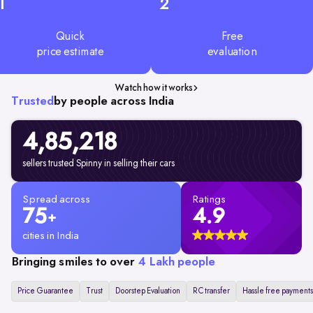
1
2
Quick
Free
price estimate
evaluation
Watch how it works
Trusted
by people across India
4,85,218
sellers trusted Spinny in selling their cars
Spread across
Ratings
75
4.9
+
cities in India
Bringing smiles to over
4 Lakh people
Price Guarantee
Trust
Doorstep Evaluation
RC transfer
Hassle free payments