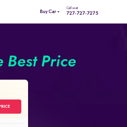
Call us at
Buy Car
727-727-7275
e Best Price
PRICE