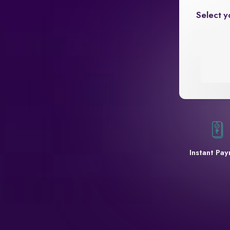
Select y
Instant Pa