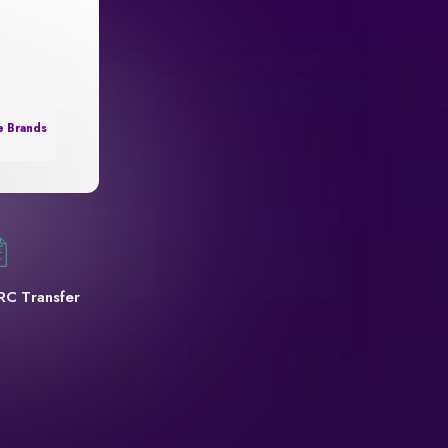
e Brands
RC Transfer