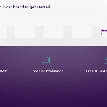
our car brand to get started
Mor
yment
Free Car Evaluation
Free & Fast 