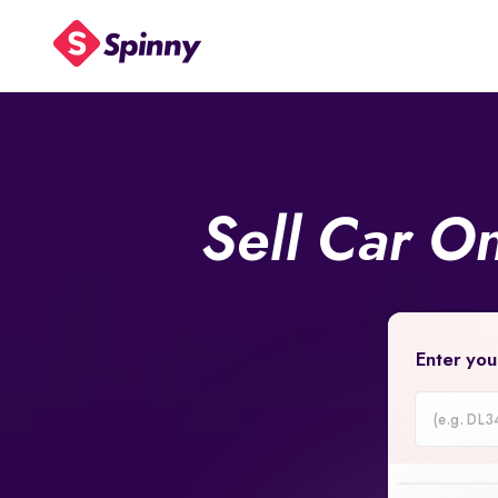
Sell Car O
Enter you
Car
Registrati
Number