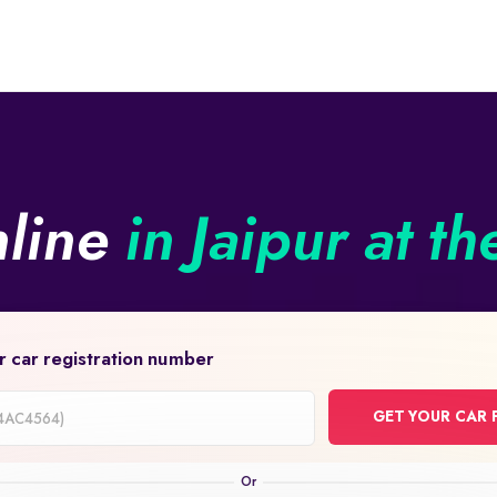
nline
in Jaipur at th
r car registration number
GET YOUR CAR 
on