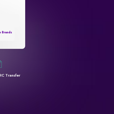
e Brands
RC Transfer