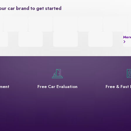
our car brand to get started
Mor
yment
Free Car Evaluation
Free & Fast 