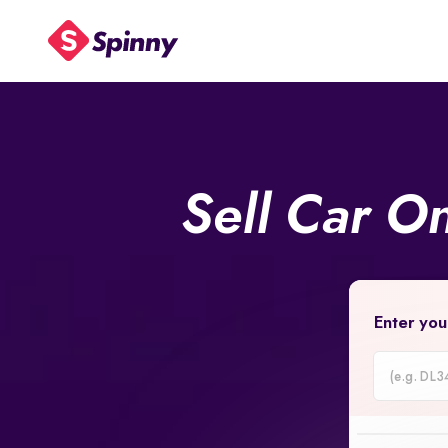
Sell Car O
Enter you
Car
Registrati
Number