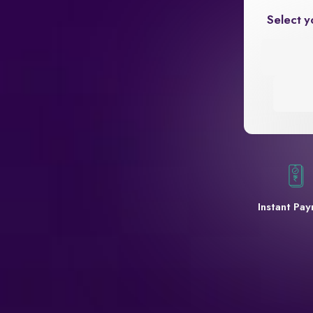
Select y
Instant Pa