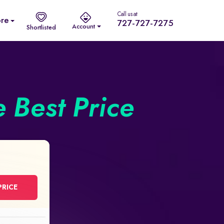
Call us at
re
727-727-7275
Account
Shortlisted
e Best Price
PRICE