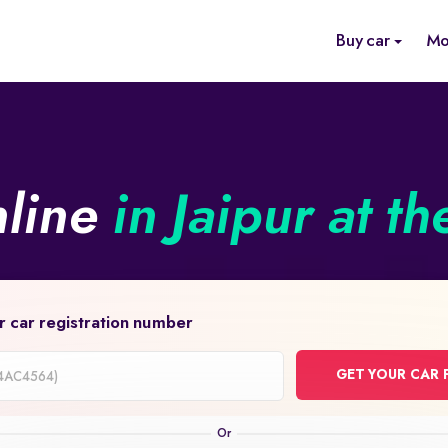
Buy car
Mo
nline
in Jaipur at th
r car registration number
GET YOUR CAR 
on