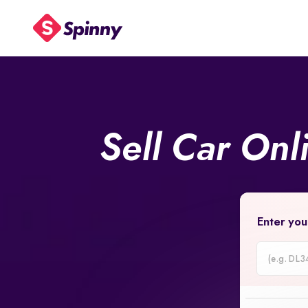
Sell Car Onl
Enter you
Car
Registrati
Number