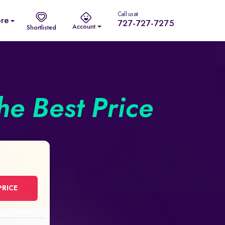
Call us at
re
727-727-7275
Account
Shortlisted
he Best Price
PRICE