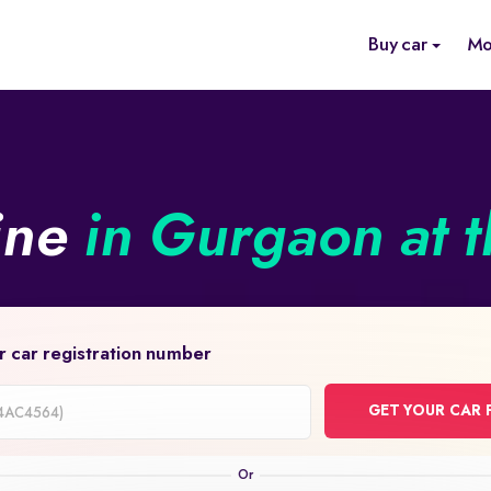
Buy car
Mo
ine
in Gurgaon at t
r car registration number
GET YOUR CAR 
on