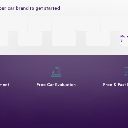
our car brand to get started
Mor
yment
Free Car Evaluation
Free & Fast 