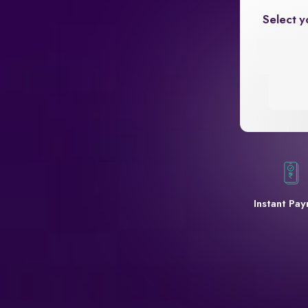
Select y
Instant Pa