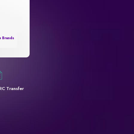
e Brands
RC Transfer