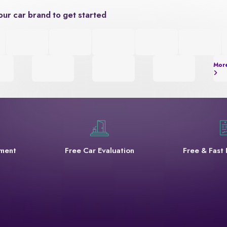
our car brand to get started
Mor
yment
Free Car Evaluation
Free & Fast 