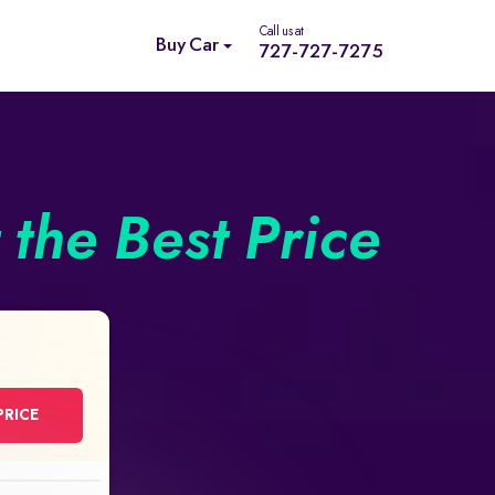
Call us at
Buy Car
727-727-7275
the Best Price
PRICE