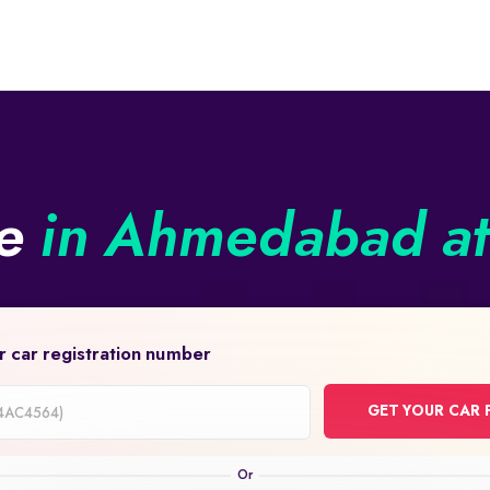
ne
in Ahmedabad at 
r car registration number
GET YOUR CAR 
on