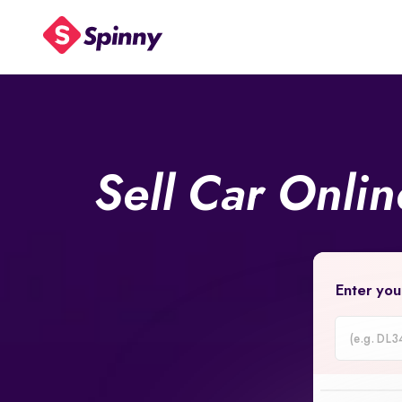
Sell Car Onli
Enter you
Car
Registrati
Number