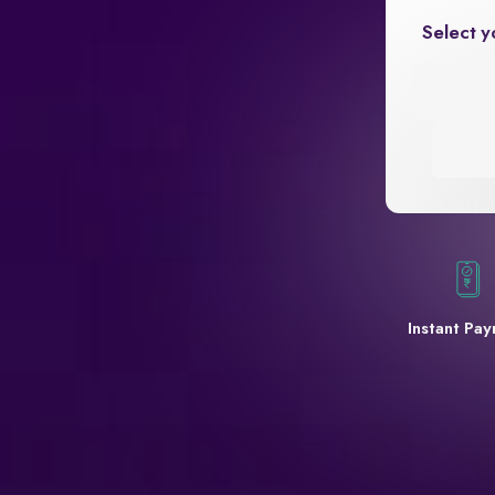
Select y
Instant Pa