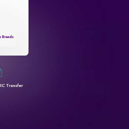
e Brands
RC Transfer