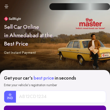
Sell Car Online
in Ahmedabad at the
Best Price
Get Instant Payment
Get your car's
best price
in seconds
Enter your vehicle's registration number
IND
Car
Registration