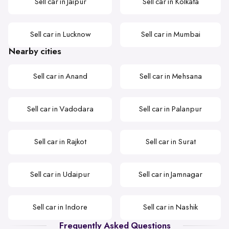
Sell car in Jaipur
Sell car in Kolkata
Sell car in Lucknow
Sell car in Mumbai
Nearby cities
Sell car in Anand
Sell car in Mehsana
Sell car in Vadodara
Sell car in Palanpur
Sell car in Rajkot
Sell car in Surat
Sell car in Udaipur
Sell car in Jamnagar
Sell car in Indore
Sell car in Nashik
Frequently Asked Questions