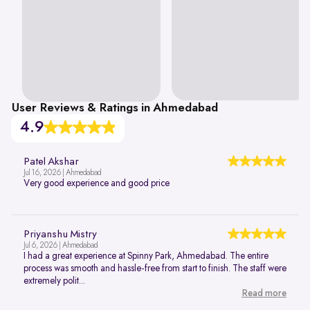
User Reviews & Ratings in Ahmedabad
4.9
Patel Akshar
Jul 16, 2026 | Ahmedabad
Very good experience and good price
Priyanshu Mistry
Jul 6, 2026 | Ahmedabad
I had a great experience at Spinny Park, Ahmedabad. The entire
process was smooth and hassle-free from start to finish. The staff were
extremely polit...
Read more