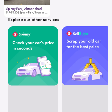
Spinny Park, Ahmedabad
F.P-98,102 Spinny Park, Swarnim Stone, Near Fun Blast, Chharodi, Gota to Vaishnodevi Road, Ahmedabad-382481
Explore our other services