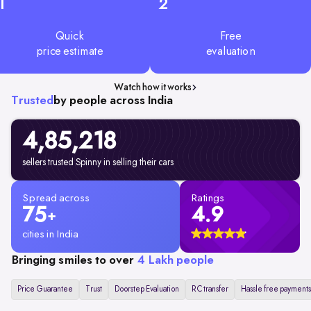
1
2
Quick
Free
price estimate
evaluation
Watch how it works
Trusted
by people across India
4,85,218
sellers trusted Spinny in selling their cars
Spread across
Ratings
75
4.9
+
cities in India
Bringing smiles to over
4 Lakh people
Price Guarantee
Trust
Doorstep Evaluation
RC transfer
Hassle free payments