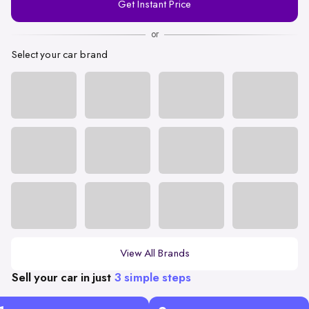
Get Instant Price
Number
or
Select your car brand
View All Brands
Sell your car in just
3 simple steps