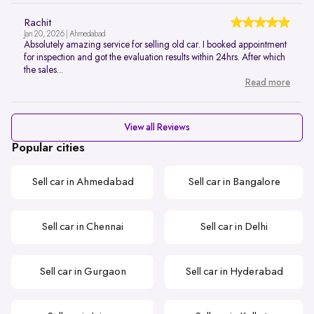
Rachit
Jan 20, 2026 | Ahmedabad
Absolutely amazing service for selling old car. I booked appointment
for inspection and got the evaluation results within 24hrs. After which
the sales...
Read more
View all Reviews
Popular cities
Sell car in Ahmedabad
Sell car in Bangalore
Sell car in Chennai
Sell car in Delhi
Sell car in Gurgaon
Sell car in Hyderabad