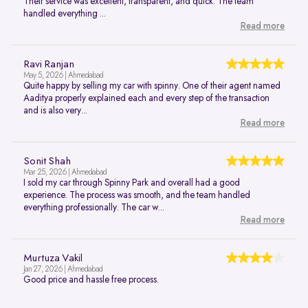
Their service was excellent, transparent, and quick. The team
handled everything ...
Read more
Ravi Ranjan
May 5, 2026 | Ahmedabad
Quite happy by selling my car with spinny. One of their agent named
Aaditya properly explained each and every step of the transaction
and is also very...
Read more
Sonit Shah
Mar 25, 2026 | Ahmedabad
I sold my car through Spinny Park and overall had a good
experience. The process was smooth, and the team handled
everything professionally. The car w...
Read more
Murtuza Vakil
Jan 27, 2026 | Ahmedabad
Good price and hassle free process.