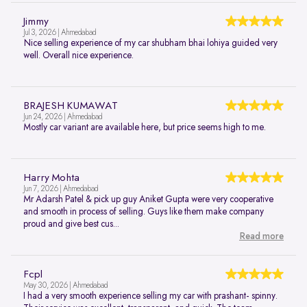
Jimmy
Jul 3, 2026 | Ahmedabad
Nice selling experience of my car shubham bhai lohiya guided very
well. Overall nice experience.
BRAJESH KUMAWAT
Jun 24, 2026 | Ahmedabad
Mostly car variant are available here, but price seems high to me.
Harry Mohta
Jun 7, 2026 | Ahmedabad
Mr Adarsh Patel & pick up guy Aniket Gupta were very cooperative
and smooth in process of selling. Guys like them make company
proud and give best cus...
Read more
Fcpl
May 30, 2026 | Ahmedabad
I had a very smooth experience selling my car with prashant- spinny.