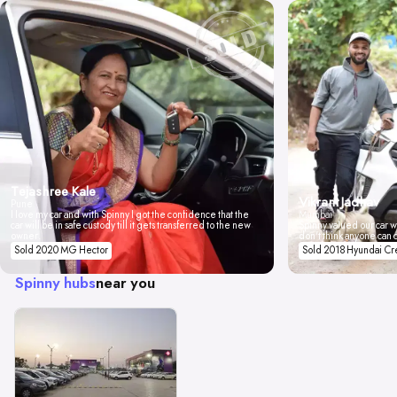
Tejashree Kale
Vikrant Jadhav
Pune
I love my car and with Spinny I got the confidence that the
Mumbai
car will be in safe custody till it gets transferred to the new
Spinny valued our car wi
owner.
don't think anyone can 
Sold 2020 MG Hector
Sold 2018 Hyundai Cr
Spinny hubs
near you