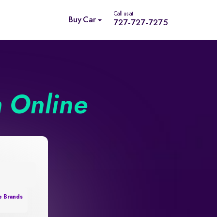
Call us at
Buy Car
727-727-7275
n Online
e Brands