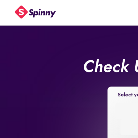
Check 
Select y