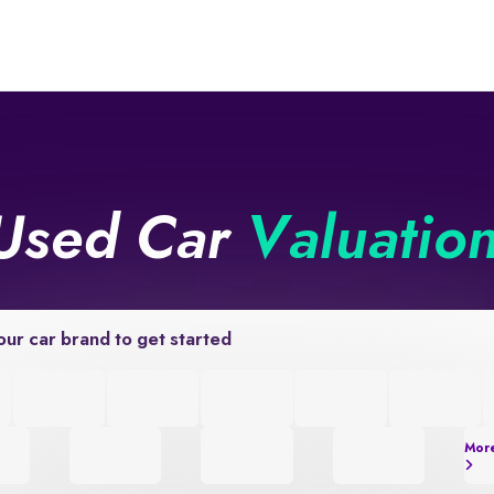
Used Car
Valuatio
our car brand to get started
Mor