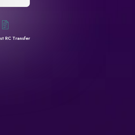
st RC Transfer