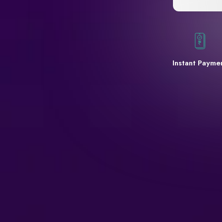
Instant Payme