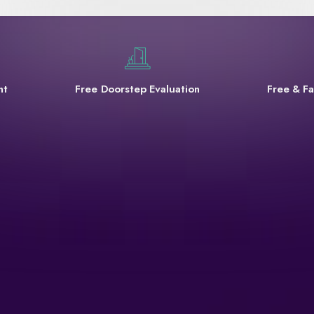
nt
Free Doorstep Evaluation
Free & Fa