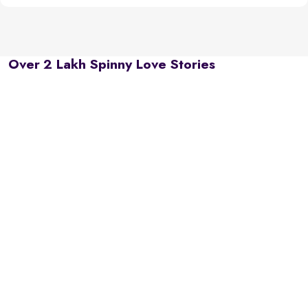
Over 2 Lakh Spinny Love Stories