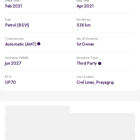
Make Year
Reg. Year
Feb 2021
Apr 2021
Fuel
Km driven
Petrol (BSVI)
53K km
Transmission
No. of Owner(s)
Automatic (AMT)
1st Owner
Insurance Validity
Insurance Type
Jun 2027
Third Party
RTO
Car Location
UP70
Civil Lines, Prayagraj