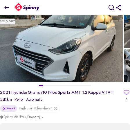
2
021 Hyundai Grand i10 Nios Sportz AMT 1.2 Kappa VTVT
SOLD OUT
₹4.93 Lakh
pdp-gallery-slider
2021 Hyundai Grand i10 Nios Sportz AMT 1.2 Kappa VTVT
53K km
· Petrol
· Automatic
6
High quality, less driven
Spinny Mini Park, Prayagraj