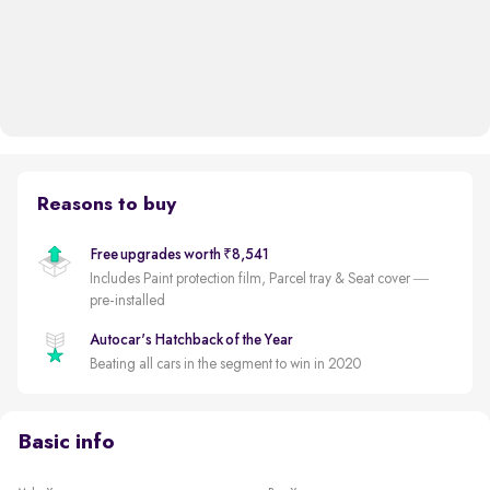
Reasons to buy
Free upgrades worth ₹8,541
Includes Paint protection film, Parcel tray & Seat cover —
pre-installed
Autocar's Hatchback of the Year
Beating all cars in the segment to win in 2020
Basic info