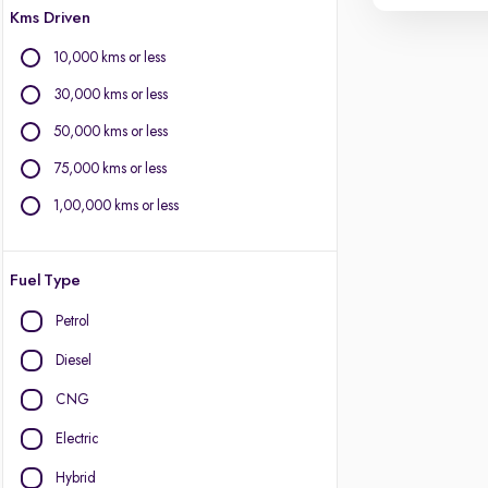
Kms Driven
10,000 kms or less
30,000 kms or less
50,000 kms or less
75,000 kms or less
1,00,000 kms or less
Fuel Type
Petrol
Diesel
CNG
Electric
Hybrid