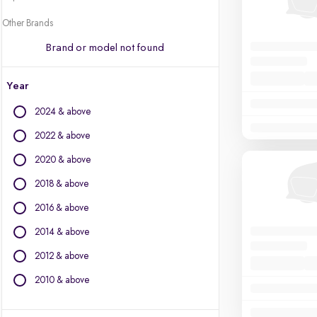
Other Brands
Brand or model not found
Year
2024 & above
2022 & above
2020 & above
2018 & above
2016 & above
2014 & above
2012 & above
2010 & above