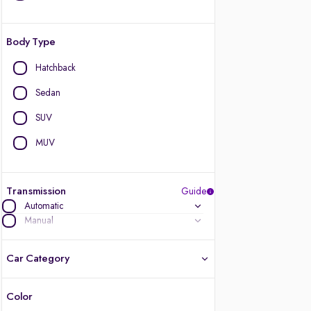
Body Type
Hatchback
Sedan
SUV
MUV
Transmission
Guide
Automatic
Manual
Car Category
Color
Latest cars, 3-year warranty