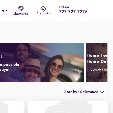
Call us at
re
727-727-7275
Account
Shortlisted
Home Test D
Home Delive
e possible
 buyer
Buy comfortabl
Sort by : Relevance
Relevance