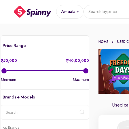
Ambala
Search by
price
HOME
USED 
Price Range
50,000
40,00,000
Minimum
Maximum
Brands + Models
Used ca
location
Top Brands