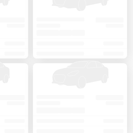
Price - Low to High
Price - High to Low
KM Driven - Low to High
Year - New to Old
Newest First