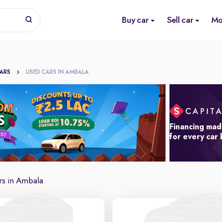
Buy car
Sell car
Mo
CARS
USED CARS IN AMBALA
Financing mad
for every car
rs in Ambala