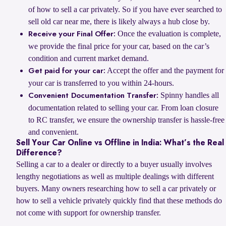
of how to sell a car privately. So if you have ever searched to
sell old car near me, there is likely always a hub close by.
Once the evaluation is complete,
Receive your Final Offer:
we provide the final price for your car, based on the car’s
condition and current market demand.
Accept the offer and the payment for
Get paid for your car:
your car is transferred to you within 24-hours.
Spinny handles all
Convenient Documentation Transfer:
documentation related to selling your car. From loan closure
to RC transfer, we ensure the ownership transfer is hassle-free
and convenient.
Sell Your Car Online vs Offline in India: What’s the Real
Difference?
Selling a car to a dealer or directly to a buyer usually involves
lengthy negotiations as well as multiple dealings with different
buyers. Many owners researching how to sell a car privately or
how to sell a vehicle privately quickly find that these methods do
not come with support for ownership transfer.