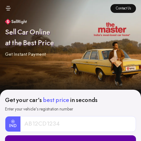
Contact Us
Sell Car Online
at the Best Price
Get Instant Payment
Get your car's
best price
in seconds
Enter your vehicle's registration number
IND
Car
Registration