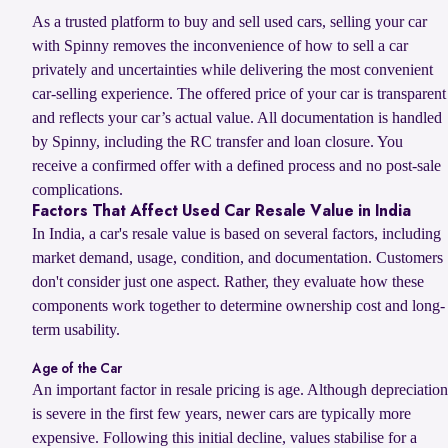
As a trusted platform to buy and sell used cars, selling your car
with Spinny removes the inconvenience of how to sell a car
privately and uncertainties while delivering the most convenient
car-selling experience. The offered price of your car is transparent
and reflects your car’s actual value. All documentation is handled
by Spinny, including the RC transfer and loan closure. You
receive a confirmed offer with a defined process and no post-sale
complications.
Factors That Affect Used Car Resale Value in India
In India, a car's resale value is based on several factors, including
market demand, usage, condition, and documentation. Customers
don't consider just one aspect. Rather, they evaluate how these
components work together to determine ownership cost and long-
term usability.
Age of the Car
An important factor in resale pricing is age. Although depreciation
is severe in the first few years, newer cars are typically more
expensive. Following this initial decline, values stabilise for a