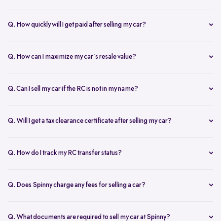
Our AI-driven pricing engine instantly evaluates market trends,
demand, and your car’s condition to provide a competitive price. A
Q. How quickly will I get paid after selling my car?
free doorstep or hub inspection further refines the valuation,
Spinny ensures instant payment after completing the sale. Once the
ensuring you get the most accurate and fair offer.
documents are verified and the car is picked up, the amount is
Q. How can I maximize my car’s resale value?
credited to your bank account on the same day.
To get the highest price, keep your car well-maintained, ensure all
documents are ready, and get a free online valuation with Spinny.
Q. Can I sell my car if the RC is not in my name?
Yes, but additional documents are required. If the RC is in another
name, you need an NOC from the owner and proof of transfer (sale
Q. Will I get a tax clearance certificate after selling my car?
agreement, invoice, etc.). Spinny will guide you through the process.
Yes, Spinny provides a tax clearance certificate (if applicable) to
ensure that no pending road taxes remain in your name.
Q. How do I track my RC transfer status?
You can track your RC transfer status through your Spinny
dashboard. We provide regular updates on the progress to keep you
Q. Does Spinny charge any fees for selling a car?
informed.
Spinny charges a small service fee for facilitating your car sale.
There are no other hidden charges apart from this.
Q. What documents are required to sell my car at Spinny?