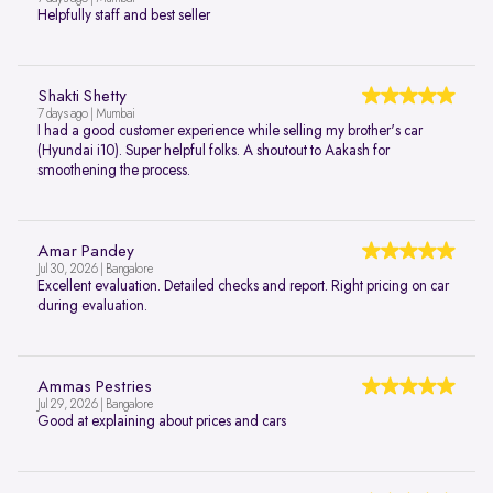
Helpfully staff and best seller
Shakti Shetty
7 days ago | Mumbai
I had a good customer experience while selling my brother's car
(Hyundai i10). Super helpful folks. A shoutout to Aakash for
smoothening the process.
Amar Pandey
Jul 30, 2026 | Bangalore
Excellent evaluation. Detailed checks and report. Right pricing on car
during evaluation.
Ammas Pestries
Jul 29, 2026 | Bangalore
Good at explaining about prices and cars