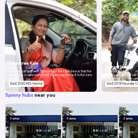
Tejashree Kale
Vikrant Jadhav
Pune
I love my car and with Spinny I got the confidence that the
Mumbai
car will be in safe custody till it gets transferred to the new
Spinny valued our car w
owner.
don't think anyone can
Sold 2020 MG Hector
Sold 2018 Hyundai C
Spinny hubs
near you