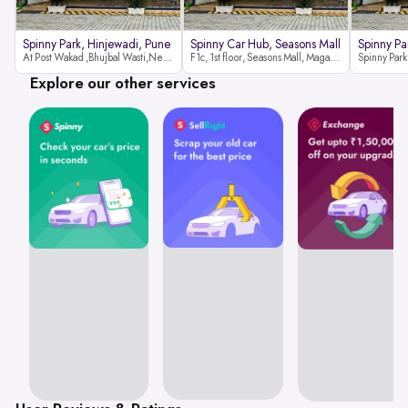
Spinny Park, Hinjewadi, Pune
Spinny Car Hub, Seasons Mall
Spinny Pa
At Post Wakad ,Bhujbal Wasti,Near 39 Avenue Society Hinjewadi Village ,Wakad, Pune pin-411057
F1c, 1st floor, Seasons Mall, Magarpatta, Hadapsar, Pune, Maharashtra 411013
Explore our other services