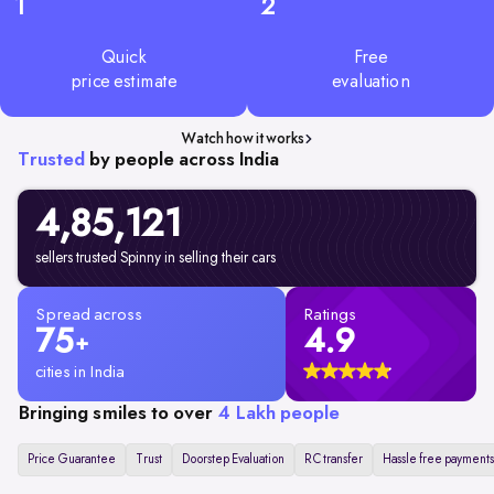
1
2
Quick
Free
price estimate
evaluation
Watch how it works
Trusted
by people across India
4,85,
121
sellers trusted Spinny in selling their cars
Spread across
Ratings
75
4.9
+
cities in India
Bringing smiles to over
4 Lakh people
Price Guarantee
Trust
Doorstep Evaluation
RC transfer
Hassle free payments