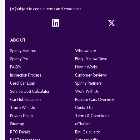
(∗)subject to certain terms and conditions.
ABOUT
Spinny Assured
Who we are
Spinny Pro
Blog - Yellow Drive
FAQ's
How It Works
Inspection Process
Customer Reviews
Used Car Loan
Spinny Partners
Service Cost Calculator
Work With Us
Car Hub Locations
Popular Cars Overview
Trade With Us
Contact Us
Privacy Policy
Terms & Conditions
Sitemap
eChallan
RTO Details
EMI Calculator