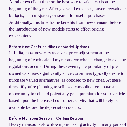
Another excellent time or the best way to sale a car is at the
beginning of the year. After year-end expenses, buyers reevaluate
budgets, plan upgrades, or search for useful purchases.
Additionally, this time frame benefits from new demand before
the introduction of new models starts to affect pricing
expectations.
Before New Car Price Hikes or Model Updates
In India, most new cars receive a price adjustment at the
beginning of each calendar year and/or when a change to existing
regulations occurs. During these events, the popularity of pre-
owned cars rises significantly since consumers typically desire to
purchase valued alternatives, as opposed to new ones. At these
times, if you’re planning to sell used car online, you have an
opportunity to sell and potentially get a premium for your vehicle
based upon the increased consumer activity that will likely be
available before the depreciation occurs.
Before Monsoon Season in Certain Regions
Heavy monsoons slow down purchasing activity in many parts of