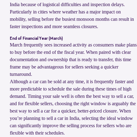
India because of logistical difficulties and inspection delays.
Particularly in cities where weather has a major impact on
mobility, selling before the busiest monsoon months can result in
faster inspections and more seamless closures.
End of Financial Year (March)
March frequently sees increased activity as consumers make plans
to buy before the end of the fiscal year. When paired with clear
documentation and ownership that is ready to transfer, this time
frame may be advantageous for sellers seeking a quicker
turnaround.
Although a car can be sold at any time, it is frequently faster and
more predictable to schedule the sale during these times of high
demand. Timing your sale well is often the best way to sell a car,
and for flexible sellers, choosing the right window is arguably the
best way to sell a car for a quicker, better-priced closure. When
you’re planning to sell a car in India, selecting the ideal window
can significantly improve the selling process for sellers who are
flexible with their schedules.