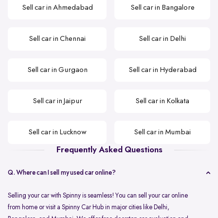
Sell car in Ahmedabad
Sell car in Bangalore
Sell car in Chennai
Sell car in Delhi
Sell car in Gurgaon
Sell car in Hyderabad
Sell car in Jaipur
Sell car in Kolkata
Sell car in Lucknow
Sell car in Mumbai
Frequently Asked Questions
Q. Where can I sell my used car online?
Selling your car with Spinny is seamless! You can sell your car online
from home or visit a Spinny Car Hub in major cities like Delhi,