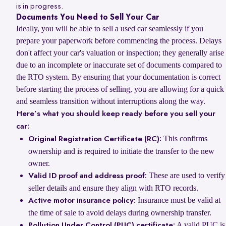
is in progress.
Documents You Need to Sell Your Car
Ideally, you will be able to sell a used car seamlessly if you
prepare your paperwork before commencing the process. Delays
don't affect your car's valuation or inspection; they generally arise
due to an incomplete or inaccurate set of documents compared to
the RTO system. By ensuring that your documentation is correct
before starting the process of selling, you are allowing for a quick
and seamless transition without interruptions along the way.
Here’s what you should keep ready before you sell your
car:
This confirms
Original Registration Certificate (RC):
ownership and is required to initiate the transfer to the new
owner.
These are used to verify
Valid ID proof and address proof:
seller details and ensure they align with RTO records.
Insurance must be valid at
Active motor insurance policy:
the time of sale to avoid delays during ownership transfer.
A valid PUC is
Pollution Under Control (PUC) certificate: