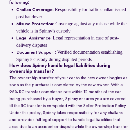
following:
Responsibility for traffic challan issued
Challan Coverage:
post handover
Coverage against any misuse while the
Misuse Protection:
vehicle is in Spinny’s custody
Legal representation in case of post-
Legal Assistance:
delivery disputes
Verified documentation establishing
Document Support:
Spinny’s custody during disputed periods
How does Spinny handle legal liabilities during
ownership transfer?
The ownership transfer of your car to the new owner begins as
soon as the purchase is completed by the new owner. With a
95% RC transfer completion rate within 12 months of the car
being purchased by a buyer, Spinny ensures you are covered
till the RC transfer is completed with the Seller Protection Policy.
Under this policy, Spinny takes responsibility for any challans
and provides full legal support to handle legal liabilities that
arise due to an accident or dispute while the ownership transfer