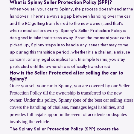
What is Spinny Seller Protection Policy (SPP)?
When you sell your car to Spinny, the process doesn’t end at the
handover. There’s always a gap between handing over the car
and the RC getting transferred to the new owner, and that’s
where most sellers worry. Spinny’s Seller Protection Policy is
designed to take that stress away. From the moment your car is
picked up, Spinny steps in to handle any issues that may come
up during this transition period, whether it’s a challan, a misuse
concern, or any legal complication. In simple terms, you stay
protected until the ownership is officially transferred.
How is the Seller Protected after selling the car to
Spinny?
Once you sell your car to Spinny, you are covered by our Seller
Protection Policy till the ownership is transferred to the new
owner. Under this policy, Spinny (one of the best car selling sites)
covers the handling of challans, manages legal liabilities, and
provides full legal support in the event of accidents or disputes
involving the vehicle.
The Spinny Seller Protection Policy (SPP) covers the