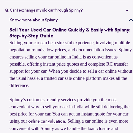
Selling your car online on Spinny is simple. Enter your car’s
registration number or basic details to get an estimated value, book
Q. Can I exchange my old car through Spinny?
a doorstep evaluation for the final price, and accept the offer. Once
Yes, you can sell your old car to Spinny and use its value to upgrade
Know more about Spinny
confirmed, Spinny transfers the payment within 24 hours and
to your next car, whether you want to buy a Spinny Assured used car
handles RC transfer and loan closure for a hassle-free selling
Sell Your Used Car Online Quickly & Easily with Spinny:
or explore a new car from Spinny’s partner brands. Spinny makes the
experience.
Step-by-Step Guide
process simple with doorstep car evaluation, instant payment, and
Selling your car can be a stressful experience, involving multiple
complete RC transfer support. You can also check the latest
car
negotiation rounds, low prices, and documentation issues. Spinny
exchange offer
to explore available benefits on your car upgrade.
ensures selling your car online in India is as convenient as
possible, offering instant price quotes and complete RC transfer
support for your car. When you decide to sell a car online without
the usual hassle, a trusted car sale online platform makes all the
difference.
Spinny’s customer-friendly services provide you the most
convenient way to sell your car in India while still delivering the
best price for your car. You can get an instant quote for your car
using our
. Selling a car online is even more
online car valuation
convenient with Spinny as we handle the loan closure and