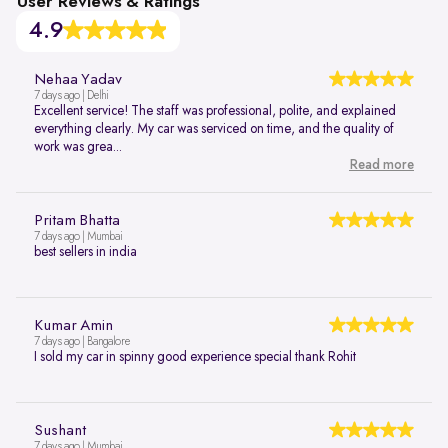
User Reviews & Ratings
4.9
Nehaa Yadav
7 days ago | Delhi
Excellent service! The staff was professional, polite, and explained
everything clearly. My car was serviced on time, and the quality of
work was grea...
Read more
Pritam Bhatta
7 days ago | Mumbai
best sellers in india
Kumar Amin
7 days ago | Bangalore
I sold my car in spinny good experience special thank Rohit
Sushant
7 days ago | Mumbai