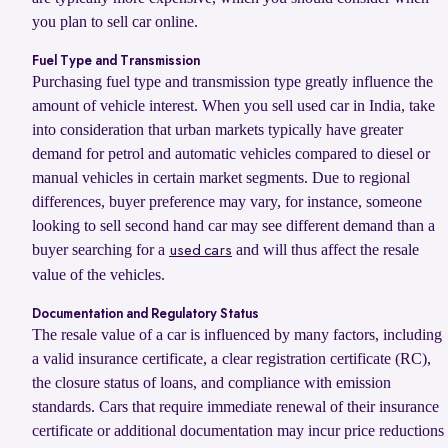
you plan to sell car online.
Fuel Type and Transmission
Purchasing fuel type and transmission type greatly influence the
amount of vehicle interest. When you sell used car in India, take
into consideration that urban markets typically have greater
demand for petrol and automatic vehicles compared to diesel or
manual vehicles in certain market segments. Due to regional
differences, buyer preference may vary, for instance, someone
looking to sell second hand car may see different demand than a
buyer searching for a
and will thus affect the resale
used cars
value of the vehicles.
Documentation and Regulatory Status
The resale value of a car is influenced by many factors, including
a valid insurance certificate, a clear registration certificate (RC),
the closure status of loans, and compliance with emission
standards. Cars that require immediate renewal of their insurance
certificate or additional documentation may incur price reductions