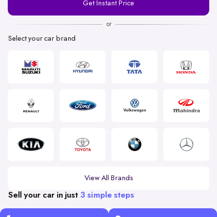
Get Instant Price
Number
or
Select your car brand
View All Brands
Sell your car in just
3 simple steps