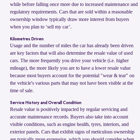
while before falling once more due to increased maintenance and
regulatory requirements. Cars that are sold within a reasonable
ownership window typically draw more interest from buyers
when you plan to ‘sell my car’.
Kilometres Driven
Usage and the number of miles the car has already been driven
are key factors that will also determine the resale value of used
cars. The more frequently you drive your vehicle (i.e. higher
mileage), the more likely you are to have a lower resale value
because most buyers account for the potential "wear & tear" on
the vehicle's various parts that may not have been visible at the
time of sale.
Service History and Overall Condition
Resale value is positively impacted by regular servicing and
accurate maintenance records. Buyers also take into account
visible conditions, such as engine health, tyres, interiors, and
exterior panels. Cars that exhibit signs of meticulous ownership
are typically more expensive, which you should consider when