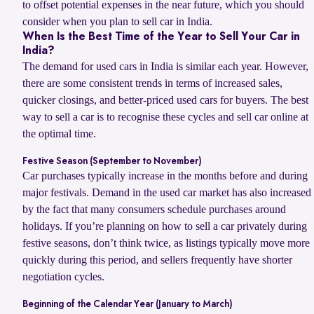
to offset potential expenses in the near future, which you should
consider when you plan to sell car in India.
When Is the Best Time of the Year to Sell Your Car in
India?
The demand for used cars in India is similar each year. However,
there are some consistent trends in terms of increased sales,
quicker closings, and better-priced used cars for buyers. The best
way to sell a car is to recognise these cycles and sell car online at
the optimal time.
Festive Season (September to November)
Car purchases typically increase in the months before and during
major festivals. Demand in the used car market has also increased
by the fact that many consumers schedule purchases around
holidays. If you’re planning on how to sell a car privately during
festive seasons, don’t think twice, as listings typically move more
quickly during this period, and sellers frequently have shorter
negotiation cycles.
Beginning of the Calendar Year (January to March)