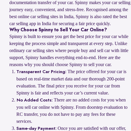
documentation transfer of your car. Spinny makes your car selling
journey easy, convenient, and stress-free. Recognised among the
best online car selling sites in India, Spinny is also rated the best
car selling app in India for securing a fair price quickly.
Why Choose Spinny to Sell Your Car Online?
Spinny is built to ensure you get the best price for your car while
keeping the process simple and transparent at every step. Unlike
ordinary car selling sites where people buy and sell car with little
support, Spinny handles everything end-to-end. Here are the
reasons why you should choose Spinny to sell your car.
The price offered for your car is
Transparent Car Pricing:
based on real-time market data and our thorough 200-point
evaluation. The final price you receive for your car from
Spinny is fair and reflects your car’s current value.
There are no added costs for you when
No Added Costs:
you sell car online with Spinny. From doorstep evaluation to
RC transfer, you do not have to pay any fees for these
services.
Once you are satisfied with our offer,
Same-day Payment: