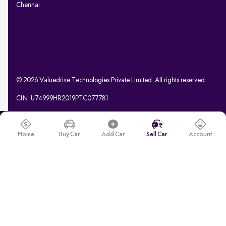
Chennai
© 2026 Valuedrive Technologies Private Limited. All rights reserved.
CIN: U74999HR2019PTC077781
Home
Buy Car
Add Car
Sell Car
Account