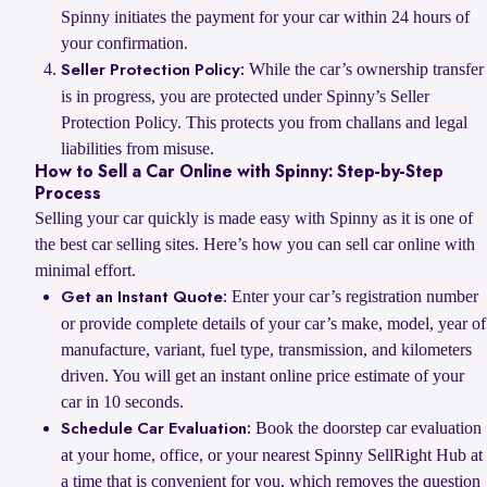
Spinny initiates the payment for your car within 24 hours of
your confirmation.
While the car’s ownership transfer
Seller Protection Policy:
is in progress, you are protected under Spinny’s Seller
Protection Policy. This protects you from challans and legal
liabilities from misuse.
How to Sell a Car Online with Spinny: Step-by-Step
Process
Selling your car quickly is made easy with Spinny as it is one of
the best car selling sites. Here’s how you can sell car online with
minimal effort.
Enter your car’s registration number
Get an Instant Quote:
or provide complete details of your car’s make, model, year of
manufacture, variant, fuel type, transmission, and kilometers
driven. You will get an instant online price estimate of your
car in 10 seconds.
Book the doorstep car evaluation
Schedule Car Evaluation:
at your home, office, or your nearest Spinny SellRight Hub at
a time that is convenient for you, which removes the question