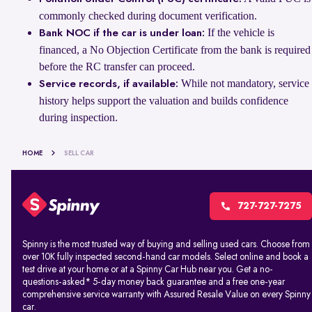
commonly checked during document verification.
If the vehicle is
Bank NOC if the car is under loan:
financed, a No Objection Certificate from the bank is required
before the RC transfer can proceed.
While not mandatory, service
Service records, if available:
history helps support the valuation and builds confidence
during inspection.
HOME
SELL CAR
727-727-7275
Spinny is the most trusted way of buying and selling used cars. Choose from
over 10K fully inspected second-hand car models. Select online and book a
test drive at your home or at a Spinny Car Hub near you. Get a no-
questions-asked* 5-day money back guarantee and a free one-year
comprehensive service warranty with Assured Resale Value on every Spinny
car.