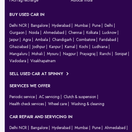
FASTag recharge
Autocar India
BUY USED CAR IN
Delhi NCR
Bangalore
Hyderabad
Mumbai
Pune
Delhi
Gurgaon
Noida
Ahmedabad
Chennai
Kolkata
Lucknow
Jaipur
Agra
Ambala
Chandigarh
Coimbatore
Faridabad
Ghaziabad
Jodhpur
Kanpur
Karnal
Kochi
Ludhiana
Mangaluru
Mohali
Mysuru
Nagpur
Prayagraj
Ranchi
Sonipat
Vadodara
Visakhapatnam
SELL USED CAR AT SPINNY
SERVICES WE OFFER
Periodic service
AC servicing
Clutch & suspension
Health check services
Wheel care
Washing & cleaning
CAR REPAIR AND SERVICING IN
Delhi NCR
Bangalore
Hyderabad
Mumbai
Pune
Ahmedabad