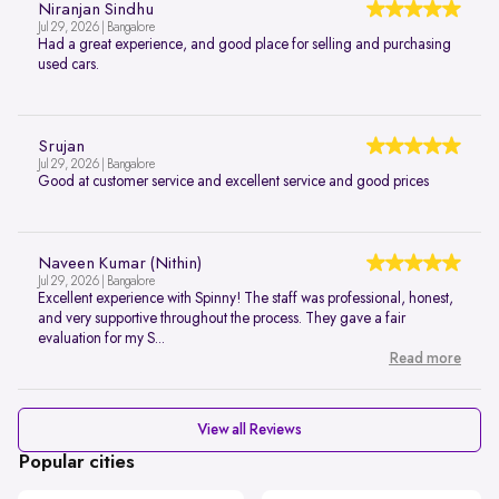
Niranjan Sindhu
Jul 29, 2026 | Bangalore
Had a great experience, and good place for selling and purchasing
used cars.
Srujan
Jul 29, 2026 | Bangalore
Good at customer service and excellent service and good prices
Naveen Kumar (Nithin)
Jul 29, 2026 | Bangalore
Excellent experience with Spinny! The staff was professional, honest,
and very supportive throughout the process. They gave a fair
evaluation for my S...
Read more
View all Reviews
Popular cities