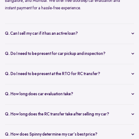
Bangalore, and Mumbai. We offer free doorstep car evaluation and
instant payment for a hassle-free experience.
Q. Can I sell my car if it has an active loan?
Yes, you can! Spinny helps clear your car loan by coordinating with
your bank. The pending amount is settled directly, and you receive
Q. Do I need to be present for car pickup and inspection?
the balance payment instantly.
You don’t need to be present during inspection, but your car’s
documents must be available for verification. However, the owner
Q. Do I need to be present at the RTO for RC transfer?
must be present at the time of car pickup for final documentation.
Selling your car with Spinny is a seamless process. This is ensured by
providing a hassle-free RC transfer experience. In most cases, you
Q. How long does car evaluation take?
will not be required to be present at the RTO. If your presence is
A detailed 200+ checkpoint inspection takes 45-60 minutes,
required, you will be notified of the same.
whether at your doorstep or at a Spinny Car Hub.
Q. How long does the RC transfer take after selling my car?
The RC transfer takes 60-90 days, depending on the local RTO
process. You can track your RC transfer status via your Spinny
Q. How does Spinny determine my car’s best price?
dashboard.