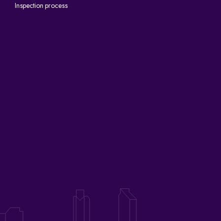
Inspection process