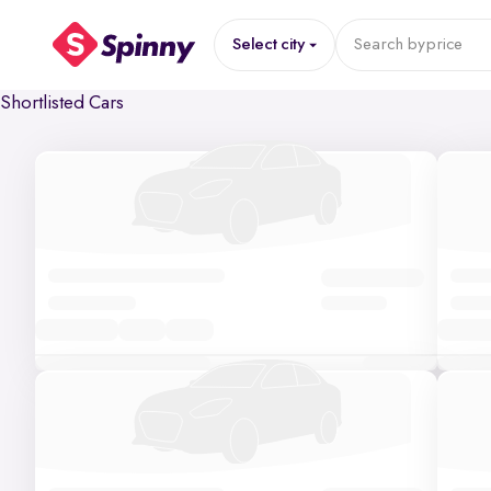
Select city
Search by
price
Shortlisted Cars