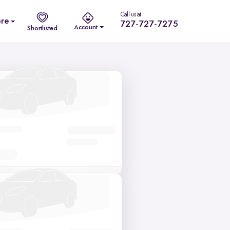
Call us at
re
727-727-7275
Account
Shortlisted