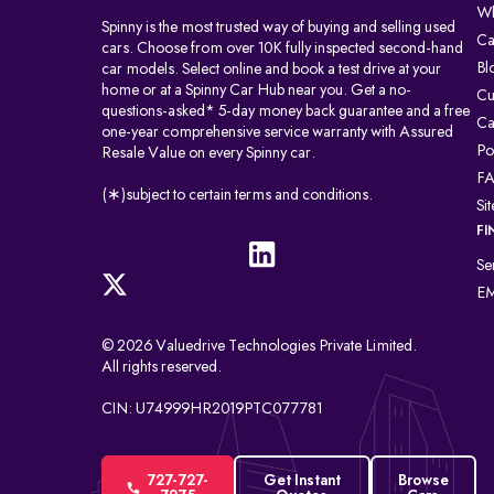
Wh
Spinny is the most trusted way of buying and selling used
Ca
cars. Choose from over 10K fully inspected second-hand
Bl
car models. Select online and book a test drive at your
home or at a Spinny Car Hub near you. Get a no-
Cu
questions-asked* 5-day money back guarantee and a free
Ca
one-year comprehensive service warranty with Assured
Po
Resale Value on every Spinny car.
F
(∗)subject to certain terms and conditions.
Si
FI
Se
EM
© 2026 Valuedrive Technologies Private Limited.
All rights reserved.
CIN: U74999HR2019PTC077781
727-727-
Get Instant
Browse