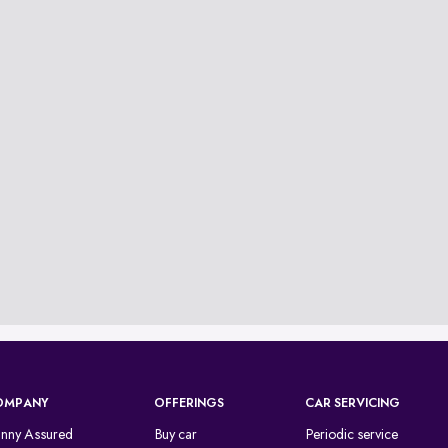
OMPANY
OFFERINGS
CAR SERVICING
inny Assured
Buy car
Periodic service