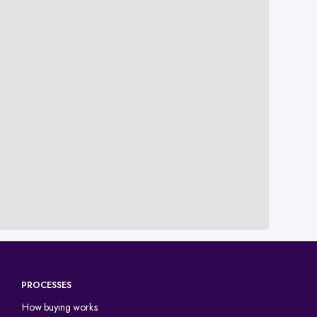
PROCESSES
How buying works