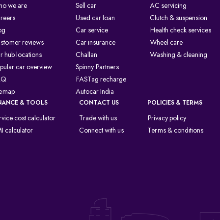
o we are
Sell car
AC servicing
reers
Used car loan
Clutch & suspension
og
Car service
Health check services
stomer reviews
Car insurance
Wheel care
r hub locations
Challan
Washing & cleaning
pular car overview
Spinny Partners
AQ
FASTag recharge
temap
Autocar India
NANCE & TOOLS
CONTACT US
POLICIES & TERMS
rvice cost calculator
Trade with us
Privacy policy
I calculator
Connect with us
Terms & conditions