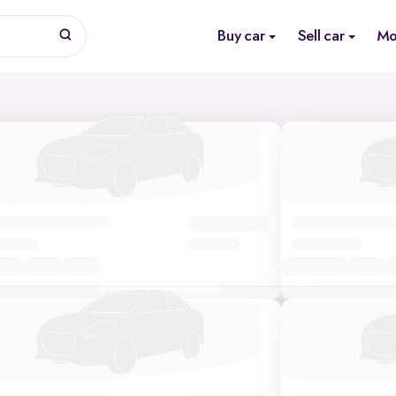
Buy car
Sell car
Mo