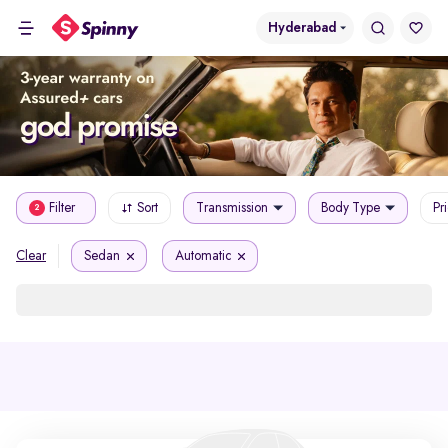
Hyderabad
Filter
Sort
Transmission
Body Type
Pr
2
Sedan
Automatic
Clear