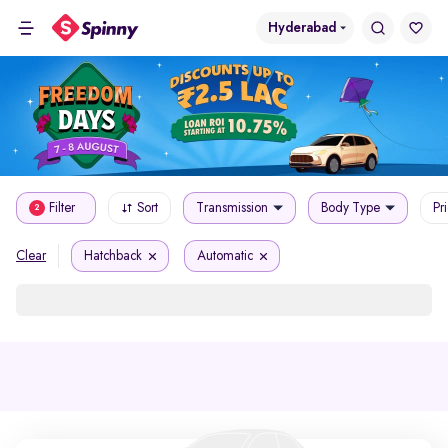
Hyderabad
Filter
Sort
Transmission
Body Type
Pr
2
Hatchback
Automatic
Clear