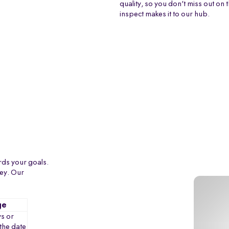
quality, so you don't miss out on 
inspect makes it to our hub.
rds your goals.
ney. Our
ge
s or
the date