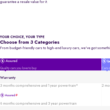
guarantee a resale value for it.
YOUR CHOICE, YOUR TYPE
Choose from 3 Categories
From budget-friendly cars to high-end luxury cars, we've got somethi
Quality cars you love to buy
Cars o
Warranty
3 months comprehensive and 1 year powertrain*
2 mo
6 months comprehensive and 3 year powertrain