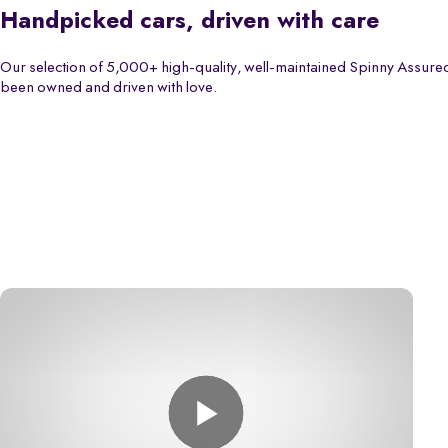
Handpicked cars, driven with care
Our selection of 5,000+ high-quality, well-maintained Spinny Assured
been owned and driven with love.