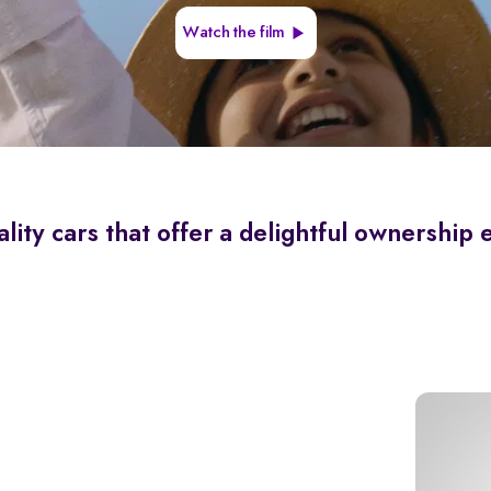
Watch the film
lity cars that offer a delightful ownership