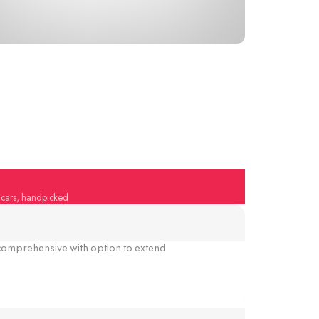
y cars, handpicked
omprehensive with option to extend