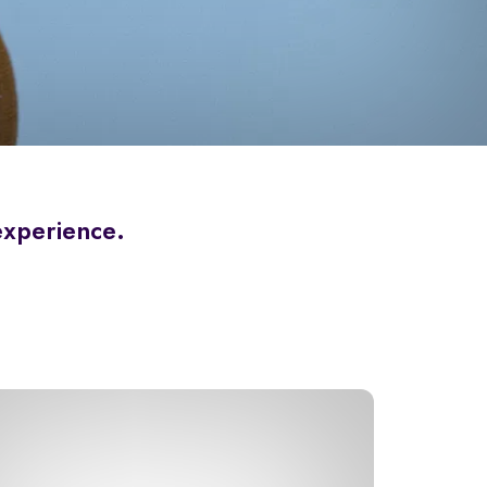
 experience.