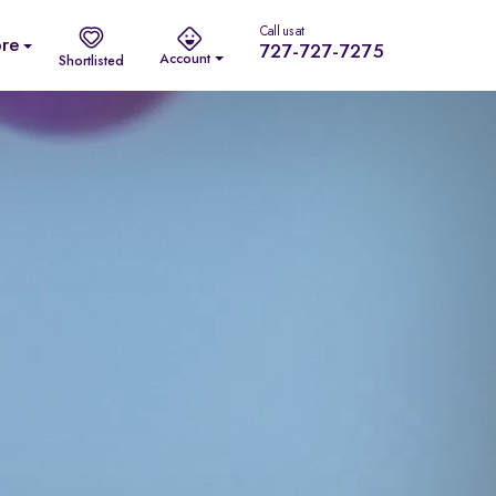
Call us at
re
727-727-7275
Account
Shortlisted