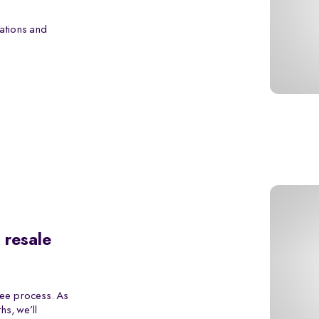
ations and
 resale
ree process. As
s, we’ll