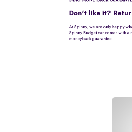
5-DAY MONEYBACK GUARANT
Don't like it? Retur
At Spinny, we are only happy whe
Spinny Budget car comes with a
moneyback guarantee.