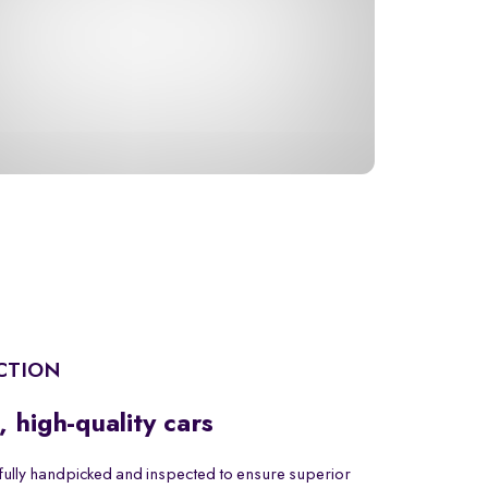
CTION
, high-quality cars
fully handpicked and inspected to ensure superior