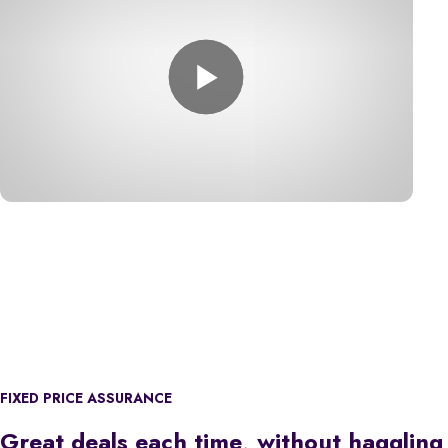
FIXED PRICE ASSURANCE
Great deals each time, without haggling