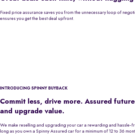
Fixed price assurance saves you from the unnecessary loop of negoti
ensures you get the best deal upfront.
INTRODUCING SPINNY BUYBACK
Commit less, drive more. Assured future
and upgrade value.
We make reselling and upgrading your car a rewarding and hassle-f
long as you own a Spinny Assured car for a minimum of 12 to 36 month