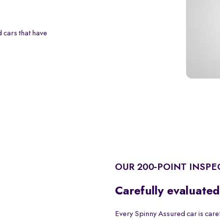
 cars that have
OUR 200-POINT INSPE
Carefully evaluated
Every Spinny Assured car is care