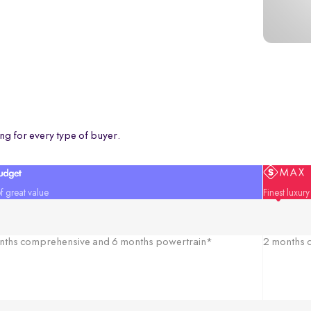
ng for every type of buyer.
f great value
Finest luxur
nths comprehensive and 6 months powertrain*
2 months c