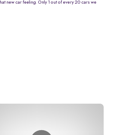
that new car feeling. Only 1 out of every 20 cars we