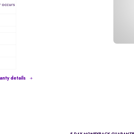
r occurs
nty details