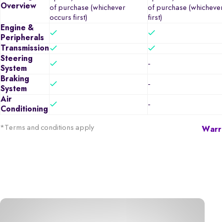
Overview
of purchase (whichever
of purchase (whicheve
occurs first)
first)
Engine &
Peripherals
Transmission
Steering
-
System
Braking
-
System
Air
-
Conditioning
*Terms and conditions apply
Warra