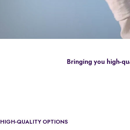
Bringing you high-qua
HIGH-QUALITY OPTIONS