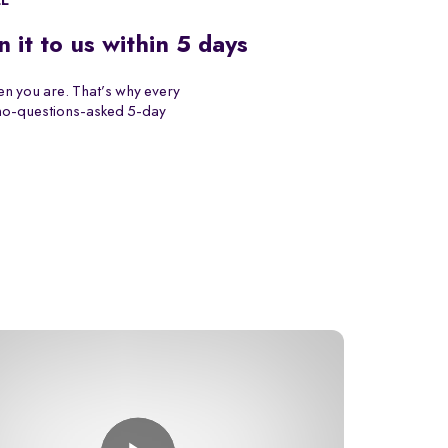
EE
n it to us within 5 days
n you are. That’s why every
 no-questions-asked 5-day