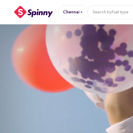
Chennai
Search by
fuel type