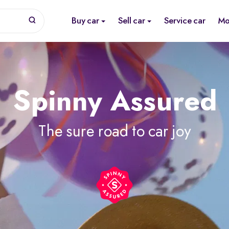
Buy car
Sell car
Service car
Mo
Spinny Assured
The sure road to car joy