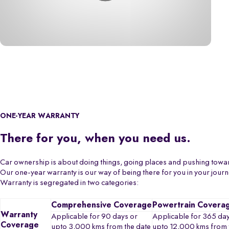
ONE-YEAR WARRANTY
There for you, when you need us.
Car ownership is about doing things, going places and pushing towa
Our one-year warranty is our way of being there for you in your jour
Warranty is segregated in two categories:
Comprehensive Coverage
Powertrain Covera
Warranty
Applicable for 90 days or
Applicable for 365 day
Coverage
upto 3,000 kms from the date
upto 12,000 kms from 