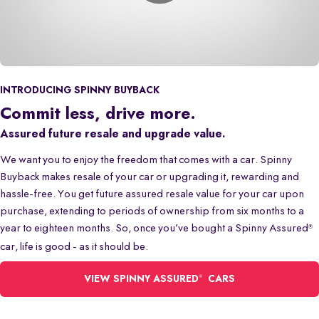
INTRODUCING SPINNY BUYBACK
Commit less, drive more.
Assured future resale and upgrade value.
We want you to enjoy the freedom that comes with a car. Spinny
Buyback makes resale of your car or upgrading it, rewarding and
hassle-free. You get future assured resale value for your car upon
purchase, extending to periods of ownership from six months to a
year to eighteen months. So, once you’ve bought a Spinny Assured
®
car, life is good - as it should be.
®
VIEW SPINNY ASSURED
CARS