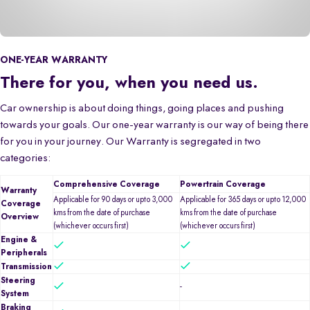
ONE-YEAR WARRANTY
There for you, when you need us.
Car ownership is about doing things, going places and pushing
towards your goals. Our one-year warranty is our way of being there
for you in your journey. Our Warranty is segregated in two
categories:
Comprehensive Coverage
Powertrain Coverage
Warranty
Applicable for 90 days or upto 3,000
Applicable for 365 days or upto 12,000
Coverage
kms from the date of purchase
kms from the date of purchase
Overview
(whichever occurs first)
(whichever occurs first)
Engine &
Peripherals
Transmission
Steering
-
System
Braking