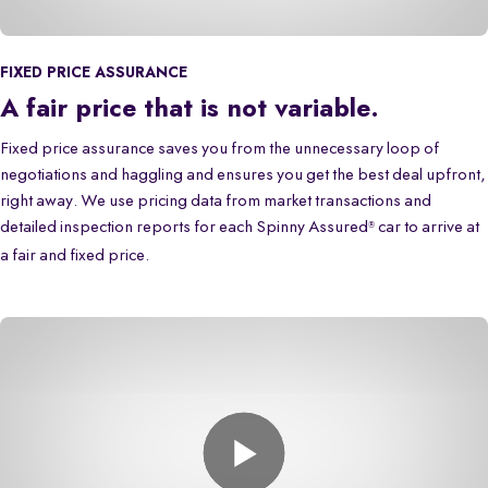
FIXED PRICE ASSURANCE
A fair price that is not variable.
Fixed price assurance saves you from the unnecessary loop of
negotiations and haggling and ensures you get the best deal upfront,
right away. We use pricing data from market transactions and
detailed inspection reports for each Spinny Assured
car to arrive at
®
a fair and fixed price.