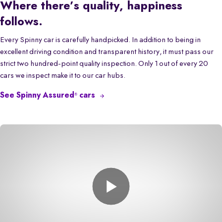
Where there’s quality, happiness
follows.
Every Spinny car is carefully handpicked. In addition to being in
excellent driving condition and transparent history, it must pass our
strict two hundred-point quality inspection. Only 1 out of every 20
cars we inspect make it to our car hubs.
See Spinny Assured
cars
®