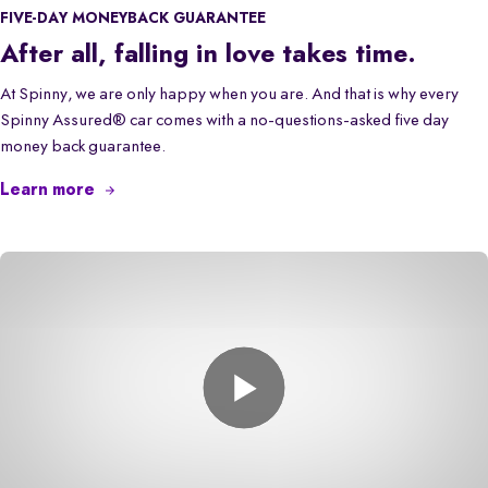
FIVE-DAY MONEYBACK GUARANTEE
After all, falling in love takes time.
At Spinny, we are only happy when you are. And that is why every
Spinny Assured® car comes with a no-questions-asked five day
money back guarantee.
Learn more