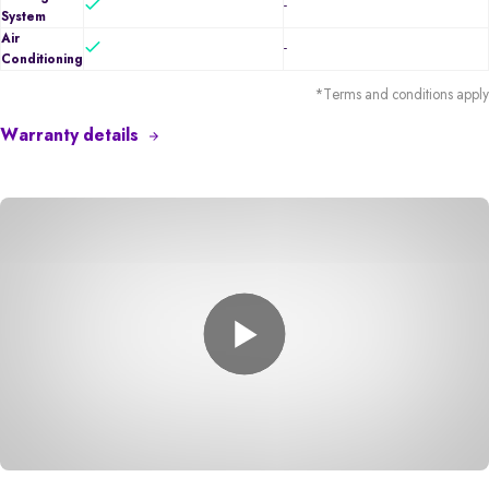
-
System
Air
-
Conditioning
*Terms and conditions apply
Warranty details