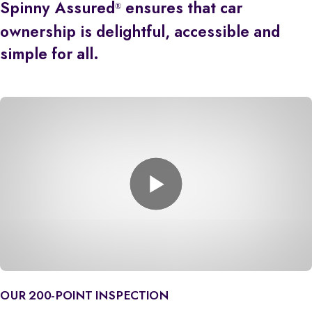
Spinny Assured
ensures that car
®
ownership is delightful, accessible and
simple for all.
OUR 200-POINT INSPECTION