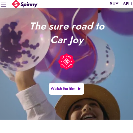
BUY
SELL
The sure road to
Car Joy
Watch the film