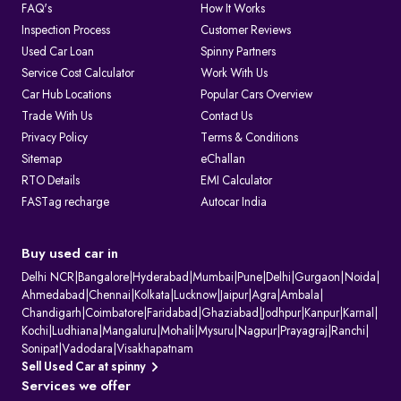
FAQ's
How It Works
Inspection Process
Customer Reviews
Used Car Loan
Spinny Partners
Service Cost Calculator
Work With Us
Car Hub Locations
Popular Cars Overview
Trade With Us
Contact Us
Privacy Policy
Terms & Conditions
Sitemap
eChallan
RTO Details
EMI Calculator
FASTag recharge
Autocar India
Buy used car in
Delhi NCR
|
Bangalore
|
Hyderabad
|
Mumbai
|
Pune
|
Delhi
|
Gurgaon
|
Noida
|
Ahmedabad
|
Chennai
|
Kolkata
|
Lucknow
|
Jaipur
|
Agra
|
Ambala
|
Chandigarh
|
Coimbatore
|
Faridabad
|
Ghaziabad
|
Jodhpur
|
Kanpur
|
Karnal
|
Kochi
|
Ludhiana
|
Mangaluru
|
Mohali
|
Mysuru
|
Nagpur
|
Prayagraj
|
Ranchi
|
Sonipat
|
Vadodara
|
Visakhapatnam
Sell Used Car at spinny
Services we offer