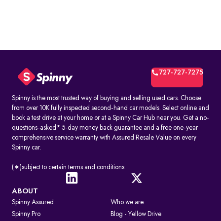
727-727-7275
Spinny is the most trusted way of buying and selling used cars. Choose
from over 10K fully inspected second-hand car models. Select online and
book a test drive at your home or at a Spinny Car Hub near you. Get a no-
questions-asked* 5-day money back guarantee and a free one-year
comprehensive service warranty with Assured Resale Value on every
Spinny car.
(∗)subject to certain terms and conditions.
ABOUT
Spinny Assured
Who we are
Spinny Pro
Blog - Yellow Drive