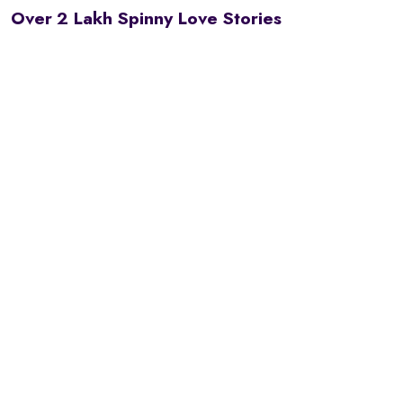
Over 2 Lakh Spinny Love Stories