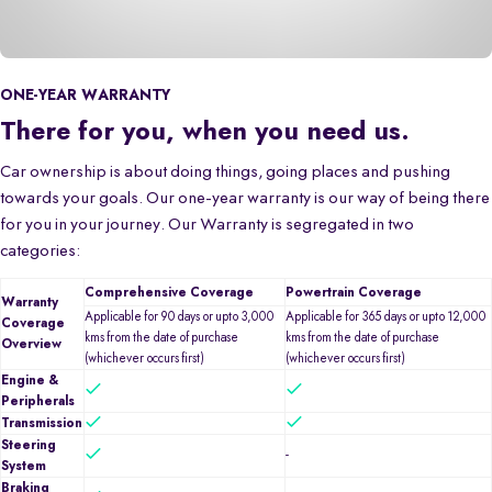
ONE-YEAR WARRANTY
There for you, when you need us.
Car ownership is about doing things, going places and pushing
towards your goals. Our one-year warranty is our way of being there
for you in your journey. Our Warranty is segregated in two
categories:
Comprehensive Coverage
Powertrain Coverage
Warranty
Applicable for 90 days or upto 3,000
Applicable for 365 days or upto 12,000
Coverage
kms from the date of purchase
kms from the date of purchase
Overview
(whichever occurs first)
(whichever occurs first)
Engine &
Peripherals
Transmission
Steering
-
System
Braking