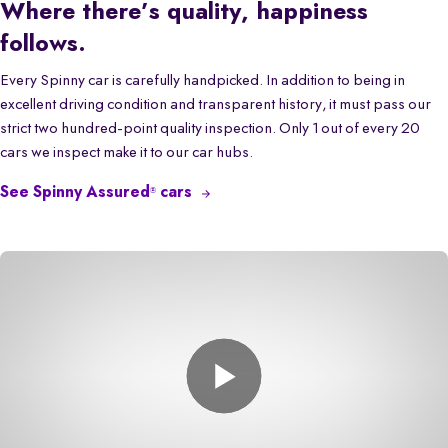
Where there’s quality, happiness
follows.
Every Spinny car is carefully handpicked. In addition to being in
excellent driving condition and transparent history, it must pass our
strict two hundred-point quality inspection. Only 1 out of every 20
cars we inspect make it to our car hubs.
See Spinny Assured
cars
®