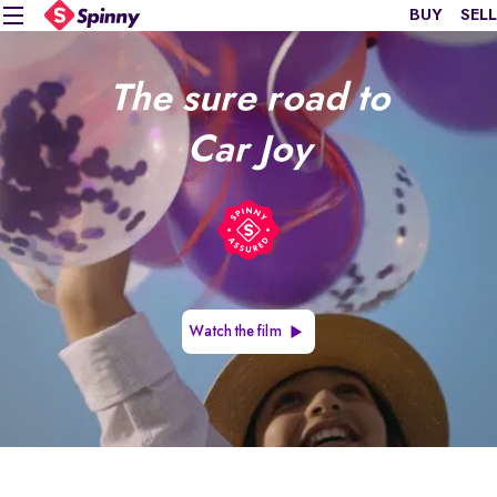
BUY
SELL
The sure road to
Car Joy
Watch the film