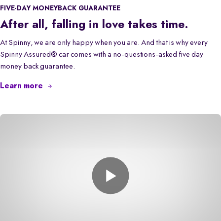
FIVE-DAY MONEYBACK GUARANTEE
After all, falling in love takes time.
At Spinny, we are only happy when you are. And that is why every
Spinny Assured® car comes with a no-questions-asked five day
money back guarantee.
Learn more