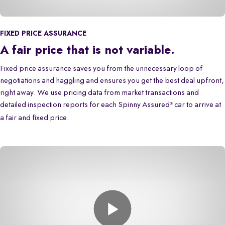
FIXED PRICE ASSURANCE
A fair price that is not variable.
Fixed price assurance saves you from the unnecessary loop of
negotiations and haggling and ensures you get the best deal upfront,
right away. We use pricing data from market transactions and
detailed inspection reports for each Spinny Assured
car to arrive at
®
a fair and fixed price.