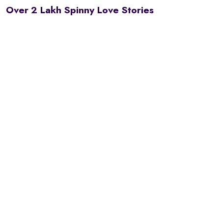
Over 2 Lakh Spinny Love Stories