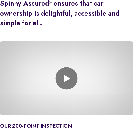
Spinny Assured
ensures that car
®
ownership is delightful, accessible and
simple for all.
OUR 200-POINT INSPECTION