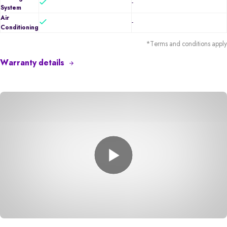
-
System
Air
-
Conditioning
*Terms and conditions apply
Warranty details