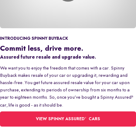
INTRODUCING SPINNY BUYBACK
Commit less, drive more.
Assured future resale and upgrade value.
We want you to enjoy the freedom that comes with a car. Spinny
Buyback makes resale of your car or upgrading it, rewarding and
hassle-free. You get future assured resale value for your car upon
purchase, extending to periods of ownership from six months to a
year to eighteen months. So, once you’ve bought a Spinny Assured
®
car, life is good - as it should be.
®
VIEW SPINNY ASSURED
CARS