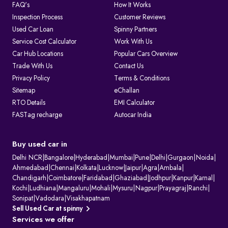
FAQ's
How It Works
Inspection Process
Customer Reviews
Used Car Loan
Spinny Partners
Service Cost Calculator
Work With Us
Car Hub Locations
Popular Cars Overview
Trade With Us
Contact Us
Privacy Policy
Terms & Conditions
Sitemap
eChallan
RTO Details
EMI Calculator
FASTag recharge
Autocar India
Buy used car in
Delhi NCR
|
Bangalore
|
Hyderabad
|
Mumbai
|
Pune
|
Delhi
|
Gurgaon
|
Noida
|
Ahmedabad
|
Chennai
|
Kolkata
|
Lucknow
|
Jaipur
|
Agra
|
Ambala
|
Chandigarh
|
Coimbatore
|
Faridabad
|
Ghaziabad
|
Jodhpur
|
Kanpur
|
Karnal
|
Kochi
|
Ludhiana
|
Mangaluru
|
Mohali
|
Mysuru
|
Nagpur
|
Prayagraj
|
Ranchi
|
Sonipat
|
Vadodara
|
Visakhapatnam
Sell Used Car at spinny
Services we offer