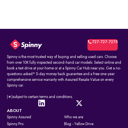
727-727-7275
Spinny is the most trusted way of buying and selling used cars. Choose
from over 10K fully inspected second-hand car models. Select online and
book a test drive at your home or at a Spinny Car Hub near you. Get a no-
questions-asked* 5-day money back guarantee and a free one-year
comprehensive service warranty with Assured Resale Value on every
Spinny car.
(∗)subject to certain terms and conditions.
ABOUT
Spinny Assured
Who we are
Spinny Pro
Blog - Yellow Drive