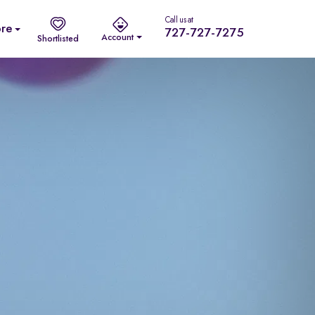
Call us at
re
727-727-7275
Account
Shortlisted