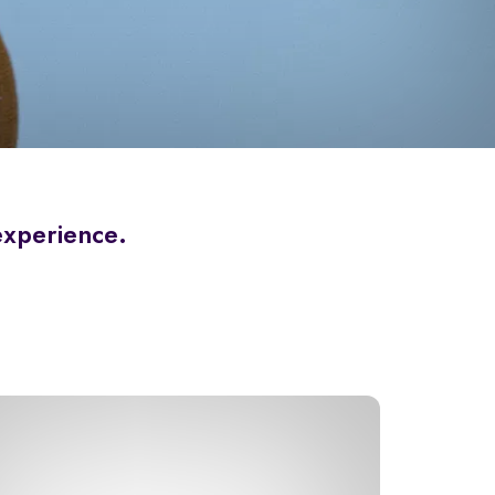
 experience.