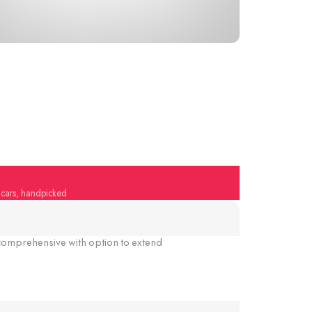
y cars, handpicked
omprehensive with option to extend