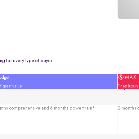
ng for every type of buyer.
f great value
Finest luxur
nths comprehensive and 6 months powertrain*
2 months c