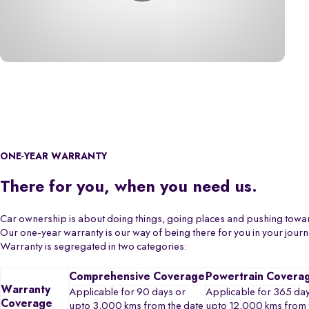
ONE-YEAR WARRANTY
There for you, when you need us.
Car ownership is about doing things, going places and pushing towa
Our one-year warranty is our way of being there for you in your jour
Warranty is segregated in two categories:
Comprehensive Coverage
Powertrain Covera
Warranty
Applicable for 90 days or
Applicable for 365 day
Coverage
upto 3,000 kms from the date
upto 12,000 kms from 