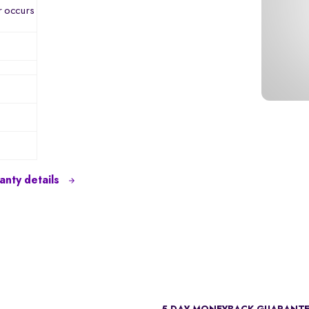
r occurs
nty details