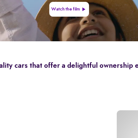
Watch the film
lity cars that offer a delightful ownership