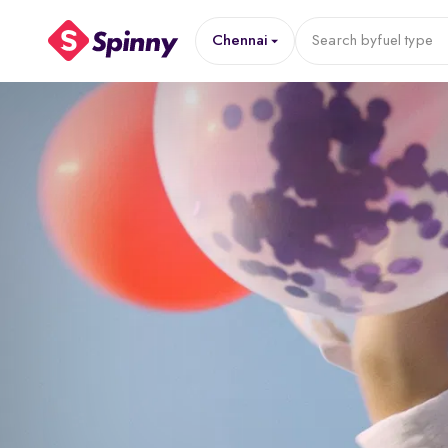
Chennai
Search by
fuel type