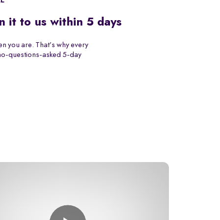
EE
n it to us within 5 days
n you are. That’s why every
 no-questions-asked 5-day