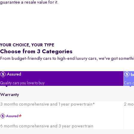
guarantee a resale value for it.
YOUR CHOICE, YOUR TYPE
Choose from 3 Categories
From budget-friendly cars to high-end luxury cars, we've got somethi
Quality cars you love to buy
Cars o
Warranty
3 months comprehensive and 1 year powertrain*
2 mo
6 months comprehensive and 3 year powertrain