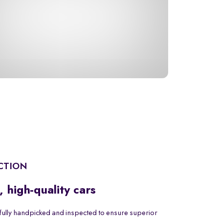
CTION
, high-quality cars
fully handpicked and inspected to ensure superior