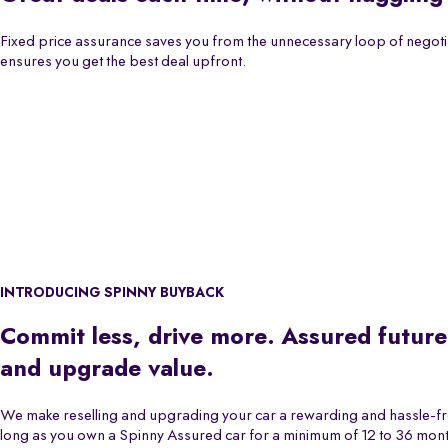
Fixed price assurance saves you from the unnecessary loop of negoti
ensures you get the best deal upfront.
INTRODUCING SPINNY BUYBACK
Commit less, drive more. Assured future
and upgrade value.
We make reselling and upgrading your car a rewarding and hassle-f
long as you own a Spinny Assured car for a minimum of 12 to 36 month