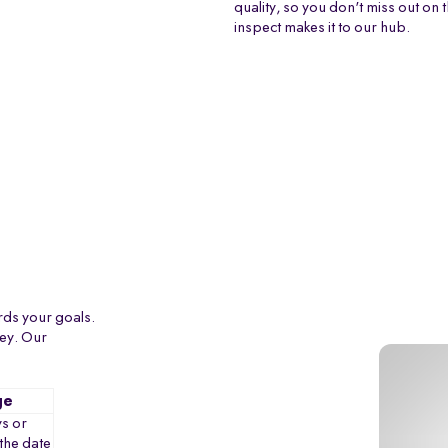
quality, so you don't miss out on 
inspect makes it to our hub.
rds your goals.
ney. Our
ge
s or
the date