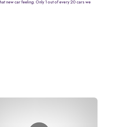
that new car feeling. Only 1 out of every 20 cars we