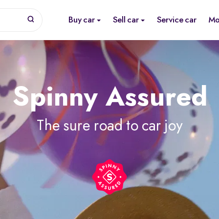
Buy car
Sell car
Service car
Mo
Spinny Assured
The sure road to car joy