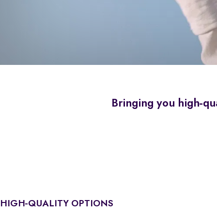
Bringing you high-qua
HIGH-QUALITY OPTIONS