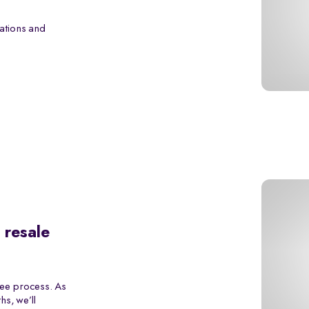
ations and
 resale
ree process. As
s, we’ll