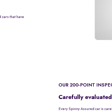
 cars that have
OUR 200-POINT INSPE
Carefully evaluated
Every Spinny Assured car is care