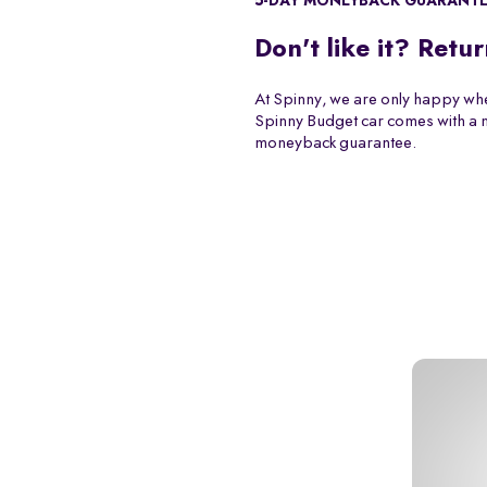
5-DAY MONEYBACK GUARANT
Don't like it? Retur
At Spinny, we are only happy whe
Spinny Budget car comes with a
moneyback guarantee.