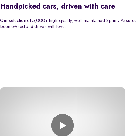
Handpicked cars, driven with care
Our selection of 5,000+ high-quality, well-maintained Spinny Assured
been owned and driven with love.