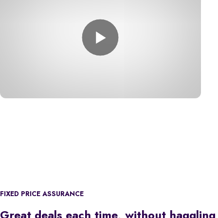
FIXED PRICE ASSURANCE
Great deals each time, without haggling