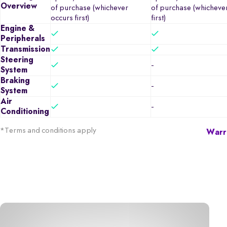
Overview
of purchase (whichever
of purchase (whicheve
occurs first)
first)
Engine &
Peripherals
Transmission
Steering
-
System
Braking
-
System
Air
-
Conditioning
*Terms and conditions apply
Warra