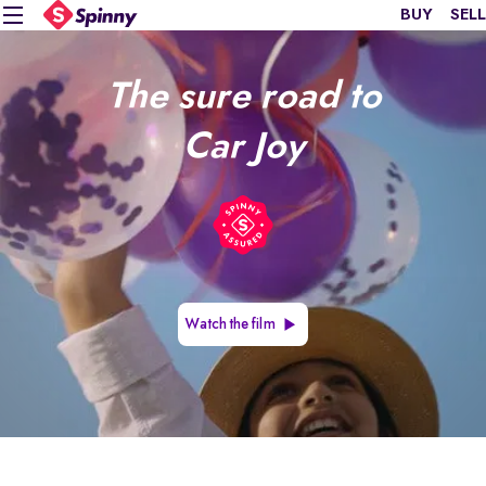
BUY
SELL
The sure road to
Car Joy
Watch the film