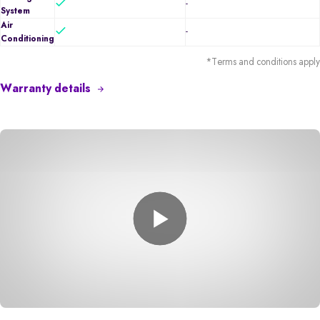
-
System
Air
-
Conditioning
*Terms and conditions apply
Warranty details