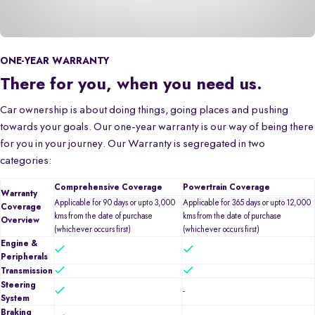
ONE-YEAR WARRANTY
There for you, when you need us.
Car ownership is about doing things, going places and pushing
towards your goals. Our one-year warranty is our way of being there
for you in your journey. Our Warranty is segregated in two
categories:
Comprehensive Coverage
Powertrain Coverage
Warranty
Applicable for 90 days or upto 3,000
Applicable for 365 days or upto 12,000
Coverage
kms from the date of purchase
kms from the date of purchase
Overview
(whichever occurs first)
(whichever occurs first)
Engine &
Peripherals
Transmission
Steering
-
System
Braking