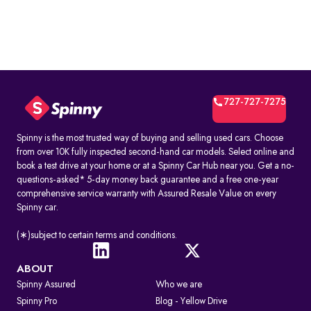
727-727-7275
Spinny is the most trusted way of buying and selling used cars. Choose
from over 10K fully inspected second-hand car models. Select online and
book a test drive at your home or at a Spinny Car Hub near you. Get a no-
questions-asked* 5-day money back guarantee and a free one-year
comprehensive service warranty with Assured Resale Value on every
Spinny car.
(∗)subject to certain terms and conditions.
ABOUT
Spinny Assured
Who we are
Spinny Pro
Blog - Yellow Drive