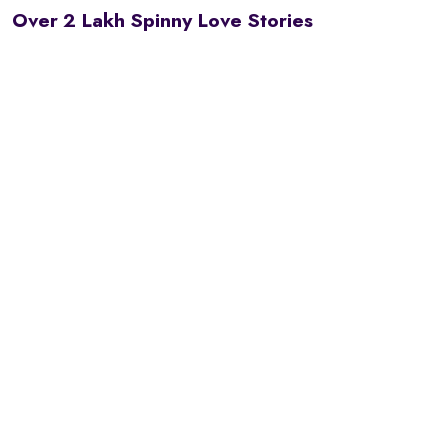
Over 2 Lakh Spinny Love Stories