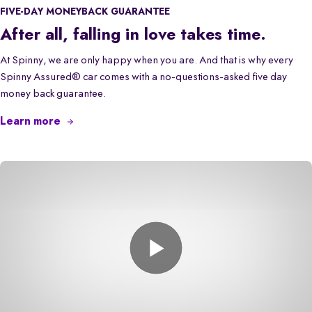
FIVE-DAY MONEYBACK GUARANTEE
After all, falling in love takes time.
At Spinny, we are only happy when you are. And that is why every
Spinny Assured® car comes with a no-questions-asked five day
money back guarantee.
Learn more