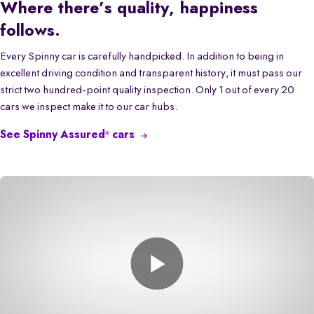
Where there’s quality, happiness
follows.
Every Spinny car is carefully handpicked. In addition to being in
excellent driving condition and transparent history, it must pass our
strict two hundred-point quality inspection. Only 1 out of every 20
cars we inspect make it to our car hubs.
See Spinny Assured
cars
®