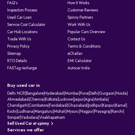
FAQ's
How It Works
Inspection Process
Customer Reviews
Used Car Loan
Spinny Partners
Service Cost Calculator
Work With Us
Car Hub Locations
Popular Cars Overview
Trade With Us
Contact Us
Privacy Policy
Terms & Conditions
Sitemap
eChallan
RTO Details
EMI Calculator
FASTag recharge
Autocar India
Buy used car in
Delhi NCR
|
Bangalore
|
Hyderabad
|
Mumbai
|
Pune
|
Delhi
|
Gurgaon
|
Noida
|
Ahmedabad
|
Chennai
|
Kolkata
|
Lucknow
|
Jaipur
|
Agra
|
Ambala
|
Chandigarh
|
Coimbatore
|
Faridabad
|
Ghaziabad
|
Jodhpur
|
Kanpur
|
Karnal
|
Kochi
|
Ludhiana
|
Mangaluru
|
Mohali
|
Mysuru
|
Nagpur
|
Prayagraj
|
Ranchi
|
Sonipat
|
Vadodara
|
Visakhapatnam
Sell Used Car at spinny
Services we offer