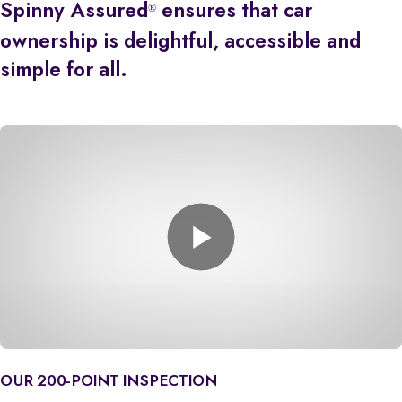
Spinny Assured
ensures that car
®
ownership is delightful, accessible and
simple for all.
OUR 200-POINT INSPECTION