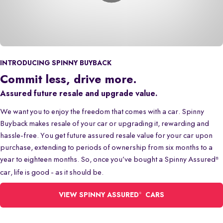
INTRODUCING SPINNY BUYBACK
Commit less, drive more.
Assured future resale and upgrade value.
We want you to enjoy the freedom that comes with a car. Spinny
Buyback makes resale of your car or upgrading it, rewarding and
hassle-free. You get future assured resale value for your car upon
purchase, extending to periods of ownership from six months to a
year to eighteen months. So, once you’ve bought a Spinny Assured
®
car, life is good - as it should be.
®
VIEW SPINNY ASSURED
CARS