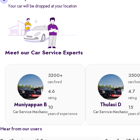
Your car will be dropped at your location
Meet our Car Service Experts
3200+
3500
cars fixed
cars fix
4.6
4.7
rating
rating
Muniyappan B
Thulasi D
10
15
Car Service Mechanic
Car Service Mechanic
years of experience
years o
Hear from our users