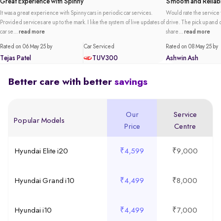
Great Experience with Spinny
Smooth and Reliabl
It was a great experience with Spinny cars in periodic car services.
Would rate the service t
Provided services are up to the mark. I like the system of live updates of
drive. The pick up and de
car se...
read more
share...
read more
Rated on 06 May 25 by
Car Serviced
Rated on 08 May 25 by
Tejas Patel
TUV300
Ashwin Ash
Better care with better
savings
Our
Service
Popular Models
Price
Centre
Hyundai Elite i20
₹4,599
₹9,000
Hyundai Grand i10
₹4,499
₹8,000
Hyundai i10
₹4,499
₹7,000