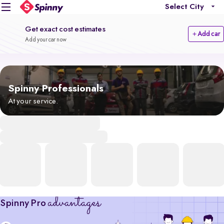
Select City
Get exact cost estimates
Add car
Add your car now
Spinny Professionals
At your service.
advantages
Spinny Pro