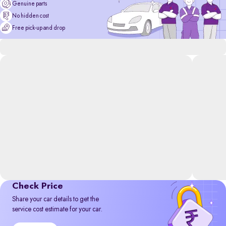
Genuine parts
No hidden cost
Free pick-up and drop
Check Price
Share your car details to get the
service cost estimate for your car.