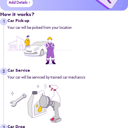
Add Details
How it works?
Car Pick-up
1
Your car will be picked from your location
Car Service
2
Your car will be serviced by trained car mechanics
Car Drop
3