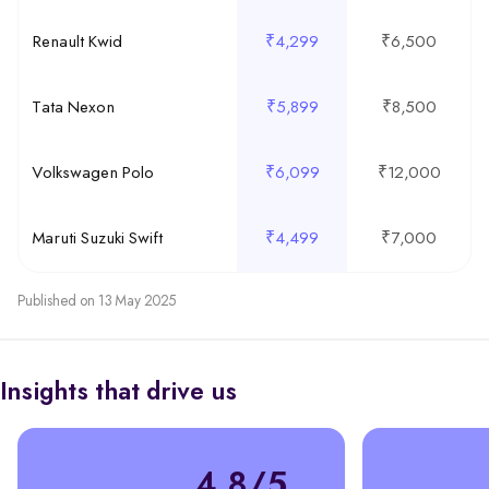
Renault Kwid
₹4,299
₹6,500
Tata Nexon
₹5,899
₹8,500
Volkswagen Polo
₹6,099
₹12,000
Maruti Suzuki Swift
₹4,499
₹7,000
Published on 13 May 2025
Insights that drive us
4.8/5