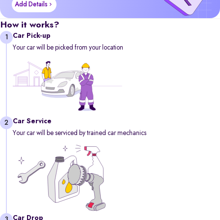
Add Details
How it works?
Car Pick-up
1
Your car will be picked from your location
Car Service
2
Your car will be serviced by trained car mechanics
Car Drop
3