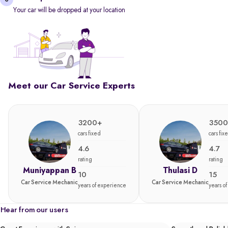
Your car will be dropped at your location
Meet our Car Service Experts
3200+
3500
cars fixed
cars fix
4.6
4.7
rating
rating
Muniyappan B
Thulasi D
10
15
Car Service Mechanic
Car Service Mechanic
years of experience
years o
Hear from our users