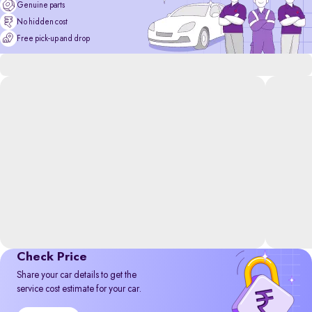
Genuine parts
No hidden cost
Free pick-up and drop
Check Price
Share your car details to get the
service cost estimate for your car.