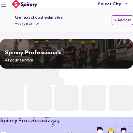
Select City
Get exact cost estimates
Add car
Add your car now
Spinny Professionals
At your service.
advantages
Spinny Pro