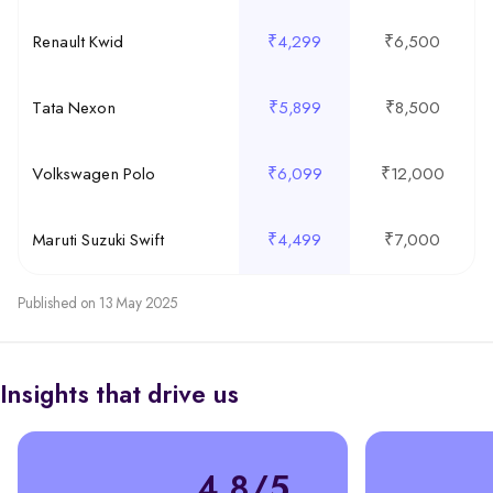
Renault Kwid
₹4,299
₹6,500
Tata Nexon
₹5,899
₹8,500
Volkswagen Polo
₹6,099
₹12,000
Maruti Suzuki Swift
₹4,499
₹7,000
Published on 13 May 2025
Insights that drive us
4.8/5