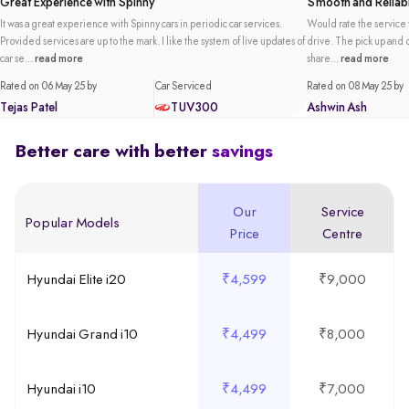
Great Experience with Spinny
Smooth and Reliabl
It was a great experience with Spinny cars in periodic car services.
Would rate the service t
Provided services are up to the mark. I like the system of live updates of
drive. The pick up and de
car se...
read more
share...
read more
Rated on 06 May 25 by
Car Serviced
Rated on 08 May 25 by
Tejas Patel
TUV300
Ashwin Ash
Better care with better
savings
Our
Service
Popular Models
Price
Centre
Hyundai Elite i20
₹4,599
₹9,000
Hyundai Grand i10
₹4,499
₹8,000
Hyundai i10
₹4,499
₹7,000