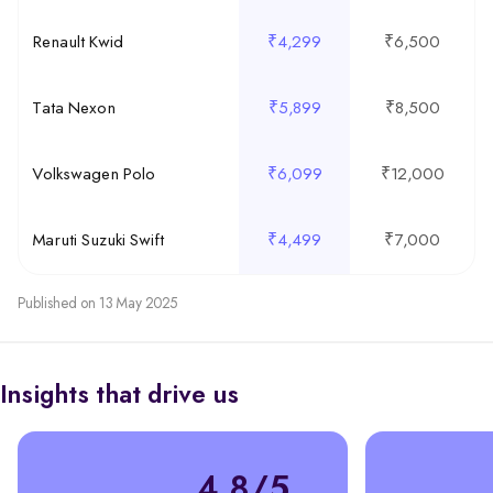
Renault Kwid
₹4,299
₹6,500
Tata Nexon
₹5,899
₹8,500
Volkswagen Polo
₹6,099
₹12,000
Maruti Suzuki Swift
₹4,499
₹7,000
Published on 13 May 2025
Insights that drive us
4.8/5