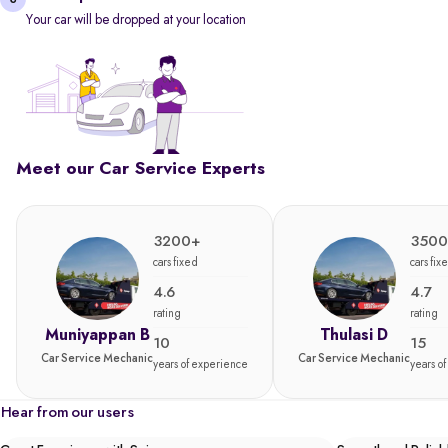
Your car will be dropped at your location
Meet our Car Service Experts
3200+
3500
cars fixed
cars fix
4.6
4.7
rating
rating
Muniyappan B
Thulasi D
10
15
Car Service Mechanic
Car Service Mechanic
years of experience
years o
Hear from our users