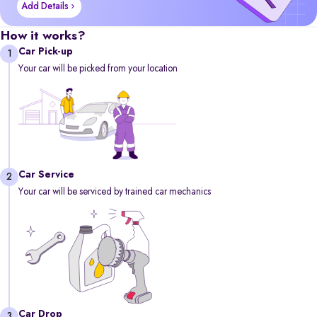
Add Details
How it works?
Car Pick-up
1
Your car will be picked from your location
Car Service
2
Your car will be serviced by trained car mechanics
Car Drop
3