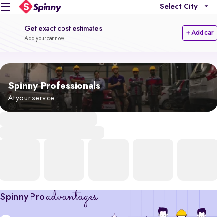
Select City
Get exact cost estimates
Add car
Add your car now
Spinny Professionals
At your service.
advantages
Spinny Pro