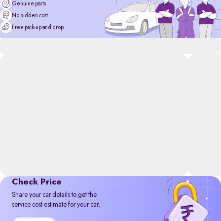
Genuine parts
No hidden cost
Free pick-up and drop
Check Price
Share your car details to get the
service cost estimate for your car.