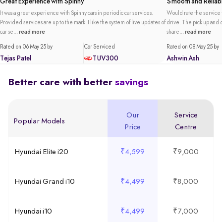
Great Experience with Spinny
Smooth and Reliabl
It was a great experience with Spinny cars in periodic car services.
Would rate the service t
Provided services are up to the mark. I like the system of live updates of
drive. The pick up and de
car se...
read more
share...
read more
Rated on 06 May 25 by
Car Serviced
Rated on 08 May 25 by
Tejas Patel
TUV300
Ashwin Ash
Better care with better
savings
Our
Service
Popular Models
Price
Centre
Hyundai Elite i20
₹4,599
₹9,000
Hyundai Grand i10
₹4,499
₹8,000
Hyundai i10
₹4,499
₹7,000