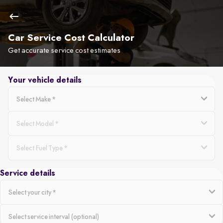
Car Service Cost Calculator
Get accurate service cost estimates
Your vehicle details
Service details