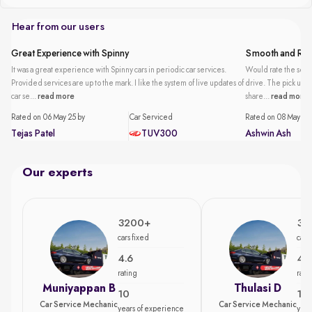
Hear from our users
Great Experience with Spinny
Smooth and Reli
It was a great experience with Spinny cars in periodic car services.
Would rate the servi
Provided services are up to the mark. I like the system of live updates of
drive. The pick up an
car se...
read more
share...
read more
Rated on 06 May 25 by
Car Serviced
Rated on 08 May 25 
Tejas Patel
TUV300
Ashwin Ash
Our experts
3200+
35
cars fixed
cars
4.6
4.7
rating
rati
Muniyappan B
Thulasi D
10
15
Car Service Mechanic
Car Service Mechanic
years of experience
year