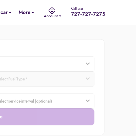
Call us at
 car
More
727-727-7275
Account
e