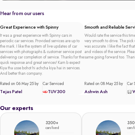
Hear from our users
Great Experience with Spinny
Smooth and Reliable Serv
It was a great experience with Spinny cars in
Would rate the service this time
periodic car services. Provided services are up to
very smooth to drive. The pick
the mark. I like the system of live updates of car
was accurate. I like the fact tha
services with photographs & customer service post
and videos of the service. Plea
delivering car completion of service. Thanks for the
same going forward too. Than
quick response and great services! Kam b expect
Kiya tha usse bohot hi achcha kiya hai in services.
And better than company.
Rated on 06 May 25 by
Car Serviced
Rated on 08 May 25 by
Car 
Tejas Patel
TUV300
Ashwin Ash
Our experts
3200+
350
cars fixed
cars 