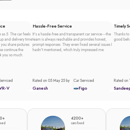
ice
Hassle-Free Service
Timely 
 as 5. The car feels
It's a hassle-free and transparent car service—the
Thanks to 
 up and delivery time
team is always reachable and provides honest,
good beha
t you share pictures
prompt responses. They even fixed several issues I
se continue the
hadn't mentioned, which truly impressed me.
k you so much.
Serviced
Rated on 05 May 25 by
Car Serviced
Rated on 
WR-V
Ganesh
Figo
Sandee
0+
4200+
fixed
cars fixed