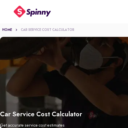
HOME
CAR SERVICE COST CALCULATOR
Car Service Cost Calculator
Get accurate service cost estimates