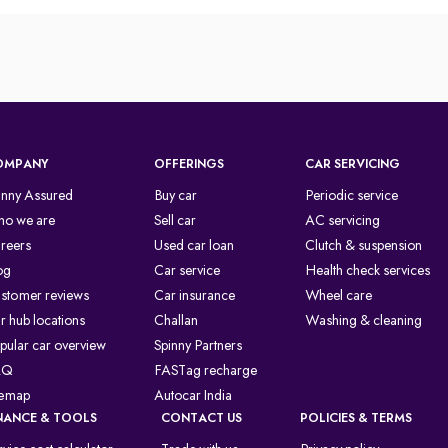
OMPANY
OFFERINGS
CAR SERVICING
inny Assured
Buy car
Periodic service
o we are
Sell car
AC servicing
reers
Used car loan
Clutch & suspension
og
Car service
Health check services
stomer reviews
Car insurance
Wheel care
r hub locations
Challan
Washing & cleaning
pular car overview
Spinny Partners
AQ
FASTag recharge
temap
Autocar India
NANCE & TOOLS
CONTACT US
POLICIES & TERMS