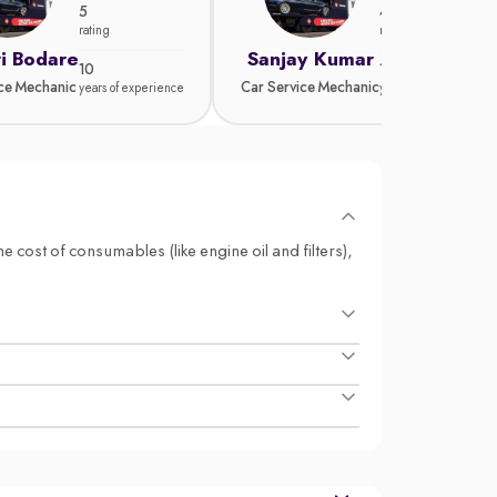
5
4.8
rating
rating
i Bodare
Sanjay Kumar
10
15
ice Mechanic
Car Service Mechanic
years of experience
years of experience
e cost of consumables (like engine oil and filters),