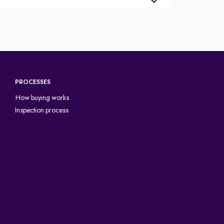
PROCESSES
How buying works
Inspection process