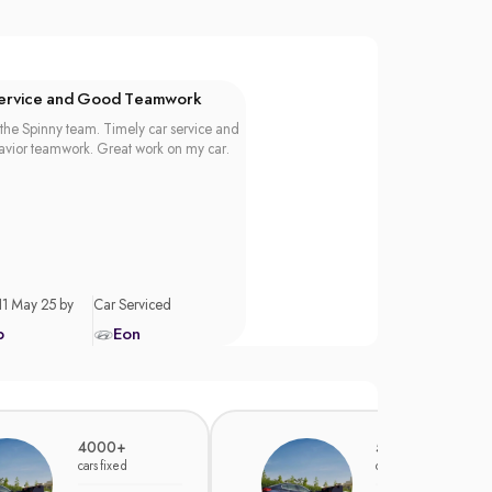
Service and Good Teamwork
the Spinny team. Timely car service and
vior teamwork. Great work on my car.
11 May 25 by
Car Serviced
p
Eon
4000+
5000+
cars fixed
cars fixed