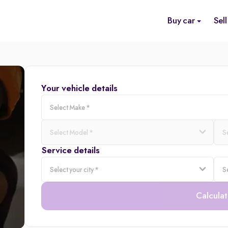
Buy car
Sell
Your vehicle details
Service details
Calculat