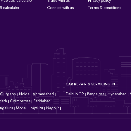
rvice cost calculator
Trade with us
Privacy policy
I calculator
Connect with us
Terms & conditions
CAR REPAIR & SERVICING IN
Gurgaon
Noida
Ahmedabad
Delhi NCR
Bangalore
Hyderabad
|
|
|
|
|
|
garh
Coimbatore
Faridabad
|
|
|
ngaluru
Mohali
Mysuru
Nagpur
|
|
|
|