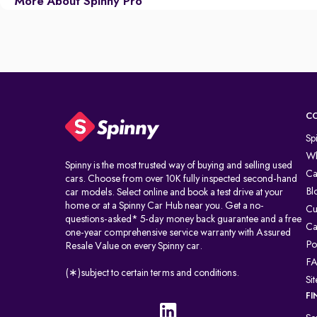
More About Spinny Pro
C
Sp
Wh
Spinny is the most trusted way of buying and selling used
Ca
cars. Choose from over 10K fully inspected second-hand
Bl
car models. Select online and book a test drive at your
home or at a Spinny Car Hub near you. Get a no-
Cu
questions-asked* 5-day money back guarantee and a free
Ca
one-year comprehensive service warranty with Assured
Po
Resale Value on every Spinny car.
F
(∗)subject to certain terms and conditions.
Si
FI