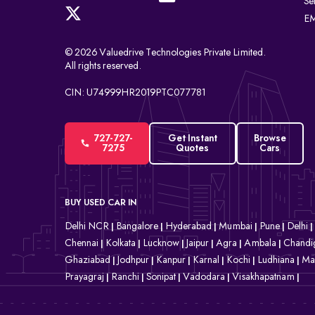
Se
EM
© 2026 Valuedrive Technologies Private Limited.
All rights reserved.
CIN: U74999HR2019PTC077781
727-727-
Get Instant
Browse
7275
Quotes
Cars
BUY USED CAR IN
Delhi NCR
Bangalore
Hyderabad
Mumbai
Pune
Delhi
|
|
|
|
|
|
Chennai
Kolkata
Lucknow
Jaipur
Agra
Ambala
Chandi
|
|
|
|
|
|
Ghaziabad
Jodhpur
Kanpur
Karnal
Kochi
Ludhiana
Ma
|
|
|
|
|
|
Prayagraj
Ranchi
Sonipat
Vadodara
Visakhapatnam
|
|
|
|
|