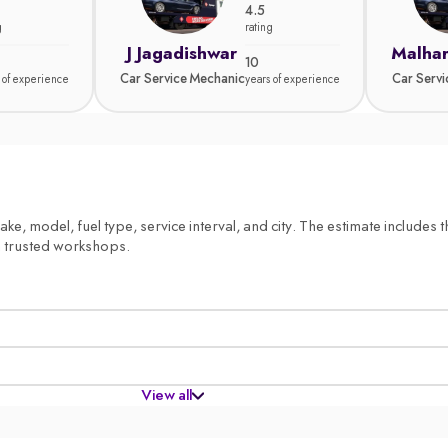
4.5
g
rating
J Jagadishwar
Malhar
10
Car Service Mechanic
Car Serv
 of experience
years of experience
, model, fuel type, service interval, and city. The estimate includes th
m trusted workshops.
View all