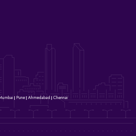
Mumbai
Pune
Ahmedabad
Chennai
|
|
|