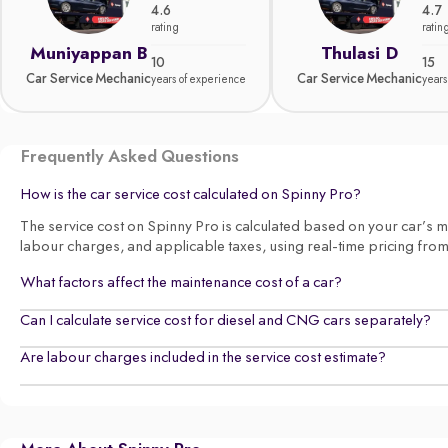
4.6
4.7
rating
ratin
Muniyappan B
Thulasi D
10
15
Car Service Mechanic
Car Service Mechanic
years of experience
years
Frequently Asked Questions
How is the car service cost calculated on Spinny Pro?
The service cost on Spinny Pro is calculated based on your car’s make
labour charges, and applicable taxes, using real-time pricing fro
What factors affect the maintenance cost of a car?
Can I calculate service cost for diesel and CNG cars separately?
Are labour charges included in the service cost estimate?