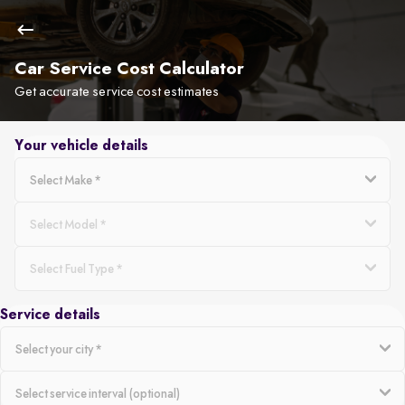
Car Service Cost Calculator
Get accurate service cost estimates
Your vehicle details
Service details