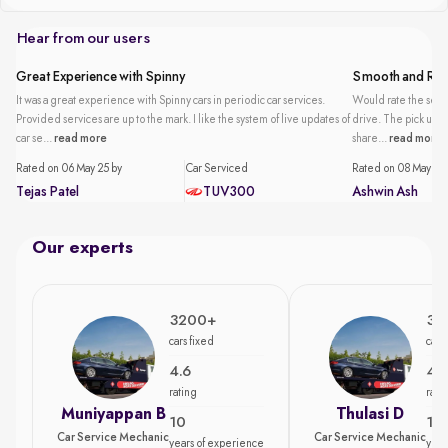
Hear from our users
Great Experience with Spinny
Smooth and Reli
It was a great experience with Spinny cars in periodic car services.
Would rate the servi
Provided services are up to the mark. I like the system of live updates of
drive. The pick up an
car se...
read more
share...
read more
Rated on 06 May 25 by
Car Serviced
Rated on 08 May 25 
Tejas Patel
TUV300
Ashwin Ash
Our experts
3200+
35
cars fixed
cars
4.6
4.7
rating
rati
Muniyappan B
Thulasi D
10
15
Car Service Mechanic
Car Service Mechanic
years of experience
year