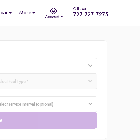
Call us at
 car
More
727-727-7275
Account
e