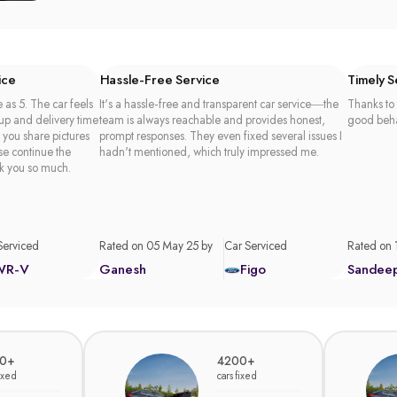
ice
Hassle-Free Service
Timely 
 as 5. The car feels
It's a hassle-free and transparent car service—the
Thanks to 
 up and delivery time
team is always reachable and provides honest,
good beha
t you share pictures
prompt responses. They even fixed several issues I
se continue the
hadn't mentioned, which truly impressed me.
k you so much.
Serviced
Rated on 05 May 25 by
Car Serviced
Rated on 
WR-V
Ganesh
Figo
Sandee
0+
4200+
fixed
cars fixed