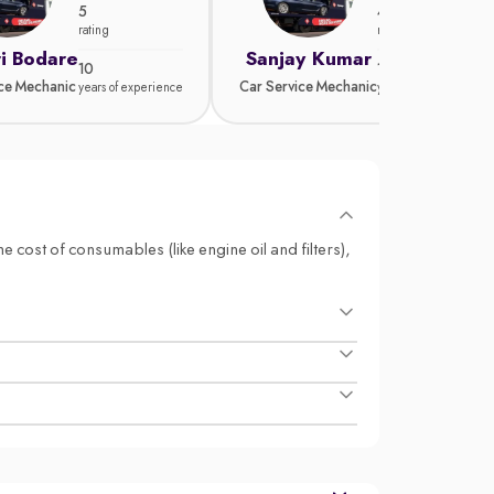
5
4.8
rating
rating
i Bodare
Sanjay Kumar
10
15
ice Mechanic
Car Service Mechanic
years of experience
years of experience
e cost of consumables (like engine oil and filters),