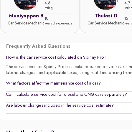
4.6
4.7
rating
ratin
Muniyappan B
Thulasi D
10
15
Car Service Mechanic
Car Service Mechanic
years of experience
years
Frequently Asked Questions
How is the car service cost calculated on Spinny Pro?
The service cost on Spinny Pro is calculated based on your car’s make
labour charges, and applicable taxes, using real-time pricing fro
What factors affect the maintenance cost of a car?
Can I calculate service cost for diesel and CNG cars separately?
Are labour charges included in the service cost estimate?