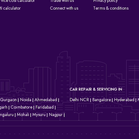
rvice cost calculator
Trade with us
Privacy policy
I calculator
Connect with us
Terms & conditions
CAR REPAIR & SERVICING IN
Gurgaon
Noida
Ahmedabad
Delhi NCR
Bangalore
Hyderabad
|
|
|
|
|
|
garh
Coimbatore
Faridabad
|
|
|
ngaluru
Mohali
Mysuru
Nagpur
|
|
|
|