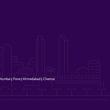
Mumbai
Pune
Ahmedabad
Chennai
|
|
|