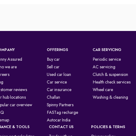
OMPANY
OFFERINGS
CAR SERVICING
inny Assured
Buy car
Periodic service
o we are
Sell car
AC servicing
reers
Used car loan
Clutch & suspension
og
Car service
Health check services
stomer reviews
Car insurance
Wheel care
r hub locations
Challan
Washing & cleaning
pular car overview
Spinny Partners
AQ
FASTag recharge
temap
Autocar India
NANCE & TOOLS
CONTACT US
POLICIES & TERMS