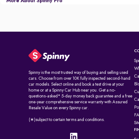
More About Spinny Pro
C
Sp
Wh
Spinny is the most trusted way of buying and selling used
Ca
cars. Choose from over 10K fully inspected second-hand
Bl
car models. Select online and book a test drive at your
home or at a Spinny Car Hub near you. Get a no-
Cu
questions-asked* 5-day money back guarantee and a free
Ca
one-year comprehensive service warranty with Assured
Po
Resale Value on every Spinny car.
F
(∗)subject to certain terms and conditions.
Si
FI