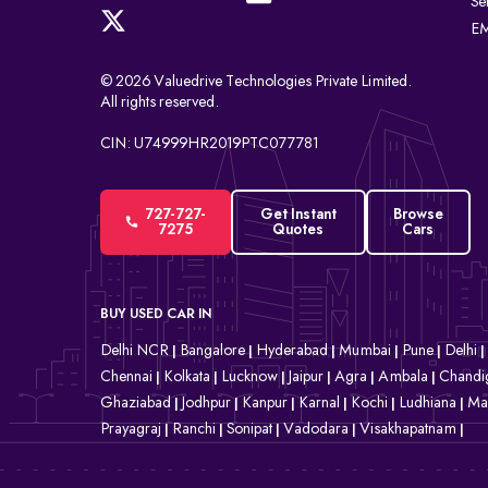
Se
EM
© 2026 Valuedrive Technologies Private Limited.
All rights reserved.
CIN: U74999HR2019PTC077781
727-727-
Get Instant
Browse
7275
Quotes
Cars
BUY USED CAR IN
Delhi NCR
Bangalore
Hyderabad
Mumbai
Pune
Delhi
|
|
|
|
|
|
Chennai
Kolkata
Lucknow
Jaipur
Agra
Ambala
Chandi
|
|
|
|
|
|
Ghaziabad
Jodhpur
Kanpur
Karnal
Kochi
Ludhiana
Ma
|
|
|
|
|
|
Prayagraj
Ranchi
Sonipat
Vadodara
Visakhapatnam
|
|
|
|
|