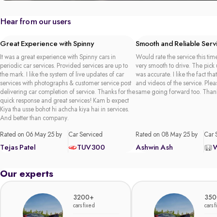
Hear from our users
Great Experience with Spinny
Smooth and Reliable Serv
It was a great experience with Spinny cars in
Would rate the service this time
periodic car services. Provided services are up to
very smooth to drive. The pick
the mark. I like the system of live updates of car
was accurate. I like the fact tha
services with photographs & customer service post
and videos of the service. Plea
delivering car completion of service. Thanks for the
same going forward too. Than
quick response and great services! Kam b expect
Kiya tha usse bohot hi achcha kiya hai in services.
And better than company.
Rated on 06 May 25 by
Car Serviced
Rated on 08 May 25 by
Car 
Tejas Patel
TUV300
Ashwin Ash
Our experts
3200+
350
cars fixed
cars 