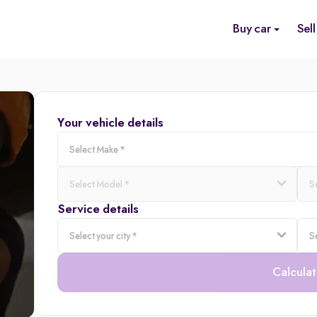
Buy car
Sell
Your vehicle details
Service details
Calculat