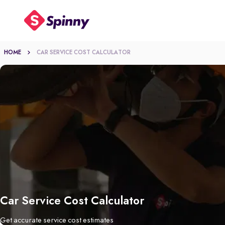
HOME
CAR SERVICE COST CALCULATOR
Car Service Cost Calculator
Get accurate service cost estimates