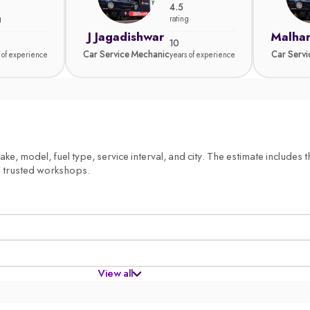
4.5
g
rating
J Jagadishwar
Malhar
10
Car Service Mechanic
Car Serv
 of experience
years of experience
, model, fuel type, service interval, and city. The estimate includes th
m trusted workshops.
View all