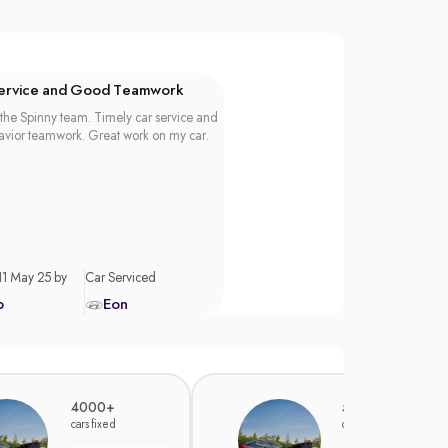
Service and Good Teamwork
the Spinny team. Timely car service and
vior teamwork. Great work on my car.
11 May 25 by
Car Serviced
p
Eon
4000+
5000+
cars fixed
cars fixed