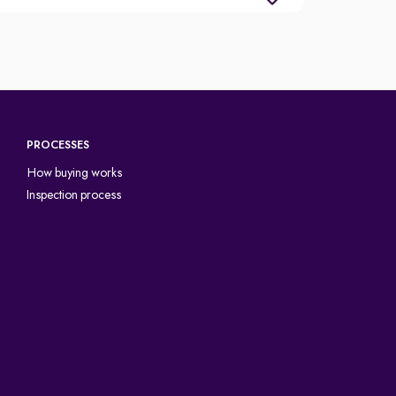
PROCESSES
How buying works
Inspection process