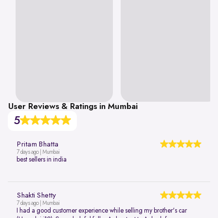
User Reviews & Ratings in Mumbai
5
Pritam Bhatta
7 days ago | Mumbai
best sellers in india
Shakti Shetty
7 days ago | Mumbai
I had a good customer experience while selling my brother's car