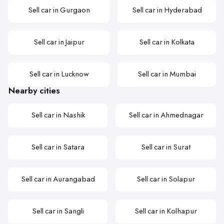
Sell car in Gurgaon
Sell car in Hyderabad
Sell car in Jaipur
Sell car in Kolkata
Sell car in Lucknow
Sell car in Mumbai
Nearby cities
Sell car in Nashik
Sell car in Ahmednagar
Sell car in Satara
Sell car in Surat
Sell car in Aurangabad
Sell car in Solapur
Sell car in Sangli
Sell car in Kolhapur