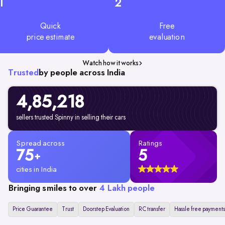
1
2
Quick
Free
price estimate
evaluation
Watch how it works
Trusted
by people across India
4,85,218
sellers trusted Spinny in selling their cars
Spread across
Ratings
75
5
+
cities in India
Bringing smiles to over
4 Lakh people
Price Guarantee
Trust
Doorstep Evaluation
RC transfer
Hassle free payments