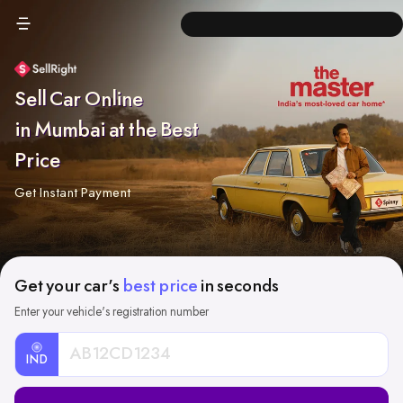
Sell Car Online
in Mumbai at the Best
Price
Get Instant Payment
Get your car's
best price
in seconds
Enter your vehicle's registration number
IND
Car
Registration