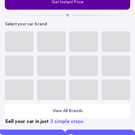
Get Instant Price
Number
or
Select your car brand
View All Brands
Sell your car in just
3 simple steps