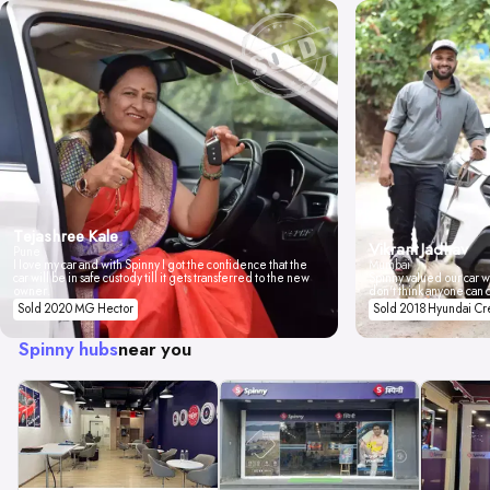
Tejashree Kale
Vikrant Jadhav
Pune
I love my car and with Spinny I got the confidence that the
Mumbai
car will be in safe custody till it gets transferred to the new
Spinny valued our car wi
owner.
don't think anyone can 
Sold 2020 MG Hector
Sold 2018 Hyundai Cr
Spinny hubs
near you