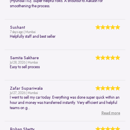
(Hyundai i10). Super helpful folks. A shoutout to Aakash for
smoothening the process.
Sushant
7 days ago | Mumbai
Helpfully staff and best seller
Samita Sakhare
Jul 28, 2026 | Mumbai
Easy to sell process
Zafar Supariwala
Jul 27, 2026 | Mumbai
I went to sell my car today. Everything was done super quick within an
hour and money was transferred instantly. Very efficient and helpful
teams on g...
Read more
Rohan Shetty