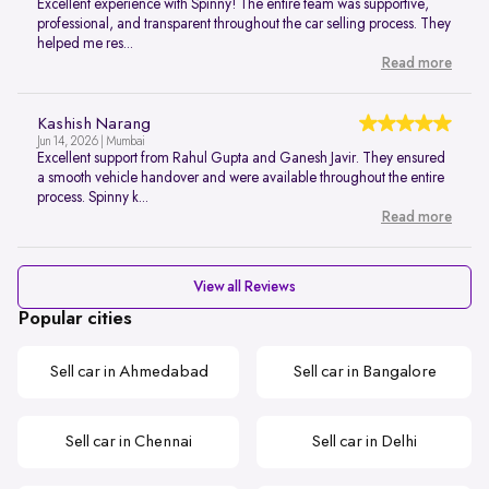
Excellent experience with Spinny! The entire team was supportive,
professional, and transparent throughout the car selling process. They
helped me res...
Read more
Kashish Narang
Jun 14, 2026 | Mumbai
Excellent support from Rahul Gupta and Ganesh Javir. They ensured
a smooth vehicle handover and were available throughout the entire
process. Spinny k...
Read more
View all Reviews
Popular cities
Sell car in Ahmedabad
Sell car in Bangalore
Sell car in Chennai
Sell car in Delhi