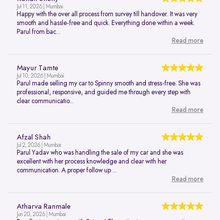
Jul 11, 2026 | Mumbai
Happy with the over all process from survey till handover. It was very
smooth and hassle-free and quick. Everything done within a week.
Parul from bac...
Read more
Mayur Tamte
Jul 10, 2026 | Mumbai
Parul made selling my car to Spinny smooth and stress-free. She was
professional, responsive, and guided me through every step with
clear communicatio...
Read more
Afzal Shah
Jul 2, 2026 | Mumbai
Parul Yadav who was handling the sale of my car and she was
excellent with her process knowledge and clear with her
communication. A proper follow up ...
Read more
Atharva Ranmale
Jun 20, 2026 | Mumbai