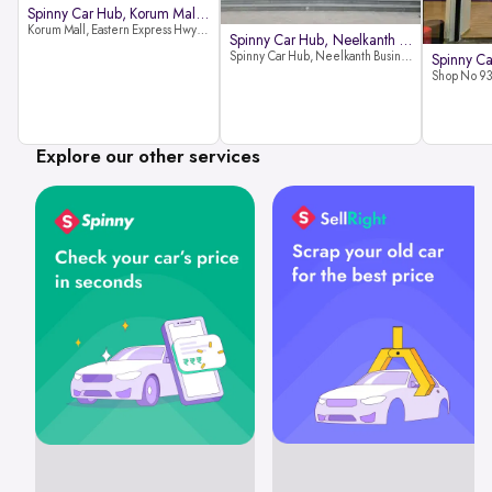
Spinny Car Hub, Korum Mall, Than
Korum Mall, Eastern Express Hwy, Samata Nagar, Thane West, Thane, Maharashtra 400606
Spinny Car Hub, Neelkanth Busine
Spinny Car Hub, Neelkanth Business Park, Nathani Rd, near Railway Station, Vidyavihar Society, Vidyavihar, Mumbai,400086
Explore our other services