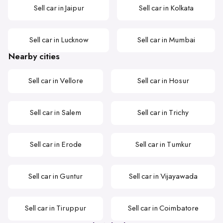
Sell car in Jaipur
Sell car in Kolkata
Sell car in Lucknow
Sell car in Mumbai
Nearby cities
Sell car in Vellore
Sell car in Hosur
Sell car in Salem
Sell car in Trichy
Sell car in Erode
Sell car in Tumkur
Sell car in Guntur
Sell car in Vijayawada
Sell car in Tiruppur
Sell car in Coimbatore