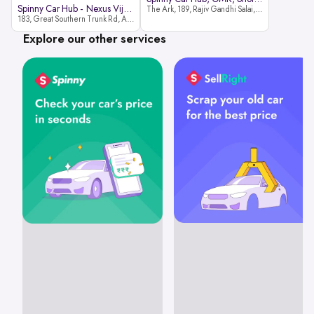
Spinny Car Hub - Nexus Vijaya Ma
The Ark, 189, Rajiv Gandhi Salai, OMR, Shozinganallur, Chennai, 600119
183, Great Southern Trunk Rd, Arcot Rd, Vadapalani, Chennai, Tamil Nadu 600026
Explore our other services