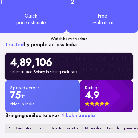
1
2
Quick
Free
price estimate
evaluation
Watch how it works
Trusted
by people across India
4,89,106
sellers trusted Spinny in selling their cars
Spread across
Ratings
75
4.9
+
cities in India
Bringing smiles to over
4 Lakh people
Price Guarantee
Trust
Doorstep Evaluation
RC transfer
Hassle free payments