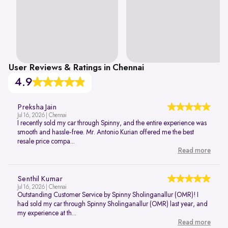
User Reviews & Ratings in Chennai
4.9
Preksha Jain
Jul 16, 2026 | Chennai
I recently sold my car through Spinny, and the entire experience was
smooth and hassle-free. Mr. Antonio Kurian offered me the best
resale price compa...
Read more
Senthil Kumar
Jul 16, 2026 | Chennai
Outstanding Customer Service by Spinny Sholinganallur (OMR)! I
had sold my car through Spinny Sholinganallur (OMR) last year, and
my experience at th...
Read more