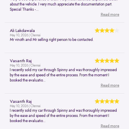
about the vehicle. I very much appreciate the documentation part.
Special Thanks -...
Read more
Ali Lakdawala
May 10, 2026 | Chennai
Mr vinoth and Mr selling right person to be contacted.
Vasanth Raj
May 10, 2026 | Chennai
I recently sold my car through Spinny and was thoroughly impressed
by the ease and speed of the entire process. From the moment I
booked the evaluatio...
Read more
Vasanth Raj
May 10, 2026 | Chennai
I recently sold my car through Spinny and was thoroughly impressed
by the ease and speed of the entire process. From the moment I
booked the evaluatio...
Read more