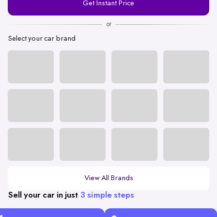
Get Instant Price
Number
or
Select your car brand
View All Brands
Sell your car in just
3 simple steps