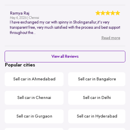
Ramya Raj
May 4, 2026 | Chennai
I have exchanged my car with spinny in Sholinganallur,it's very
transparent free, very much satisfied with the process and best support
throughout the...
Read more
View all Reviews
Popular cities
Sell car in Ahmedabad
Sell car in Bangalore
Sell car in Chennai
Sell car in Delhi
Sell car in Gurgaon
Sell car in Hyderabad