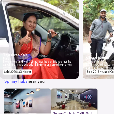
Tejashree Kale
Vikrant Jadhav
Pune
I love my car and with Spinny I got the confidence that the
Mumbai
car will be in safe custody till it gets transferred to the new
Spinny valued our car wi
owner.
don't think anyone can 
Sold 2020 MG Hector
Sold 2018 Hyundai Cr
Spinny hubs
near you
Spinny Car Hub, OMR, Sholinganal