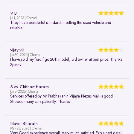
V B
Jul 1, 2026 | Chennai
They have wonderful standard in selling the used vehicle and
reliable
vijay viji
Jun 30, 2026 | Chennai
I have sold my ford figo 2011 model, 3rd owner at best price. Thanks
Spinny!
S.M. Chithambaram
Jun 9, 2026 | Chennai
Services offered by Mr Prabhakar in Vijaya Nexus Mall is good.
Showed many cars patiently. Thanks
Navin Bharath
May 23, 2026 | Chennai
Very Good experience overall. Very much satisfied. Explained detail