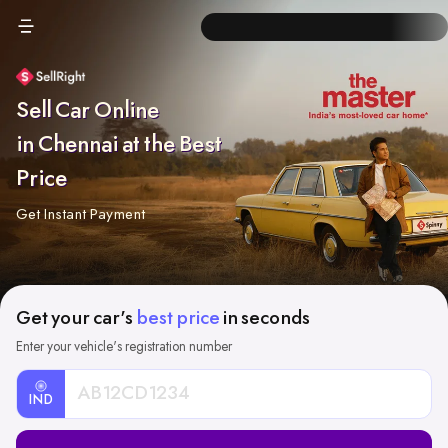
Sell Car Online
in Chennai at the Best
Price
Get Instant Payment
Get your car's
best price
in seconds
Enter your vehicle's registration number
IND
Car
Registration