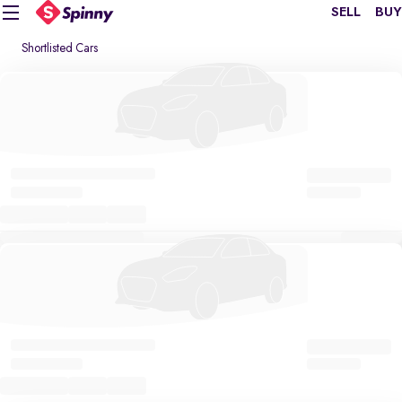
SELL
BUY
Shortlisted Cars